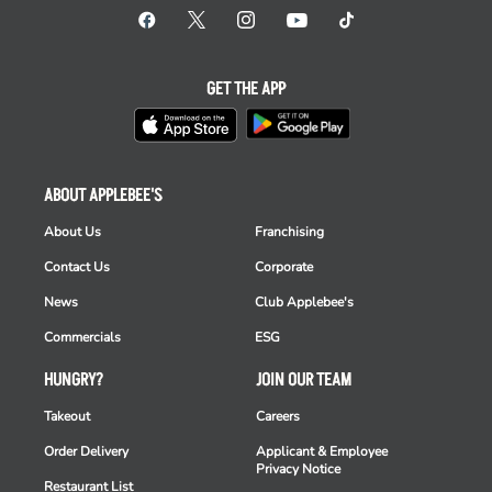
GET THE APP
ABOUT APPLEBEE'S
About Us
Franchising
Contact Us
Corporate
News
Club Applebee's
Commercials
ESG
HUNGRY?
JOIN OUR TEAM
Takeout
Careers
Order Delivery
Applicant & Employee
Privacy Notice
Restaurant List