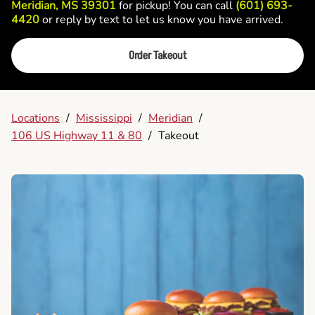
Meridian, MS 39301
for pickup! You can call
(601) 693-
4420
or reply by text to let us know you have arrived.
Order Takeout
Locations
/
Mississippi
/
Meridian
/
106 US Highway 11 & 80
/
Takeout