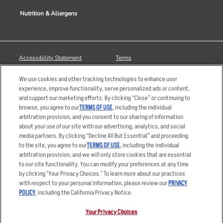
Nutrition & Allergens
Accessibility Statement
Terms
Privacy Policy
Other Terms
We use cookies and other tracking technologies to enhance user
Your Advertising Choices
Sitemap
experience, improve functionality, serve personalized ads or content,
and support our marketing efforts. By clicking “Close” or continuing to
Privacy Web Form
browse, you agree to our
TERMS OF USE
, including the individual
arbitration provision, and you consent to our sharing of information
© 2026 Applebee's Restaurants LLC. The Applebee’s logo is a
about your use of our site with our advertising, analytics, and social
registered trademark and copyrighted work of Applebee’s Restaurants
media partners. By clicking “Decline All But Essential” and proceeding
LLC.
to the site, you agree to our
TERMS OF USE
, including the individual
arbitration provision, and we will only store cookies that are essential
to our site functionality. You can modify your preferences at any time
by clicking "Your Privacy Choices." To learn more about our practices
with respect to your personal information, please review our
PRIVACY
POLICY
, including the California Privacy Notice.
Your Privacy Choices