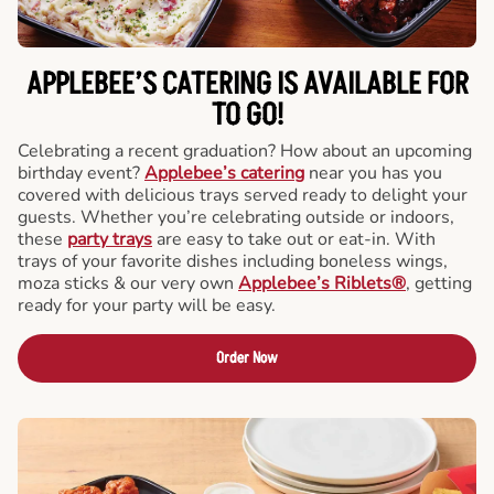
APPLEBEE’S CATERING
IS AVAILABLE FOR
TO GO!
Celebrating a recent graduation? How about an upcoming
birthday event?
Applebee’s catering
near you has you
covered with delicious trays served ready to delight your
guests. Whether you’re celebrating outside or indoors,
these
party trays
are easy to take out or eat-in. With
trays of your favorite dishes including boneless wings,
moza sticks & our very own
Applebee’s Riblets®
, getting
ready for your party will be easy.
Order Now