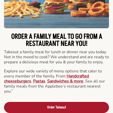
ORDER A FAMILY MEAL TO GO FROM A
RESTAURANT NEAR YOU!
Takeout a family meal for lunch or dinner near you today.
Not in the mood to cook? We understand and are ready to
prepare a delicious meal for you & your family to enjoy.
Explore our wide variety of menu options that cater to
every member of the family. From
Handcrafted
cheeseburgers
,
Pastas
,
Sandwiches & more
. See all our
family meals from the Applebee’s restaurant nearest
you.”
Order Takeout