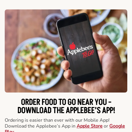
ORDER FOOD TO GO NEAR YOU -
DOWNLOAD THE APPLEBEE’S APP!
Ordering is easier than ever with our Mobile App!
Download the Applebee’s App in
Apple Store
or
Google
Play