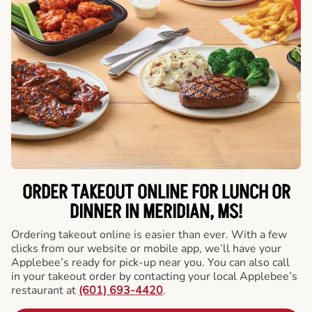
ORDER TAKEOUT ONLINE FOR LUNCH OR
DINNER IN MERIDIAN, MS!
Ordering takeout online is easier than ever. With a few
clicks from our website or mobile app, we’ll have your
Applebee’s ready for pick-up near you. You can also call
in your takeout order by contacting your local Applebee’s
restaurant at
(601) 693-4420
.