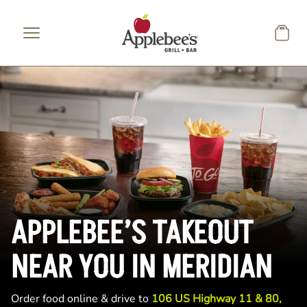
Skip to main content
APPLEBEE’S TAKEOUT
NEAR YOU IN MERIDIAN
Order food online & drive to
106 US Highway 11 & 80,