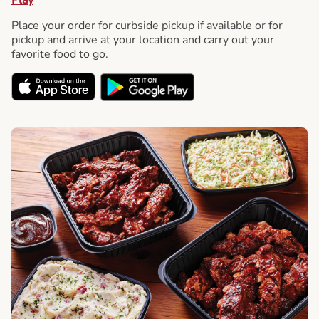
Place your order for curbside pickup if available or for
pickup and arrive at your location and carry out your
favorite food to go.