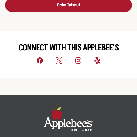
Order Takeout
CONNECT WITH THIS APPLEBEE'S