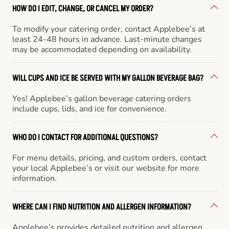
HOW DO I EDIT, CHANGE, OR CANCEL MY ORDER?
To modify your catering order, contact Applebee’s at
least 24-48 hours in advance. Last-minute changes
may be accommodated depending on availability.
WILL CUPS AND ICE BE SERVED WITH MY GALLON BEVERAGE BAG?
Yes! Applebee’s gallon beverage catering orders
include cups, lids, and ice for convenience.
WHO DO I CONTACT FOR ADDITIONAL QUESTIONS?
For menu details, pricing, and custom orders, contact
your local Applebee’s or visit our website for more
information.
WHERE CAN I FIND NUTRITION AND ALLERGEN INFORMATION?
Applebee’s provides detailed nutrition and allergen