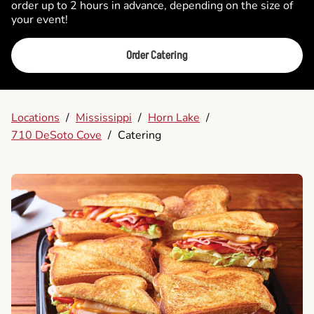
order up to 2 hours in advance, depending on the size of
your event!
Order Catering
Locations
/
Mississippi
/
Horn Lake
/
710 DeSoto Cove
/
Catering