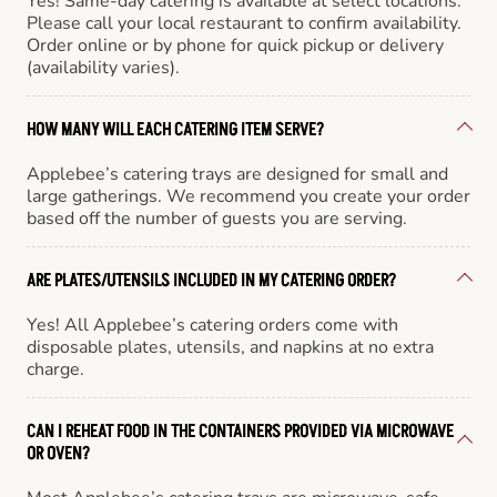
Yes! Same-day catering is available at select locations.
Please call your local restaurant to confirm availability.
Order online or by phone for quick pickup or delivery
(availability varies).
HOW MANY WILL EACH CATERING ITEM SERVE?
Applebee’s catering trays are designed for small and
large gatherings. We recommend you create your order
based off the number of guests you are serving.
ARE PLATES/UTENSILS INCLUDED IN MY CATERING ORDER?
Yes! All Applebee’s catering orders come with
disposable plates, utensils, and napkins at no extra
charge.
CAN I REHEAT FOOD IN THE CONTAINERS PROVIDED VIA MICROWAVE
OR OVEN?