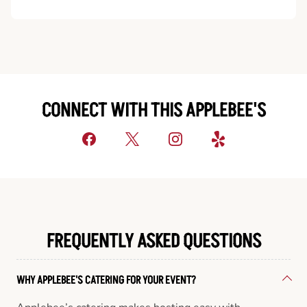
CONNECT WITH THIS APPLEBEE'S
FREQUENTLY ASKED QUESTIONS
WHY APPLEBEE'S CATERING FOR YOUR EVENT?