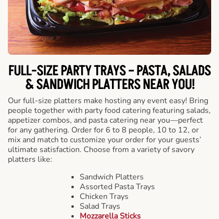
FULL-SIZE PARTY TRAYS – PASTA, SALADS
& SANDWICH PLATTERS NEAR YOU!
Our full-size platters make hosting any event easy! Bring
people together with party food catering featuring salads,
appetizer combos, and pasta catering near you—perfect
for any gathering. Order for 6 to 8 people, 10 to 12, or
mix and match to customize your order for your guests’
ultimate satisfaction. Choose from a variety of savory
platters like:
Sandwich Platters
Assorted Pasta Trays
Chicken Trays
Salad Trays
Mozzarella Sticks