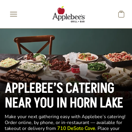
Skip to main content
APPLEBEE’S CATERING
NEAR YOU IN HORN LAKE
Make your next gathering easy with Applebee’s catering!
Order online, by phone, or in-restaurant — available for
takeout or delivery from
710 DeSoto Cove
. Place your