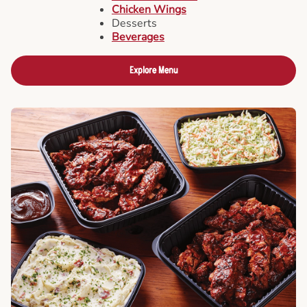
Chicken Wings
Desserts
Beverages
Explore Menu