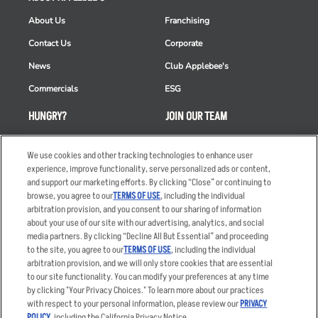
About Us
Franchising
Contact Us
Corporate
News
Club Applebee's
Commercials
ESG
HUNGRY?
JOIN OUR TEAM
Takeout
Careers
We use cookies and other tracking technologies to enhance user
Order Delivery
Applicant & Employee
experience, improve functionality, serve personalized ads or content,
Privacy Notice
and support our marketing efforts. By clicking “Close” or continuing to
Restaurant List
browse, you agree to our
TERMS OF USE
, including the individual
Nutrition & Allergens
arbitration provision, and you consent to our sharing of information
about your use of our site with our advertising, analytics, and social
media partners. By clicking “Decline All But Essential” and proceeding
to the site, you agree to our
TERMS OF USE
, including the individual
arbitration provision, and we will only store cookies that are essential
Accessibility Statement
Terms
to our site functionality. You can modify your preferences at any time
by clicking "Your Privacy Choices." To learn more about our practices
Privacy Policy
Other Terms
with respect to your personal information, please review our
PRIVACY
Your Advertising Choices
Sitemap
POLICY
, including the California Privacy Notice.