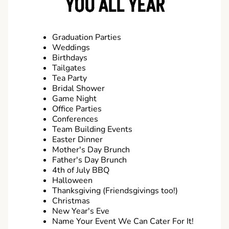
YOU ALL YEAR
Graduation Parties
Weddings
Birthdays
Tailgates
Tea Party
Bridal Shower
Game Night
Office Parties
Conferences
Team Building Events
Easter Dinner
Mother's Day Brunch
Father's Day Brunch
4th of July BBQ
Halloween
Thanksgiving (Friendsgivings too!)
Christmas
New Year's Eve
Name Your Event We Can Cater For It!