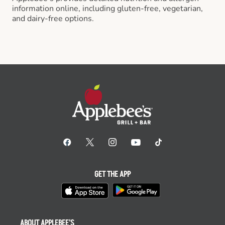
information online, including gluten-free, vegetarian,
and dairy-free options.
GET THE APP
ABOUT APPLEBEE'S