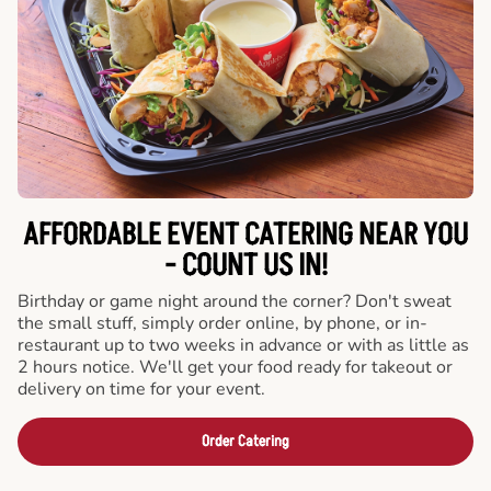
AFFORDABLE EVENT CATERING NEAR YOU
- COUNT US IN!
Birthday or game night around the corner? Don't sweat
the small stuff, simply order online, by phone, or in-
restaurant up to two weeks in advance or with as little as
2 hours notice. We'll get your food ready for takeout or
delivery on time for your event.
Order Catering