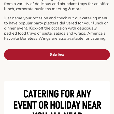
from a variety of delicious and abundant trays for an office
lunch, corporate business meeting & more.
Just name your occasion and check out our catering menu
to have popular party platters delivered for your lunch or
dinner event. Kick-off the occasion with deliciously
packed food trays of pasta, salads and wraps. America's
Favorite Boneless Wings are also available for catering.
Order Now
CATERING FOR ANY
EVENT OR HOLIDAY
NEAR