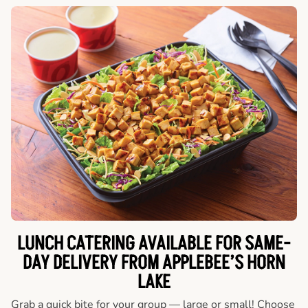
LUNCH CATERING AVAILABLE FOR SAME-
DAY DELIVERY FROM APPLEBEE’S HORN
LAKE
Grab a quick bite for your group — large or small! Choose