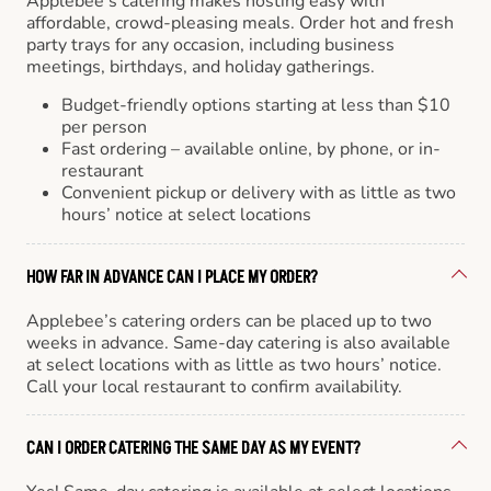
Applebee’s catering makes hosting easy with
affordable, crowd-pleasing meals. Order hot and fresh
party trays for any occasion, including business
meetings, birthdays, and holiday gatherings.
Budget-friendly options starting at less than $10
per person
Fast ordering – available online, by phone, or in-
restaurant
Convenient pickup or delivery with as little as two
hours’ notice at select locations
HOW FAR IN ADVANCE CAN I PLACE MY ORDER?
Applebee’s catering orders can be placed up to two
weeks in advance. Same-day catering is also available
at select locations with as little as two hours’ notice.
Call your local restaurant to confirm availability.
CAN I ORDER CATERING THE SAME DAY AS MY EVENT?