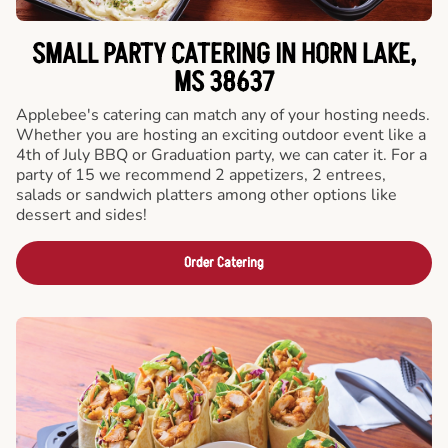
SMALL PARTY CATERING IN HORN LAKE,
MS 38637
Applebee's catering can match any of your hosting needs.
Whether you are hosting an exciting outdoor event like a
4th of July BBQ or Graduation party, we can cater it. For a
party of 15 we recommend 2 appetizers, 2 entrees,
salads or sandwich platters among other options like
dessert and sides!
Order Catering