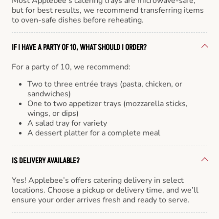
Most Applebee’s catering trays are microwave-safe,
but for best results, we recommend transferring items
to oven-safe dishes before reheating.
IF I HAVE A PARTY OF 10, WHAT SHOULD I ORDER?
For a party of 10, we recommend:
Two to three entrée trays (pasta, chicken, or
sandwiches)
One to two appetizer trays (mozzarella sticks,
wings, or dips)
A salad tray for variety
A dessert platter for a complete meal
IS DELIVERY AVAILABLE?
Yes! Applebee’s offers catering delivery in select
locations. Choose a pickup or delivery time, and we’ll
ensure your order arrives fresh and ready to serve.