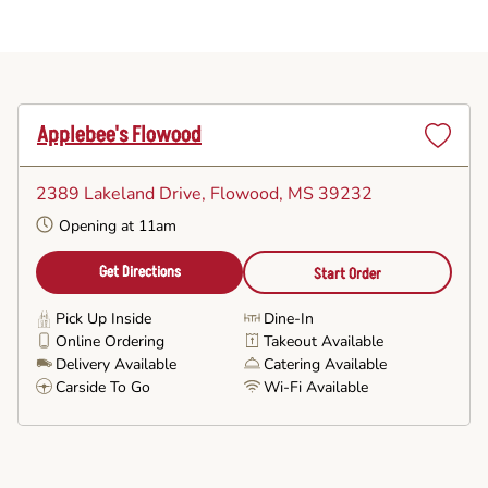
Applebee's Flowood
Set
as
2389 Lakeland Drive
, Flowood, MS 39232
Favorite
Opening at 11am
Get Directions
Start Order
Pick Up Inside
Dine-In
Online Ordering
Takeout Available
Delivery Available
Catering Available
Carside To Go
Wi-Fi Available