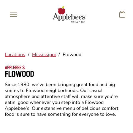
Skip to main content
Locations
/
Mississippi
/
Flowood
APPLEBEE'S
FLOWOOD
Since 1980, we've been bringing great food and big
smiles to Flowood neighborhoods. Our casual
atmosphere and attentive staff will make sure you’re
eatin’ good whenever you step into a Flowood
Applebee’s. Our extensive menu of delicious comfort
food is sure to have something for everyone to love.