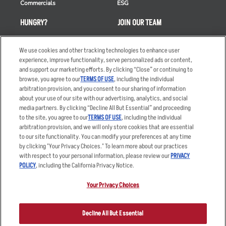
Commercials
ESG
HUNGRY?
JOIN OUR TEAM
Takeout
Careers
We use cookies and other tracking technologies to enhance user
Order Delivery
Applicant & Employee
experience, improve functionality, serve personalized ads or content,
Privacy Notice
and support our marketing efforts. By clicking “Close” or continuing to
Restaurant List
browse, you agree to our
TERMS OF USE
, including the individual
Nutrition & Allergens
arbitration provision, and you consent to our sharing of information
about your use of our site with our advertising, analytics, and social
media partners. By clicking “Decline All But Essential” and proceeding
to the site, you agree to our
TERMS OF USE
, including the individual
arbitration provision, and we will only store cookies that are essential
Accessibility Statement
Terms
to our site functionality. You can modify your preferences at any time
by clicking "Your Privacy Choices." To learn more about our practices
Privacy Policy
Other Terms
with respect to your personal information, please review our
PRIVACY
Your Advertising Choices
Sitemap
POLICY
, including the California Privacy Notice.
Privacy Web Form
Your Privacy Choices
© 2026 Applebee's Restaurants LLC. The Applebee’s logo is a
registered trademark and copyrighted work of Applebee’s Restaurants
Decline All But Essential
LLC.