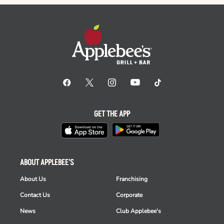
GET THE APP
ABOUT APPLEBEE'S
About Us
Franchising
Contact Us
Corporate
News
Club Applebee's