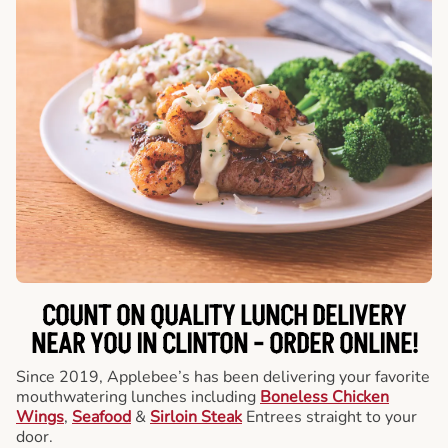
COUNT ON QUALITY LUNCH DELIVERY
NEAR YOU IN CLINTON -
ORDER ONLINE!
Since 2019, Applebee’s has been delivering your favorite
mouthwatering lunches including
Boneless Chicken
Wings
,
Seafood
&
Sirloin Steak
Entrees straight to your
door.