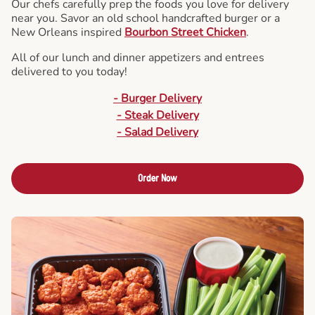
Our chefs carefully prep the foods you love for delivery
near you. Savor an old school handcrafted burger or a
New Orleans inspired
Bourbon Street Chicken
.
All of our lunch and dinner appetizers and entrees
delivered to you today!
- Burger Delivery
- Steak Delivery
- Salad Delivery
Order Now