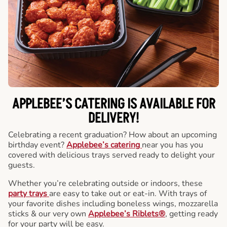
APPLEBEE’S CATERING
IS AVAILABLE FOR
DELIVERY!
Celebrating a recent graduation? How about an upcoming
birthday event?
Applebee’s catering
near you has you
covered with delicious trays served ready to delight your
guests.
Whether you’re celebrating outside or indoors, these
party trays
are easy to take out or eat-in. With trays of
your favorite dishes including boneless wings, mozzarella
sticks & our very own
Applebee’s Riblets®
, getting ready
for your party will be easy.