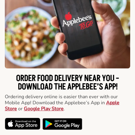
ORDER FOOD DELIVERY NEAR YOU -
DOWNLOAD THE APPLEBEE’S APP!
Ordering delivery online is easier than ever with our
Mobile App! Download the Applebee’s App in
Apple
Store
or
Google Play Store
.