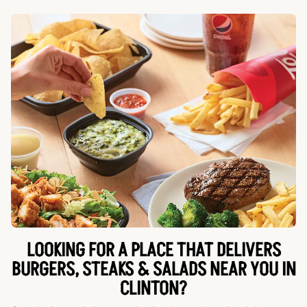
LOOKING FOR A PLACE THAT DELIVERS
BURGERS, STEAKS & SALADS NEAR YOU IN
CLINTON?