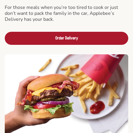
For those meals when you’re too tired to cook or just
don’t want to pack the family in the car, Applebee’s
Delivery has your back.
Order Delivery