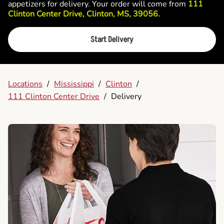
appetizers for delivery. Your order will come from
111
Clinton Center Drive, Clinton, MS, 39056.
Start Delivery
Locations
/
Mississippi
/
Clinton
/
111 Clinton Center Drive
/
Delivery