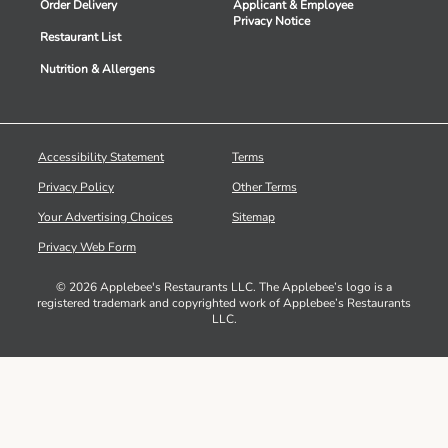
Order Delivery
Applicant & Employee
Privacy Notice
Restaurant List
Nutrition & Allergens
Accessibility Statement
Terms
Privacy Policy
Other Terms
Your Advertising Choices
Sitemap
Privacy Web Form
© 2026 Applebee's Restaurants LLC. The Applebee’s logo is a
registered trademark and copyrighted work of Applebee’s Restaurants
LLC.