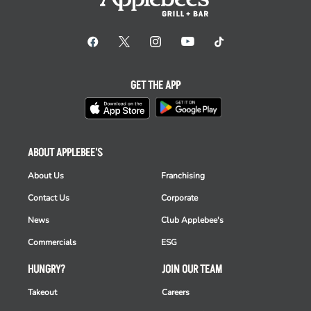
GET THE APP
ABOUT APPLEBEE'S
About Us
Franchising
Contact Us
Corporate
News
Club Applebee's
Commercials
ESG
HUNGRY?
JOIN OUR TEAM
Takeout
Careers