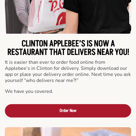
CLINTON APPLEBEE’S IS NOW A
RESTAURANT THAT DELIVERS NEAR YOU!
It is easier than ever to order food online from
Applebee’s in Clinton for delivery. Simply download our
app or place your delivery order online. Next time you ask
yourself “who delivers near me?!”
We have you covered.
Order Now