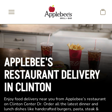
Skip to main content
APPLEBEE'S
RESTAURANT DELIVERY
IN CLINTON
Enjoy food delivery near you from Applebee’s restaurant
on Clinton Center Dr. Order all the latest dinner and
lunch dishes like handcrafted burgers, pasta, steak &