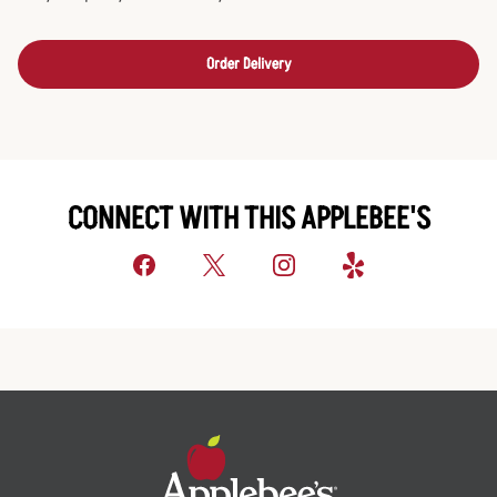
Order Delivery
CONNECT WITH THIS APPLEBEE'S