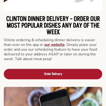
CLINTON DINNER DELIVERY - ORDER OUR
MOST POPULAR DISHES ANY DAY OF THE
WEEK
Online ordering & scheduling dinner delivery is easier
than ever on the app or
our website
. Simply place your
order and use our scheduling feature to have your food
delivered to your address ASAP or later on during the
week. Talk about meal prep!
Order Delivery