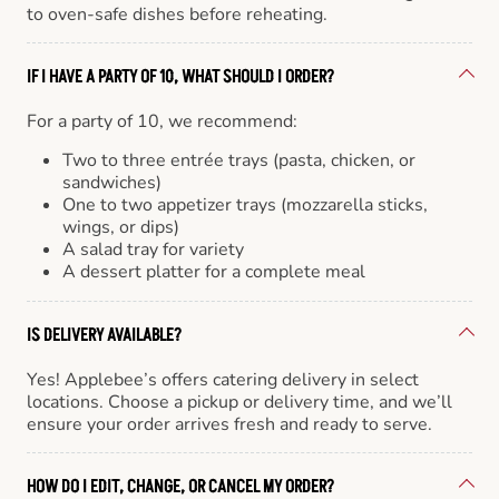
to oven-safe dishes before reheating.
IF I HAVE A PARTY OF 10, WHAT SHOULD I ORDER?
For a party of 10, we recommend:
Two to three entrée trays (pasta, chicken, or
sandwiches)
One to two appetizer trays (mozzarella sticks,
wings, or dips)
A salad tray for variety
A dessert platter for a complete meal
IS DELIVERY AVAILABLE?
Yes! Applebee’s offers catering delivery in select
locations. Choose a pickup or delivery time, and we’ll
ensure your order arrives fresh and ready to serve.
HOW DO I EDIT, CHANGE, OR CANCEL MY ORDER?