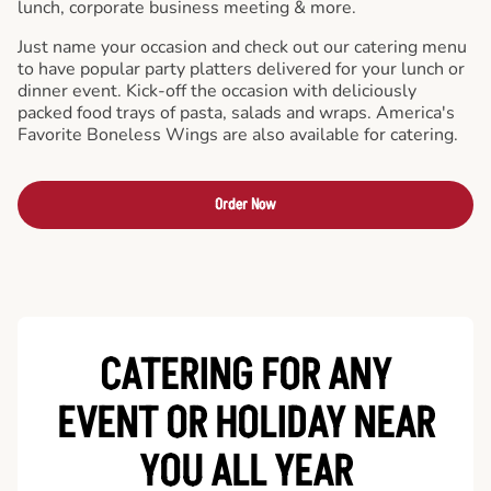
lunch, corporate business meeting & more.
Just name your occasion and check out our catering menu
to have popular party platters delivered for your lunch or
dinner event. Kick-off the occasion with deliciously
packed food trays of pasta, salads and wraps. America's
Favorite Boneless Wings are also available for catering.
Order Now
CATERING FOR ANY
EVENT OR HOLIDAY
NEAR
YOU ALL YEAR