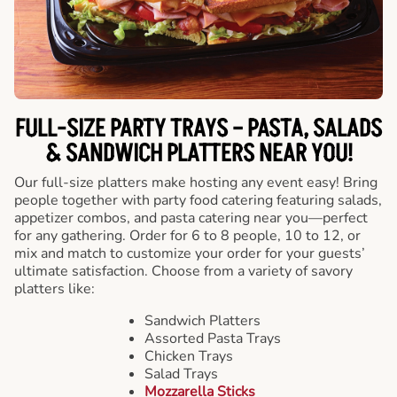
FULL-SIZE PARTY TRAYS – PASTA, SALADS
& SANDWICH PLATTERS NEAR YOU!
Our full-size platters make hosting any event easy! Bring
people together with party food catering featuring salads,
appetizer combos, and pasta catering near you—perfect
for any gathering. Order for 6 to 8 people, 10 to 12, or
mix and match to customize your order for your guests’
ultimate satisfaction. Choose from a variety of savory
platters like:
Sandwich Platters
Assorted Pasta Trays
Chicken Trays
Salad Trays
Mozzarella Sticks