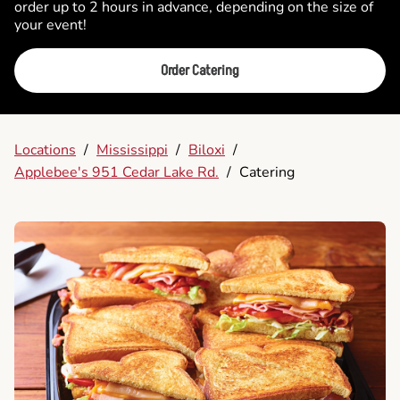
order up to 2 hours in advance, depending on the size of
your event!
Order Catering
Locations
/
Mississippi
/
Biloxi
/
Applebee's 951 Cedar Lake Rd.
/
Catering