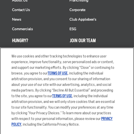
About Us
Franchising
Contact Us
Corporate
News
Club Applebee's
Commercials
ESG
HUNGRY?
JOIN OUR TEAM
Takeout
Careers
We use cookies and other tracking technologies to enhance user
Order Delivery
Applicant & Employee
experience, improve functionality, serve personalized ads or content,
Privacy Notice
and support our marketing efforts. By clicking “Close” or continuing to
Restaurant List
browse, you agree to our
TERMS OF USE
, including the individual
arbitration provision, and you consent to our sharing of information
Nutrition & Allergens
about your use of our site with our advertising, analytics, and social
media partners. By clicking “Decline All But Essential” and proceeding
to the site, you agree to our
TERMS OF USE
, including the individual
arbitration provision, and we will only store cookies that are essential
Accessibility Statement
Terms
to our site functionality. You can modify your preferences at any time
by clicking "Your Privacy Choices." To learn more about our practices
Privacy Policy
Other Terms
with respect to your personal information, please review our
PRIVACY
Your Advertising Choices
Sitemap
POLICY
, including the California Privacy Notice.
Privacy Web Form