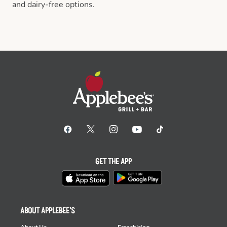
and dairy-free options.
GET THE APP
ABOUT APPLEBEE'S