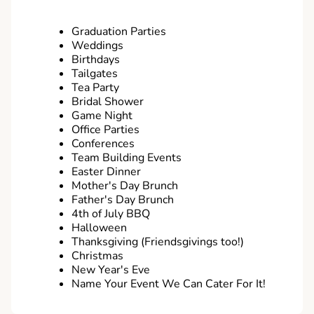
Graduation Parties
Weddings
Birthdays
Tailgates
Tea Party
Bridal Shower
Game Night
Office Parties
Conferences
Team Building Events
Easter Dinner
Mother's Day Brunch
Father's Day Brunch
4th of July BBQ
Halloween
Thanksgiving (Friendsgivings too!)
Christmas
New Year's Eve
Name Your Event We Can Cater For It!