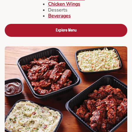
Chicken Wings
Desserts
Beverages
Explore Menu