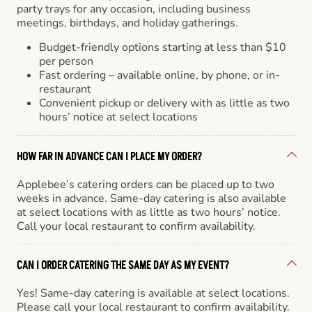
party trays for any occasion, including business
meetings, birthdays, and holiday gatherings.
Budget-friendly options starting at less than $10
per person
Fast ordering – available online, by phone, or in-
restaurant
Convenient pickup or delivery with as little as two
hours’ notice at select locations
HOW FAR IN ADVANCE CAN I PLACE MY ORDER?
Applebee’s catering orders can be placed up to two
weeks in advance. Same-day catering is also available
at select locations with as little as two hours’ notice.
Call your local restaurant to confirm availability.
CAN I ORDER CATERING THE SAME DAY AS MY EVENT?
Yes! Same-day catering is available at select locations.
Please call your local restaurant to confirm availability.