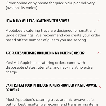
Order online or by phone for quick pickup or delivery
(availability varies).
HOW MANY WILL EACH CATERING ITEM SERVE?
Applebee’s catering trays are designed for small and
large gatherings. We recommend you create your order
based off the number of guests you are serving.
ARE PLATES/UTENSILS INCLUDED IN MY CATERING ORDER?
Yes! All Applebee’s catering orders come with
disposable plates, utensils, and napkins at no extra
charge.
CAN I REHEAT FOOD IN THE CONTAINERS PROVIDED VIA MICROWAVE
OR OVEN?
Most Applebee’s catering trays are microwave-safe,
but for best results, we recommend transferring items