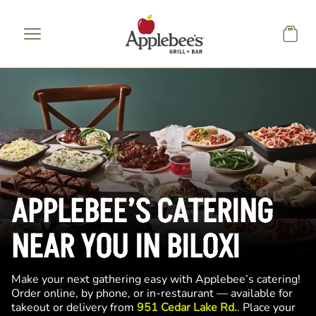
Skip to main content
APPLEBEE’S CATERING
NEAR YOU IN BILOXI
Make your next gathering easy with Applebee’s catering!
Order online, by phone, or in-restaurant — available for
takeout or delivery from
951 Cedar Lake Rd.
. Place your