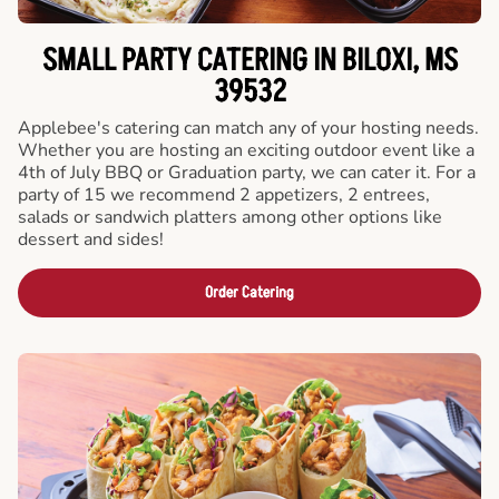
SMALL PARTY CATERING IN BILOXI, MS
39532
Applebee's catering can match any of your hosting needs.
Whether you are hosting an exciting outdoor event like a
4th of July BBQ or Graduation party, we can cater it. For a
party of 15 we recommend 2 appetizers, 2 entrees,
salads or sandwich platters among other options like
dessert and sides!
Order Catering