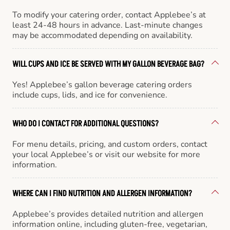
To modify your catering order, contact Applebee’s at
least 24-48 hours in advance. Last-minute changes
may be accommodated depending on availability.
WILL CUPS AND ICE BE SERVED WITH MY GALLON BEVERAGE BAG?
Yes! Applebee’s gallon beverage catering orders
include cups, lids, and ice for convenience.
WHO DO I CONTACT FOR ADDITIONAL QUESTIONS?
For menu details, pricing, and custom orders, contact
your local Applebee’s or visit our website for more
information.
WHERE CAN I FIND NUTRITION AND ALLERGEN INFORMATION?
Applebee’s provides detailed nutrition and allergen
information online, including gluten-free, vegetarian,