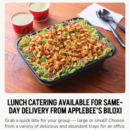
LUNCH CATERING AVAILABLE FOR SAME-
DAY DELIVERY FROM APPLEBEE’S BILOXI
Grab a quick bite for your group — large or small! Choose
from a variety of delicious and abundant trays for an office