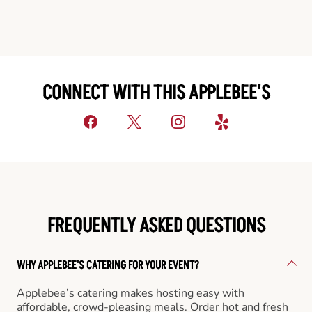
CONNECT WITH THIS APPLEBEE'S
FREQUENTLY ASKED QUESTIONS
WHY APPLEBEE'S CATERING FOR YOUR EVENT?
Applebee’s catering makes hosting easy with
affordable, crowd-pleasing meals. Order hot and fresh