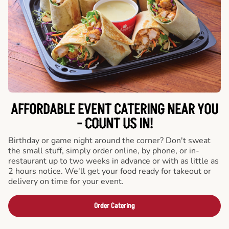
AFFORDABLE EVENT CATERING NEAR YOU
- COUNT US IN!
Birthday or game night around the corner? Don't sweat
the small stuff, simply order online, by phone, or in-
restaurant up to two weeks in advance or with as little as
2 hours notice. We'll get your food ready for takeout or
delivery on time for your event.
Order Catering