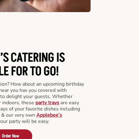
’S CATERING
IS
LE FOR TO GO!
tion? How about an upcoming birthday
near you has you covered with
y to delight your guests. Whether
r indoors, these
party trays
are easy
rays of your favorite dishes including
s & our very own
Applebee’s
your party will be easy.
Order Now