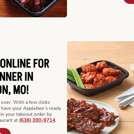
ONLINE FOR
NNER IN
N, MO!
 ever. With a few clicks
l have your Applebee’s ready
 in your takeout order by
aurant at
(636) 390-9714
.