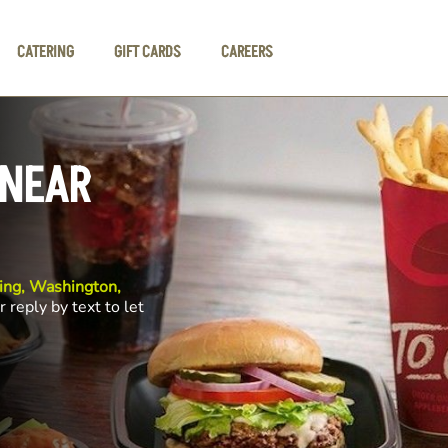
CATERING
GIFT CARDS
CAREERS
 NEAR
ng, Washington,
r reply by text to let