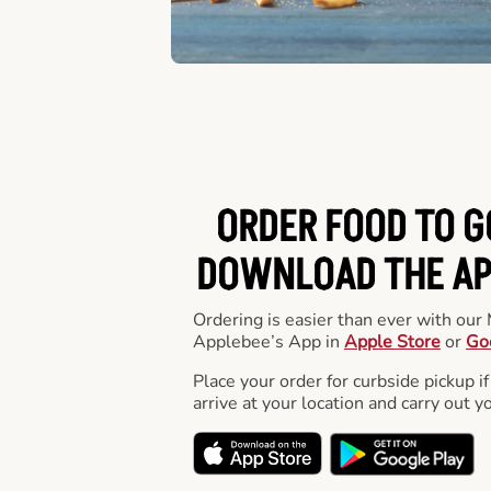
ORDER FOOD TO G
DOWNLOAD THE APP
Ordering is easier than ever with ou
Applebee’s App in
Apple Store
or
Go
Place your order for curbside pickup if
arrive at your location and carry out y