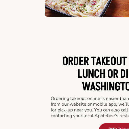
ORDER TAKEOUT 
LUNCH OR DI
WASHINGTO
Ordering takeout online is easier than
from our website or mobile app, we’l
for pick-up near you. You can also call
contacting your local Applebee’s rest