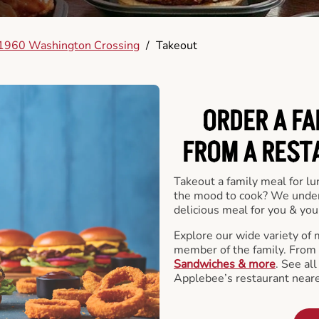
1960 Washington Crossing
/
Takeout
ORDER A FA
FROM A REST
Takeout a family meal for lu
the mood to cook? We under
delicious meal for you & your
Explore our wide variety of 
member of the family. From
Sandwiches & more
. See al
Applebee’s restaurant neare