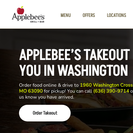
Skip to main content
MENU
OFFERS
LOCATIONS
APPLEBEE’S TAKEOUT
YOU IN WASHINGTON
Order food online & drive to
1960 Washington Crossi
MO 63090
for pickup! You can call
(636) 390-9714
o
us know you have arrived.
Order Takeout