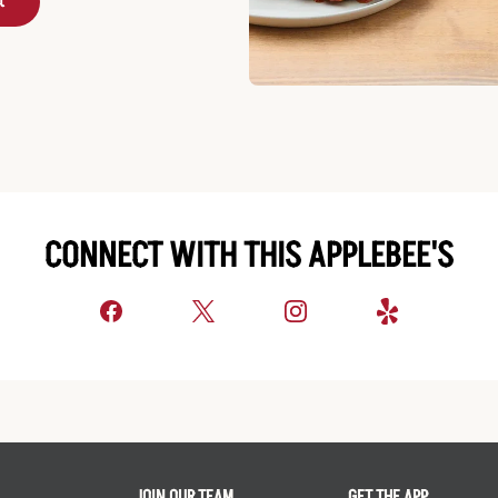
t
CONNECT WITH THIS APPLEBEE'S
JOIN OUR TEAM
GET THE APP