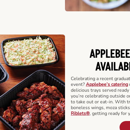
APPLEBEE
AVAILAB
Celebrating a recent gradua
event?
Applebee’s catering
delicious trays served read
you’re celebrating outside o
to take out or eat-in. With t
boneless wings, moza stick
Riblets®
, getting ready for 