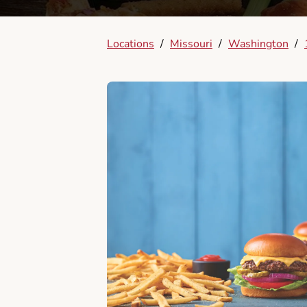
Locations
/
Missouri
/
Washington
/