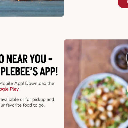
O NEAR YOU -
LEBEE’S APP!
r Mobile App! Download the
ogle Play
 available or for pickup and
our favorite food to go.