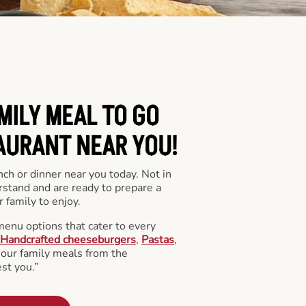
MILY MEAL TO GO
AURANT NEAR YOU!
nch or dinner near you today. Not in
stand and are ready to prepare a
 family to enjoy.
menu options that cater to every
Handcrafted cheeseburgers
,
Pastas
,
l our family meals from the
st you.”