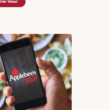
Order Takeout