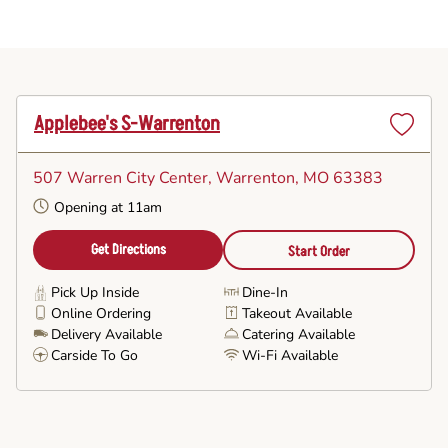
Applebee's S-Warrenton
Set
as
507 Warren City Center
, Warrenton, MO 63383
Favorite
Opening at 11am
Get Directions
Start Order
Pick Up Inside
Dine-In
Online Ordering
Takeout Available
Delivery Available
Catering Available
Carside To Go
Wi-Fi Available