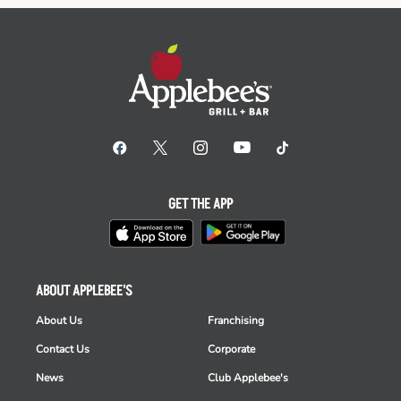
GET THE APP
ABOUT APPLEBEE'S
About Us
Franchising
Contact Us
Corporate
News
Club Applebee's