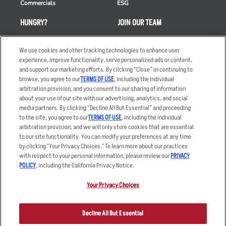
Commercials
ESG
HUNGRY?
JOIN OUR TEAM
Takeout
Careers
We use cookies and other tracking technologies to enhance user
Order Delivery
Applicant & Employee
experience, improve functionality, serve personalized ads or content,
Privacy Notice
and support our marketing efforts. By clicking “Close” or continuing to
Restaurant List
browse, you agree to our
TERMS OF USE
, including the individual
Nutrition & Allergens
arbitration provision, and you consent to our sharing of information
about your use of our site with our advertising, analytics, and social
media partners. By clicking “Decline All But Essential” and proceeding
to the site, you agree to our
TERMS OF USE
, including the individual
arbitration provision, and we will only store cookies that are essential
Accessibility Statement
Terms
to our site functionality. You can modify your preferences at any time
by clicking "Your Privacy Choices." To learn more about our practices
Privacy Policy
Other Terms
with respect to your personal information, please review our
PRIVACY
Your Advertising Choices
Sitemap
POLICY
, including the California Privacy Notice.
Privacy Web Form
Your Privacy Choices
© 2026 Applebee's Restaurants LLC. The Applebee’s logo is a
registered trademark and copyrighted work of Applebee’s Restaurants
Decline All But Essential
LLC.