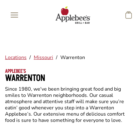
Skip to main content
Locations
/
Missouri
/
Warrenton
APPLEBEE'S
WARRENTON
Since 1980, we've been bringing great food and big
smiles to Warrenton neighborhoods. Our casual
atmosphere and attentive staff will make sure you’re
eatin’ good whenever you step into a Warrenton
Applebee’s. Our extensive menu of delicious comfort
food is sure to have something for everyone to love.