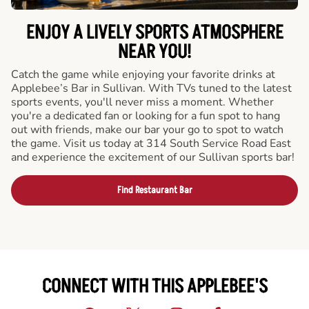
ENJOY A LIVELY SPORTS ATMOSPHERE
NEAR YOU!
Catch the game while enjoying your favorite drinks at
Applebee’s Bar in Sullivan. With TVs tuned to the latest
sports events, you'll never miss a moment. Whether
you're a dedicated fan or looking for a fun spot to hang
out with friends, make our bar your go to spot to watch
the game. Visit us today at 314 South Service Road East
and experience the excitement of our Sullivan sports bar!
Find Restaurant Bar
CONNECT WITH THIS APPLEBEE'S