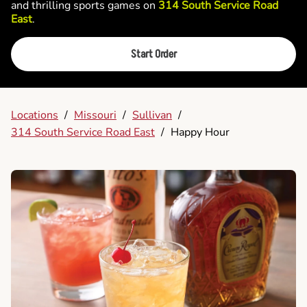
and thrilling sports games on
314 South Service Road
East
.
Start Order
Locations
/
Missouri
/
Sullivan
/
314 South Service Road East
/
Happy Hour