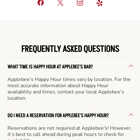
FREQUENTLY ASKED QUESTIONS
WHAT TIME IS HAPPY HOUR AT APPLEBEE'S BAR?
Applebee’s Happy Hour times vary by location. For the
most accurate information about Happy Hour
availability and times, contact your local Applebee’s
location.
DO I NEED A RESERVATION FOR APPLEBEE'S HAPPY HOUR?
Reservations are not required at Applebee's! However,
it’s best to call ahead during peak hours to check for