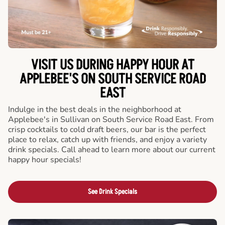
VISIT US DURING HAPPY HOUR AT
APPLEBEE'S ON SOUTH SERVICE ROAD
EAST
Indulge in the best deals in the neighborhood at
Applebee's in Sullivan on South Service Road East. From
crisp cocktails to cold draft beers, our bar is the perfect
place to relax, catch up with friends, and enjoy a variety
drink specials. Call ahead to learn more about our current
happy hour specials!
See Drink Specials