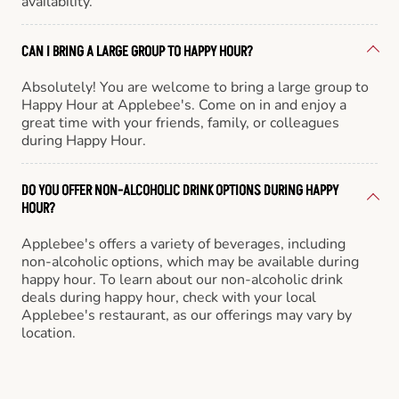
availability.
CAN I BRING A LARGE GROUP TO HAPPY HOUR?
Absolutely! You are welcome to bring a large group to
Happy Hour at Applebee's. Come on in and enjoy a
great time with your friends, family, or colleagues
during Happy Hour.
DO YOU OFFER NON-ALCOHOLIC DRINK OPTIONS DURING HAPPY
HOUR?
Applebee's offers a variety of beverages, including
non-alcoholic options, which may be available during
happy hour. To learn about our non-alcoholic drink
deals during happy hour, check with your local
Applebee's restaurant, as our offerings may vary by
location.