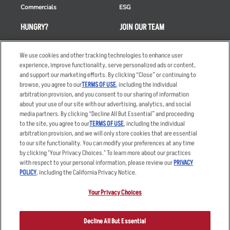
Commercials
ESG
HUNGRY?
JOIN OUR TEAM
Takeout
Careers
We use cookies and other tracking technologies to enhance user
Order Delivery
Applicant & Employee
experience, improve functionality, serve personalized ads or content,
Privacy Notice
and support our marketing efforts. By clicking “Close” or continuing to
Restaurant List
browse, you agree to our
TERMS OF USE
, including the individual
Nutrition & Allergens
arbitration provision, and you consent to our sharing of information
about your use of our site with our advertising, analytics, and social
media partners. By clicking “Decline All But Essential” and proceeding
to the site, you agree to our
TERMS OF USE
, including the individual
arbitration provision, and we will only store cookies that are essential
Accessibility Statement
Terms
to our site functionality. You can modify your preferences at any time
by clicking "Your Privacy Choices." To learn more about our practices
Privacy Policy
Other Terms
with respect to your personal information, please review our
PRIVACY
Your Advertising Choices
Sitemap
POLICY
, including the California Privacy Notice.
Privacy Web Form
Your Privacy Choices
© 2026 Applebee's Restaurants LLC. The Applebee’s logo is a
registered trademark and copyrighted work of Applebee’s Restaurants
Decline All But Essential
LLC.