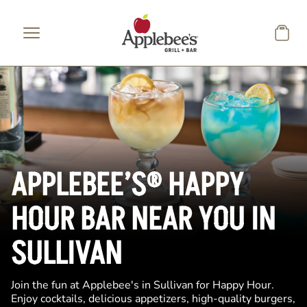
Skip to main content
APPLEBEE’S® HAPPY
HOUR BAR NEAR YOU IN
SULLIVAN
Join the fun at Applebee's in Sullivan for Happy Hour.
Enjoy cocktails, delicious appetizers, high-quality burgers,