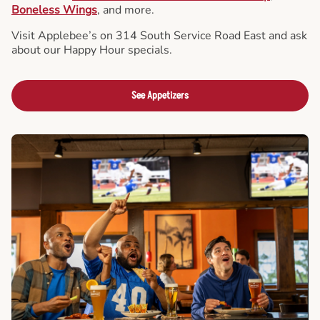
Boneless Wings
, and more.
Visit Applebee’s on 314 South Service Road East and ask
about our Happy Hour specials.
See Appetizers