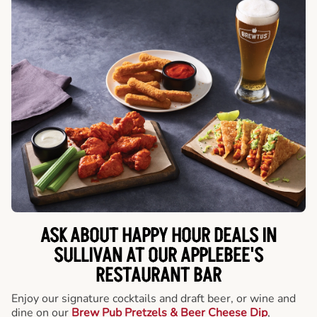
ASK ABOUT HAPPY HOUR DEALS IN
SULLIVAN AT OUR APPLEBEE'S
RESTAURANT BAR
Enjoy our signature cocktails and draft beer, or wine and
dine on our
Brew Pub Pretzels & Beer Cheese Dip
,