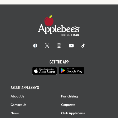
GET THE APP
ABOUT APPLEBEE'S
About Us
Franchising
Contact Us
Corporate
News
Club Applebee's