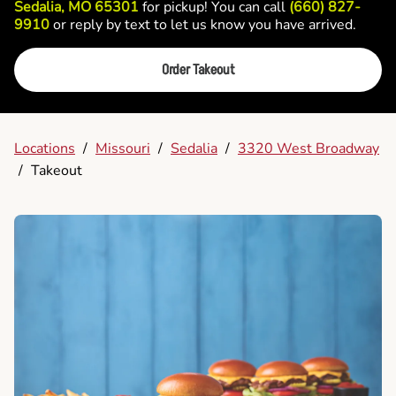
Sedalia, MO 65301
for pickup! You can call
(660) 827-
9910
or reply by text to let us know you have arrived.
Order Takeout
Locations
/
Missouri
/
Sedalia
/
3320 West Broadway
/
Takeout