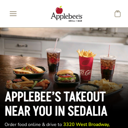
Skip to main content
APPLEBEE’S TAKEOUT
NEAR YOU IN SEDALIA
Order food online & drive to
3320 West Broadway,