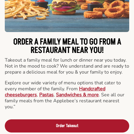
ORDER A FAMILY MEAL TO GO FROM A
RESTAURANT NEAR YOU!
Takeout a family meal for lunch or dinner near you today.
Not in the mood to cook? We understand and are ready to
prepare a delicious meal for you & your family to enjoy.
Explore our wide variety of menu options that cater to
every member of the family. From
Handcrafted
cheeseburgers
,
Pastas
,
Sandwiches & more
. See all our
family meals from the Applebee’s restaurant nearest
you.”
Order Takeout