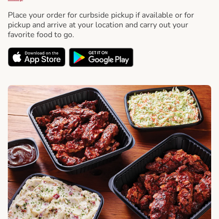
Place your order for curbside pickup if available or for
pickup and arrive at your location and carry out your
favorite food to go.