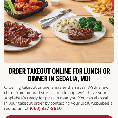
ORDER TAKEOUT ONLINE FOR LUNCH OR
DINNER IN SEDALIA, MO!
Ordering takeout online is easier than ever. With a few
clicks from our website or mobile app, we’ll have your
Applebee’s ready for pick-up near you. You can also call
in your takeout order by contacting your local Applebee’s
restaurant at
(660) 827-9910
.