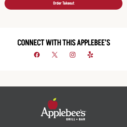
Order Takeout
CONNECT WITH THIS APPLEBEE'S