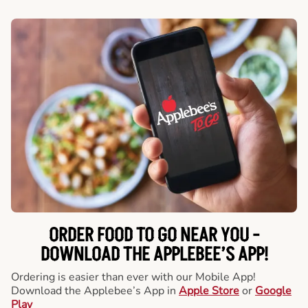
ORDER FOOD TO GO NEAR YOU -
DOWNLOAD THE APPLEBEE’S APP!
Ordering is easier than ever with our Mobile App!
Download the Applebee’s App in
Apple Store
or
Google
Play