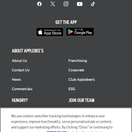
GET THE APP
ABOUT APPLEBEE'S
About Us
Franchising
Contact Us
Corporate
News
Club Applebee's
Commercials
ESG
HUNGRY?
JOIN OUR TEAM
Takeout
Careers
We use cookies and other tracking technologies to enhance user
Order Delivery
Applicant & Employee
experience, improve functionality, serve personalized ads or content,
Privacy Notice
and support our marketing efforts. By clicking “Close” or continuing to
Restaurant List