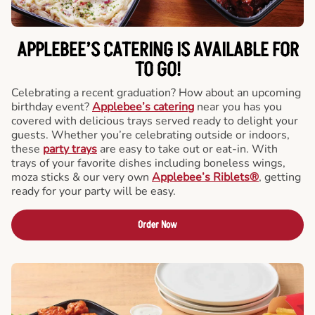
APPLEBEE’S CATERING
IS AVAILABLE FOR
TO GO!
Celebrating a recent graduation? How about an upcoming
birthday event?
Applebee’s catering
near you has you
covered with delicious trays served ready to delight your
guests. Whether you’re celebrating outside or indoors,
these
party trays
are easy to take out or eat-in. With
trays of your favorite dishes including boneless wings,
moza sticks & our very own
Applebee’s Riblets®
, getting
ready for your party will be easy.
Order Now