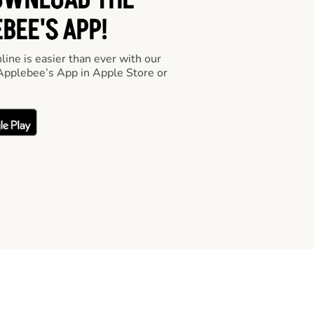
OWNLOAD THE
BEE'S APP!
line is easier than ever with our
pplebee’s App in Apple Store or