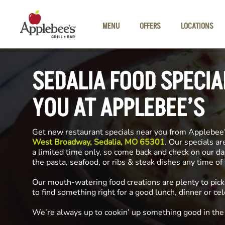
Skip to main content
MENU
OFFERS
LOCATIONS
SEDALIA FOOD SPECIA
YOU AT APPLEBEE’S
Get new restaurant specials near you from Applebee
West Broadway, Sedalia, MO 65301
. Our specials ar
a limited time only, so come back and check on our da
the pasta, seafood, or ribs & steak dishes any time o
Our mouth-watering food creations are plenty to pick
to find something right for a good lunch, dinner or cel
We’re always up to cookin’ up something good in th