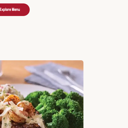
Explore Menu