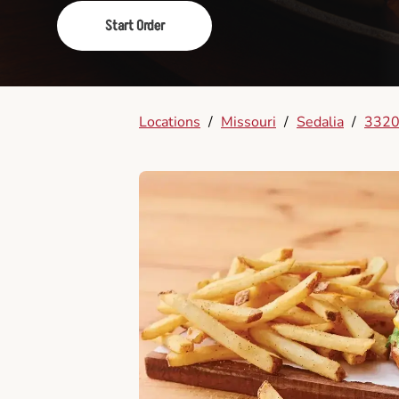
Start Order
Locations
/
Missouri
/
Sedalia
/
3320