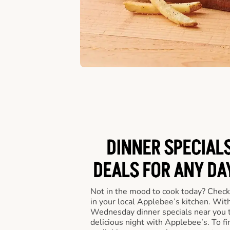
DINNER SPECIALS
DEALS FOR ANY DA
Not in the mood to cook today? Check
in your local Applebee’s kitchen. Wi
Wednesday dinner specials near you t
delicious night with Applebee’s. To fi