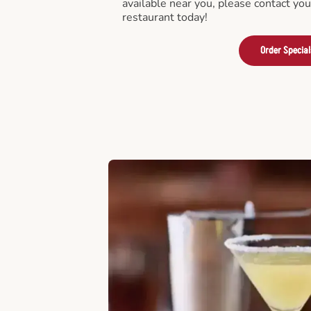
available near you, please contact yo
restaurant today!
Order Special