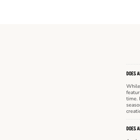
DOES A
While 
featur
time. 
season
creati
DOES A