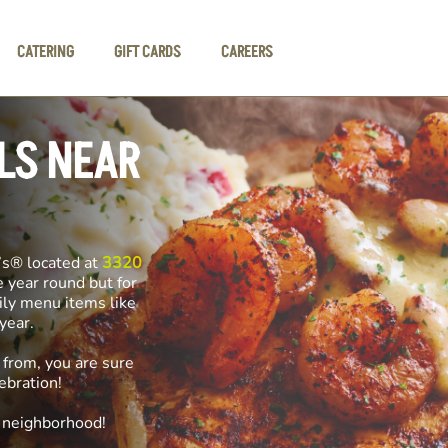
CATERING
GIFT CARDS
CAREERS
LS NEAR
’s® located at
3320
e year round but for
ily menu items like
f year.
 from, you are sure
ebration!
e neighborhood!