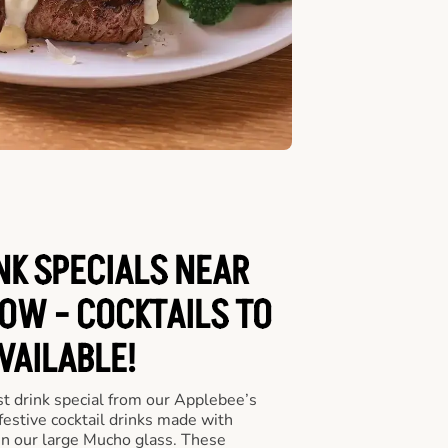
NK SPECIALS NEAR
OW - COCKTAILS TO
VAILABLE!
st drink special from our Applebee’s
 festive cocktail drinks made with
in our large Mucho glass. These