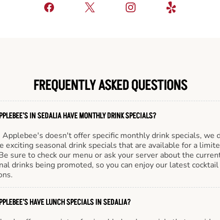
FREQUENTLY ASKED QUESTIONS
PPLEBEE'S IN SEDALIA HAVE MONTHLY DRINK SPECIALS?
Applebee's doesn't offer specific monthly drink specials, we 
e exciting seasonal drink specials that are available for a limit
Be sure to check our menu or ask your server about the curren
al drinks being promoted, so you can enjoy our latest cocktail
ons.
PPLEBEE'S HAVE LUNCH SPECIALS IN SEDALIA?