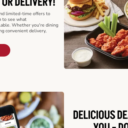
 OR DELIVERY!
d limited-time offers to
n to see what
able. Whether you're dining
ing convenient delivery,
DELICIOUS D