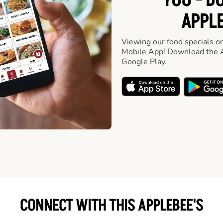
YOU - D
APPLE
Viewing our food specials on
Mobile App! Download the A
Google Play.
CONNECT WITH THIS APPLEBEE'S