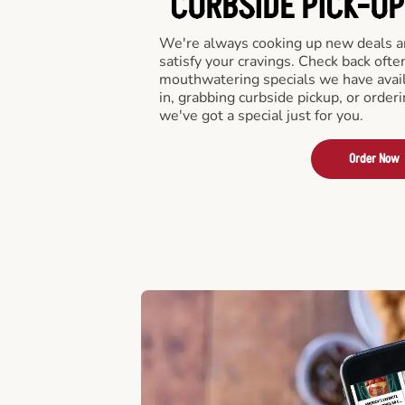
CURBSIDE PICK-UP
We're always cooking up new deals an
satisfy your cravings. Check back ofte
mouthwatering specials we have avail
in, grabbing curbside pickup, or order
we've got a special just for you.
Order Now