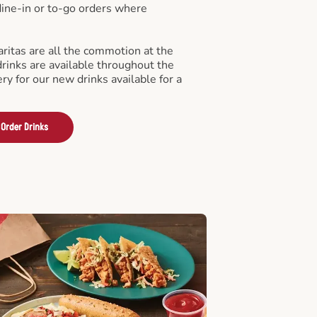
 dine-in or to-go orders where
ritas are all the commotion at the
drinks are available throughout the
ry for our new drinks available for a
Order Drinks