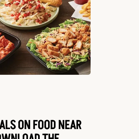
EALS ON FOOD NEAR