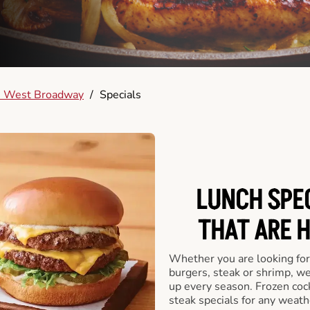
 West Broadway
/
Specials
LUNCH SPEC
THAT ARE 
Whether you are looking for 
burgers, steak or shrimp, w
up every season. Frozen cock
steak specials for any weath