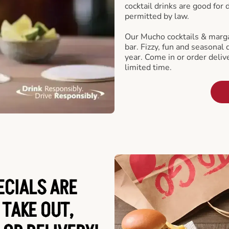
cocktail drinks are good for
permitted by law.
Our Mucho cocktails & marga
bar. Fizzy, fun and seasonal 
year. Come in or order delive
limited time.
ECIALS ARE
 TAKE OUT,