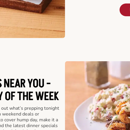
 NEAR YOU -
Y OF THE WEEK
 out what’s prepping tonight
th weekend deals or
o cover hump day, make it a
nd the latest dinner specials