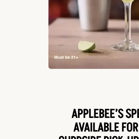
APPLEBEE’S SP
AVAILABLE FOR