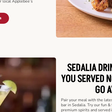
ur local Applebee’s
s
SEDALIA DRI
YOU SERVED N
GO A
Pair your meal with the late
bar in Sedalia. Try our fun &
premium spirits and served 