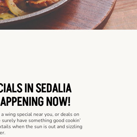
IALS IN SEDALIA
HAPPENING NOW!
a wing special near you, or deals on
e surely have something good cookin’
tails when the sun is out and sizzling
er.