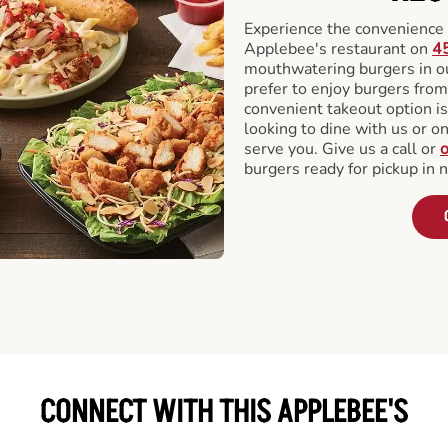
Experience the convenience o
Applebee's restaurant on
45
mouthwatering burgers in our
prefer to enjoy burgers fro
convenient takeout option is
looking to dine with us or on 
serve you. Give us a call or
o
burgers ready for pickup in 
CONNECT WITH THIS APPLEBEE'S