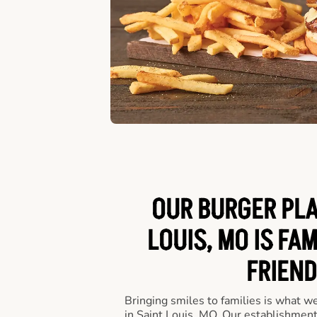
OUR BURGER PLA
LOUIS, MO IS FAM
FRIEND
Bringing smiles to families is what w
in Saint Louis, MO. Our establishment