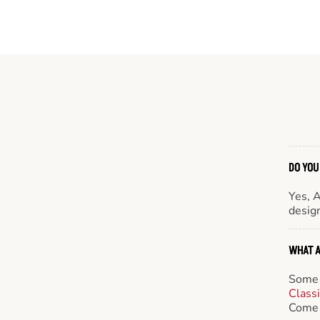
DO YOU
Yes, 
design
WHAT A
Some 
Class
Come 