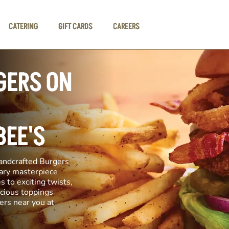
CATERING
GIFT CARDS
CAREERS
GERS ON
BEE'S
andcrafted Burgers
inary masterpiece
s to exciting twists,
icious toppings
ers near you at