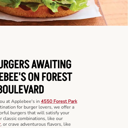
BURGERS AWAITING
EBEE'S ON FOREST
BOULEVARD
you at Applebee's in
4550 Forest Park
tination for burger lovers, we offer a
orful burgers that will satisfy your
 classic combinations, like our
r
, or crave adventurous flavors, like