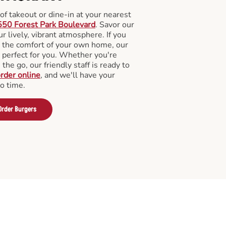
f takeout or dine-in at your nearest
50 Forest Park Boulevard
. Savor our
 lively, vibrant atmosphere. If you
m the comfort of your own home, our
 perfect for you. Whether you're
the go, our friendly staff is ready to
rder online
, and we'll have your
no time.
Order Burgers