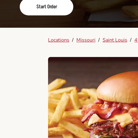
Start Order
Locations
/
Missouri
/
Saint Louis
/
4