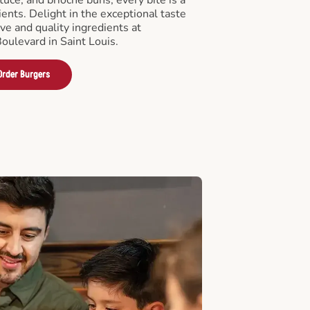
ients. Delight in the exceptional taste
ve and quality ingredients at
oulevard in Saint Louis.
Order Burgers