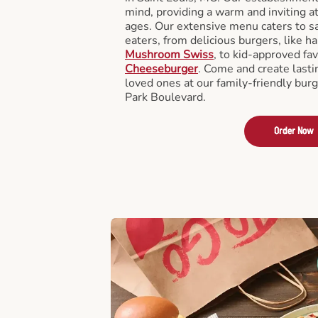
mind, providing a warm and inviting a
ages. Our extensive menu caters to sa
eaters, from delicious burgers, like h
Mushroom Swiss
, to kid-approved fav
Cheeseburger
. Come and create last
loved ones at our family-friendly burg
Park Boulevard.
Order Now