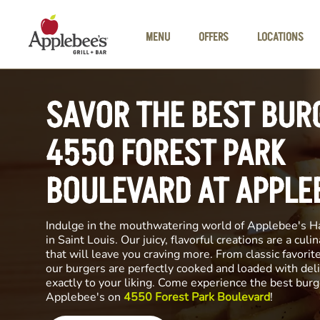
Skip to main content
MENU
OFFERS
LOCATIONS
SAVOR THE BEST BUR
4550 FOREST PARK
BOULEVARD AT APPLE
Indulge in the mouthwatering world of Applebee's H
in Saint Louis. Our juicy, flavorful creations are a cul
that will leave you craving more. From classic favorite
our burgers are perfectly cooked and loaded with del
exactly to your liking. Come experience the best burg
Applebee's on
4550 Forest Park Boulevard
!