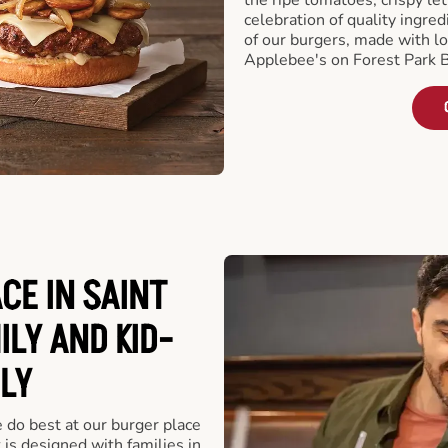
celebration of quality ingred
of our burgers, made with lo
Applebee's on Forest Park B
CE IN SAINT
ILY AND KID-
LY
e do best at our burger place
 is designed with families in