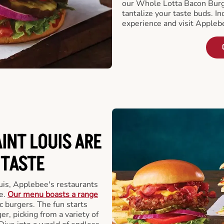
our Whole Lotta Bacon Burg
tantalize your taste buds. I
experience and visit Appleb
INT LOUIS ARE
 TASTE
uis, Applebee's restaurants
e.
Our menu boasts a range
ic burgers. The fun starts
r, picking from a variety of