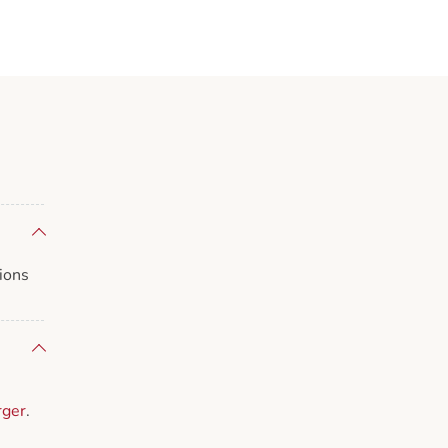
ions
rger
.