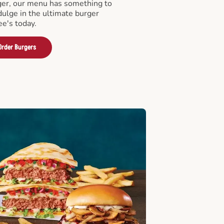
er, our menu has something to
ndulge in the ultimate burger
ee's today.
Order Burgers