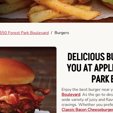
550 Forest Park Boulevard
/
Burgers
DELICIOUS 
YOU AT APPL
PARK 
Enjoy the best burger near 
Boulevard
. As the go-to des
wide variety of juicy and flav
cravings. Whether you prefer
Classic Bacon Cheeseburge