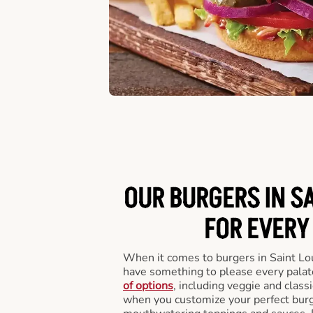
OUR BURGERS IN SA
FOR EVERY
When it comes to burgers in Saint Lo
have something to please every palat
of options
, including veggie and class
when you customize your perfect burge