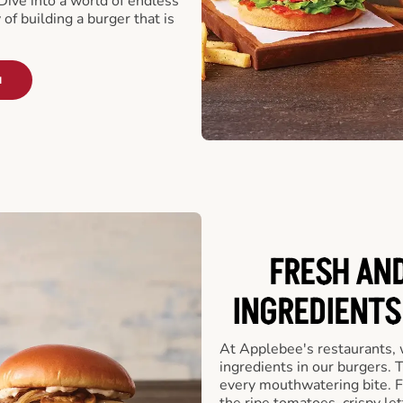
ive into a world of endless
 of building a burger that is
u
FRESH AN
INGREDIENTS
At Applebee's restaurants, 
ingredients in our burgers.
every mouthwatering bite. Fr
the ripe tomatoes, crispy let