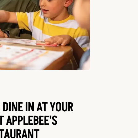
 DINE IN AT YOUR
T APPLEBEE'S
TAURANT