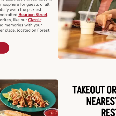
tmosphere for guests of all
tisfy even the pickiest
andcrafted
Bourbon Street
orites, like our
Classic
ing memories with your
er place, located on Forest
TAKEOUT OR
NEARES
RES