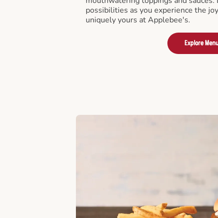
mouthwatering toppings and sauces. D
possibilities as you experience the joy
uniquely yours at Applebee's.
Explore Men