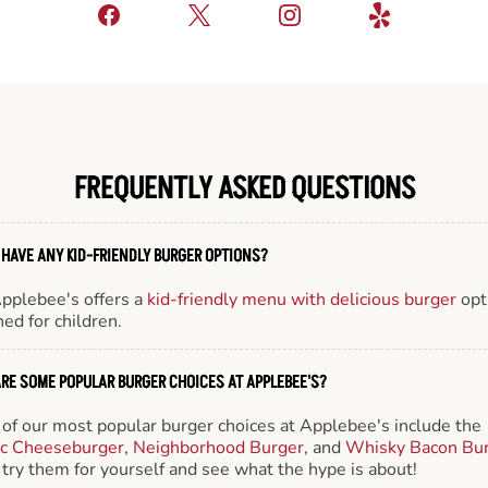
FREQUENTLY ASKED QUESTIONS
 HAVE ANY KID-FRIENDLY BURGER OPTIONS?
Applebee's offers a
kid-friendly menu with delicious burger
opt
ed for children.
RE SOME POPULAR BURGER CHOICES AT APPLEBEE'S?
of our most popular burger choices at Applebee's include the
ic Cheeseburger
,
Neighborhood Burger
, and
Whisky Bacon Bu
try them for yourself and see what the hype is about!