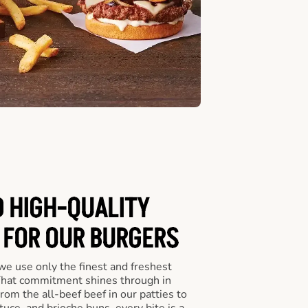
D HIGH-QUALITY
 FOR OUR BURGERS
we use only the finest and freshest
 That commitment shines through in
om the all-beef beef in our patties to
tuce, and brioche buns, every bite is a