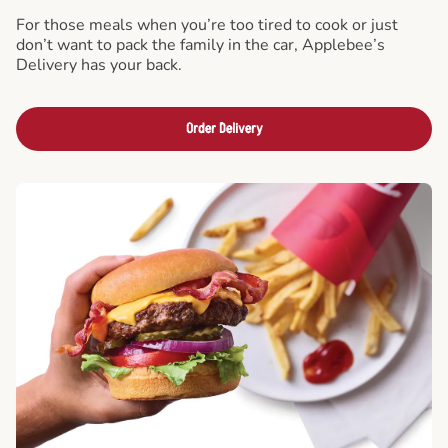
For those meals when you’re too tired to cook or just
don’t want to pack the family in the car, Applebee’s
Delivery has your back.
Order Delivery