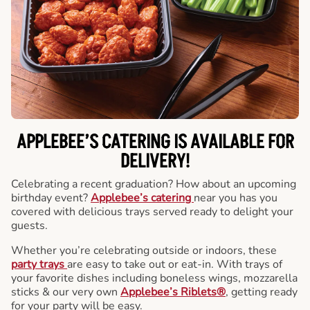
APPLEBEE’S CATERING
IS AVAILABLE FOR
DELIVERY!
Celebrating a recent graduation? How about an upcoming
birthday event?
Applebee’s catering
near you has you
covered with delicious trays served ready to delight your
guests.
Whether you’re celebrating outside or indoors, these
party trays
are easy to take out or eat-in. With trays of
your favorite dishes including boneless wings, mozzarella
sticks & our very own
Applebee’s Riblets®
, getting ready
for your party will be easy.