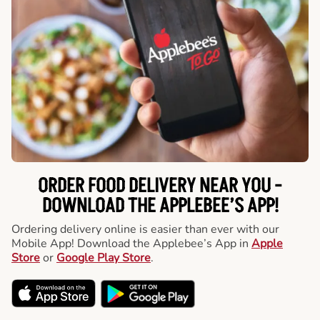
ORDER FOOD DELIVERY NEAR YOU -
DOWNLOAD THE APPLEBEE’S APP!
Ordering delivery online is easier than ever with our
Mobile App! Download the Applebee’s App in
Apple
Store
or
Google Play Store
.