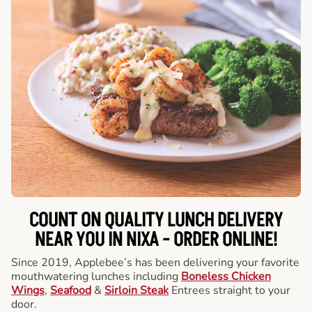
COUNT ON QUALITY LUNCH DELIVERY
NEAR YOU IN NIXA -
ORDER ONLINE!
Since 2019, Applebee’s has been delivering your favorite
mouthwatering lunches including
Boneless Chicken
Wings
,
Seafood
&
Sirloin Steak
Entrees straight to your
door.