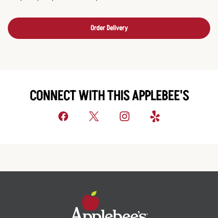
Order Delivery
CONNECT WITH THIS APPLEBEE'S