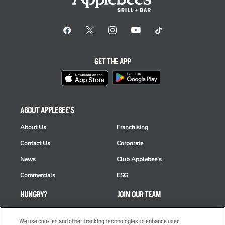
GET THE APP
ABOUT APPLEBEE'S
About Us
Franchising
Contact Us
Corporate
News
Club Applebee's
Commercials
ESG
HUNGRY?
JOIN OUR TEAM
Takeout
Careers
We use cookies and other tracking technologies to enhance user