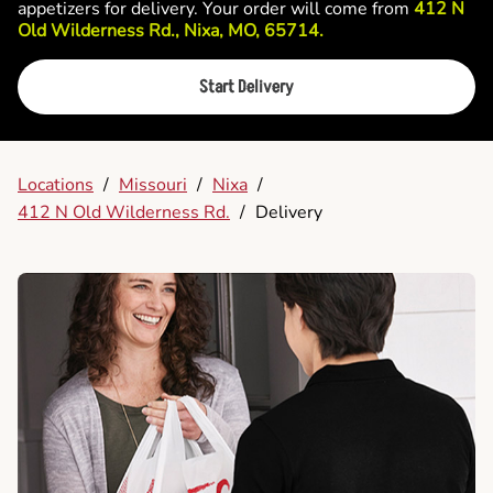
appetizers for delivery. Your order will come from
412 N
Old Wilderness Rd., Nixa, MO, 65714.
Start Delivery
Locations
/
Missouri
/
Nixa
/
412 N Old Wilderness Rd.
/
Delivery