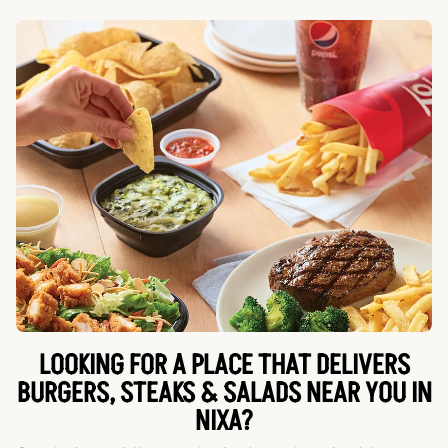
LOOKING FOR A PLACE THAT DELIVERS
BURGERS, STEAKS & SALADS NEAR YOU IN
NIXA?