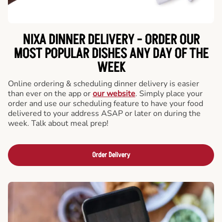
NIXA DINNER DELIVERY - ORDER OUR
MOST POPULAR DISHES ANY DAY OF THE
WEEK
Online ordering & scheduling dinner delivery is easier
than ever on the app or
our website
. Simply place your
order and use our scheduling feature to have your food
delivered to your address ASAP or later on during the
week. Talk about meal prep!
Order Delivery