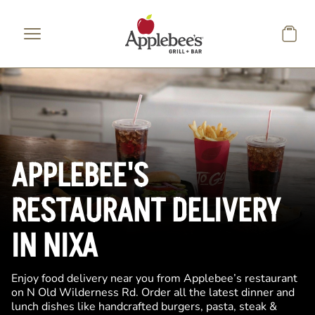
Skip to main content
APPLEBEE'S
RESTAURANT DELIVERY
IN NIXA
Enjoy food delivery near you from Applebee’s restaurant
on N Old Wilderness Rd. Order all the latest dinner and
lunch dishes like handcrafted burgers, pasta, steak &