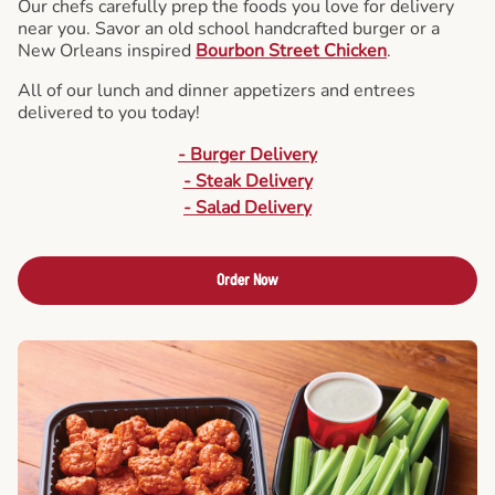
Our chefs carefully prep the foods you love for delivery
near you. Savor an old school handcrafted burger or a
New Orleans inspired
Bourbon Street Chicken
.
All of our lunch and dinner appetizers and entrees
delivered to you today!
- Burger Delivery
- Steak Delivery
- Salad Delivery
Order Now