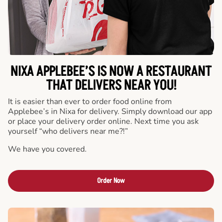
NIXA APPLEBEE’S IS NOW A RESTAURANT
THAT DELIVERS NEAR YOU!
It is easier than ever to order food online from
Applebee’s in Nixa for delivery. Simply download our app
or place your delivery order online. Next time you ask
yourself “who delivers near me?!”
We have you covered.
Order Now