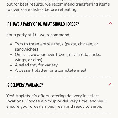
but for best results, we recommend transferring items
to oven-safe dishes before reheating.
IF I HAVE A PARTY OF 10, WHAT SHOULD I ORDER?
For a party of 10, we recommend:
Two to three entrée trays (pasta, chicken, or
sandwiches)
One to two appetizer trays (mozzarella sticks,
wings, or dips)
A salad tray for variety
A dessert platter for a complete meal
IS DELIVERY AVAILABLE?
Yes! Applebee’s offers catering delivery in select
locations. Choose a pickup or delivery time, and we’ll
ensure your order arrives fresh and ready to serve.