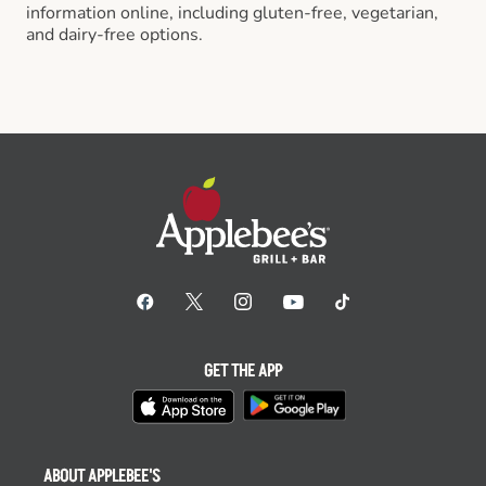
information online, including gluten-free, vegetarian,
and dairy-free options.
GET THE APP
ABOUT APPLEBEE'S