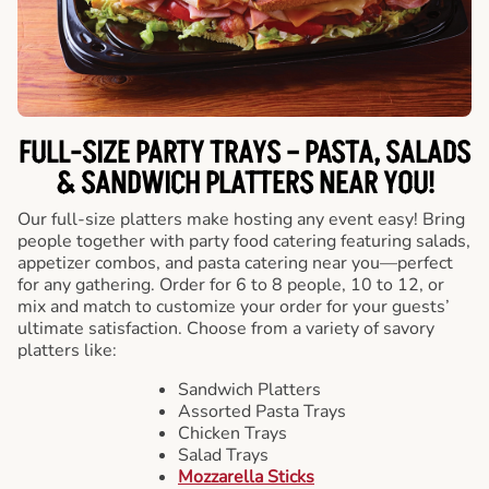
FULL-SIZE PARTY TRAYS – PASTA, SALADS
& SANDWICH PLATTERS NEAR YOU!
Our full-size platters make hosting any event easy! Bring
people together with party food catering featuring salads,
appetizer combos, and pasta catering near you—perfect
for any gathering. Order for 6 to 8 people, 10 to 12, or
mix and match to customize your order for your guests’
ultimate satisfaction. Choose from a variety of savory
platters like:
Sandwich Platters
Assorted Pasta Trays
Chicken Trays
Salad Trays
Mozzarella Sticks