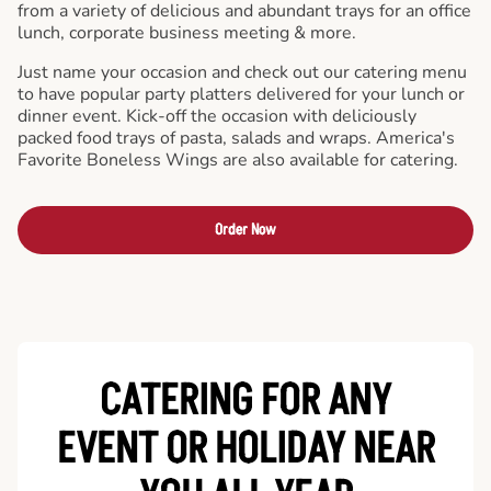
from a variety of delicious and abundant trays for an office
lunch, corporate business meeting & more.
Just name your occasion and check out our catering menu
to have popular party platters delivered for your lunch or
dinner event. Kick-off the occasion with deliciously
packed food trays of pasta, salads and wraps. America's
Favorite Boneless Wings are also available for catering.
Order Now
CATERING FOR ANY
EVENT OR HOLIDAY
NEAR