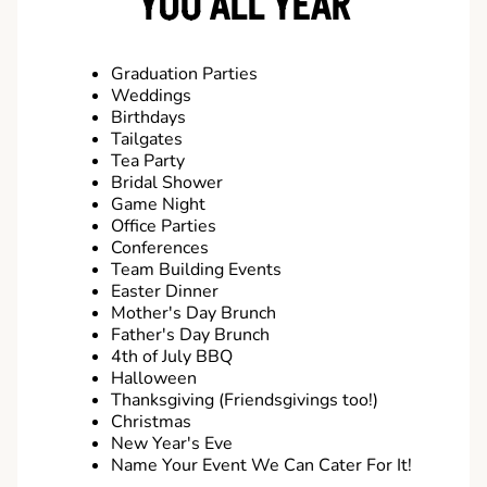
YOU ALL YEAR
Graduation Parties
Weddings
Birthdays
Tailgates
Tea Party
Bridal Shower
Game Night
Office Parties
Conferences
Team Building Events
Easter Dinner
Mother's Day Brunch
Father's Day Brunch
4th of July BBQ
Halloween
Thanksgiving (Friendsgivings too!)
Christmas
New Year's Eve
Name Your Event We Can Cater For It!