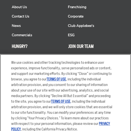
About Us
Franchising
Contact Us
Corporate
News
Club Applebee's
Commercials
ESG
HUNGRY?
JOIN OUR TEAM
Takeout
Careers
We use cookies and other tracking technologies to enhance user
Order Delivery
Applicant & Employee
experience, improve functionality, serve personalized ads or content,
Privacy Notice
and support our marketing efforts. By clicking “Close” or continuing to
Restaurant List
browse, you agree to our
TERMS OF USE
, including the individual
Nutrition & Allergens
arbitration provision, and you consent to our sharing of information
about your use of our site with our advertising, analytics, and social
media partners. By clicking “Decline All But Essential” and proceeding
to the site, you agree to our
TERMS OF USE
, including the individual
arbitration provision, and we will only store cookies that are essential
Accessibility Statement
Terms
to our site functionality. You can modify your preferences at any time
by clicking "Your Privacy Choices." To learn more about our practices
Privacy Policy
Other Terms
with respect to your personal information, please review our
PRIVACY
Your Advertising Choices
Sitemap
POLICY
, including the California Privacy Notice.