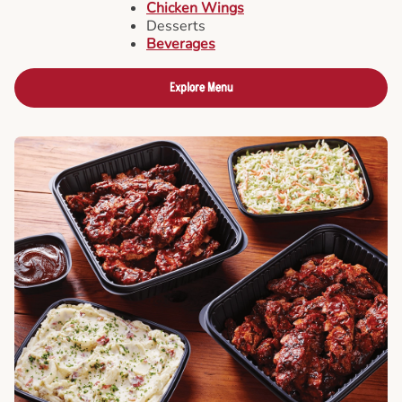
Chicken Wings
Desserts
Beverages
Explore Menu