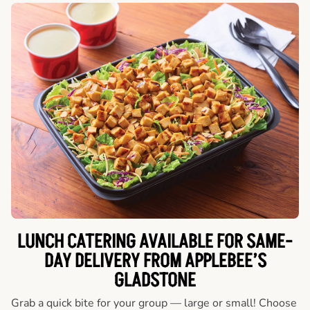
LUNCH CATERING AVAILABLE FOR SAME-
DAY DELIVERY FROM APPLEBEE’S
GLADSTONE
Grab a quick bite for your group — large or small! Choose