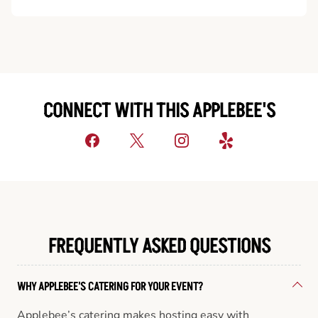
CONNECT WITH THIS APPLEBEE'S
FREQUENTLY ASKED QUESTIONS
WHY APPLEBEE'S CATERING FOR YOUR EVENT?
Applebee’s catering makes hosting easy with