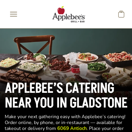
Skip to main content
APPLEBEE’S CATERING
NEAR YOU IN GLADSTONE
Make your next gathering easy with Applebee’s catering!
Order online, by phone, or in-restaurant — available for
takeout or delivery from
6069 Antioch
. Place your order