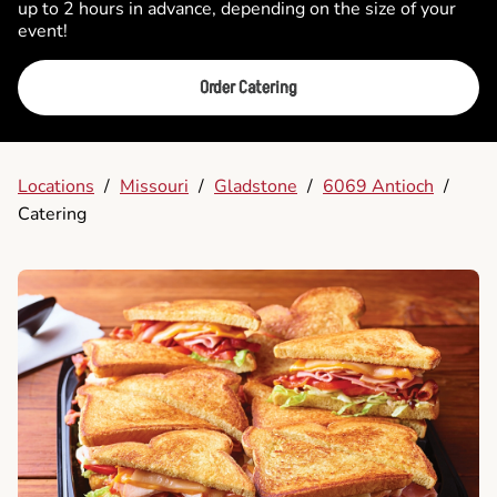
up to 2 hours in advance, depending on the size of your
event!
Order Catering
Locations
/
Missouri
/
Gladstone
/
6069 Antioch
/
Catering