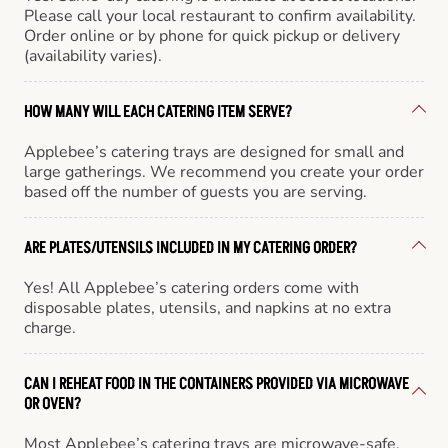
Please call your local restaurant to confirm availability.
Order online or by phone for quick pickup or delivery
(availability varies).
HOW MANY WILL EACH CATERING ITEM SERVE?
Applebee’s catering trays are designed for small and
large gatherings. We recommend you create your order
based off the number of guests you are serving.
ARE PLATES/UTENSILS INCLUDED IN MY CATERING ORDER?
Yes! All Applebee’s catering orders come with
disposable plates, utensils, and napkins at no extra
charge.
CAN I REHEAT FOOD IN THE CONTAINERS PROVIDED VIA MICROWAVE
OR OVEN?
Most Applebee’s catering trays are microwave-safe,