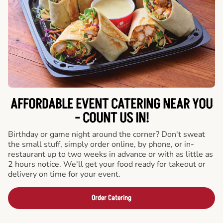
AFFORDABLE EVENT CATERING NEAR YOU
- COUNT US IN!
Birthday or game night around the corner? Don't sweat
the small stuff, simply order online, by phone, or in-
restaurant up to two weeks in advance or with as little as
2 hours notice. We'll get your food ready for takeout or
delivery on time for your event.
Order Catering