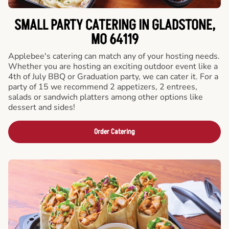
SMALL PARTY CATERING IN GLADSTONE,
MO 64119
Applebee's catering can match any of your hosting needs.
Whether you are hosting an exciting outdoor event like a
4th of July BBQ or Graduation party, we can cater it. For a
party of 15 we recommend 2 appetizers, 2 entrees,
salads or sandwich platters among other options like
dessert and sides!
Order Catering