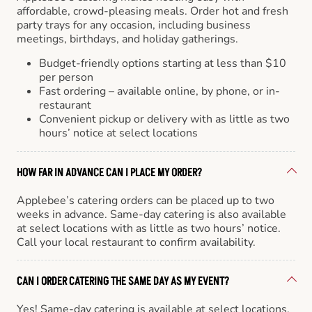
affordable, crowd-pleasing meals. Order hot and fresh
party trays for any occasion, including business
meetings, birthdays, and holiday gatherings.
Budget-friendly options starting at less than $10
per person
Fast ordering – available online, by phone, or in-
restaurant
Convenient pickup or delivery with as little as two
hours’ notice at select locations
HOW FAR IN ADVANCE CAN I PLACE MY ORDER?
Applebee’s catering orders can be placed up to two
weeks in advance. Same-day catering is also available
at select locations with as little as two hours’ notice.
Call your local restaurant to confirm availability.
CAN I ORDER CATERING THE SAME DAY AS MY EVENT?
Yes! Same-day catering is available at select locations.