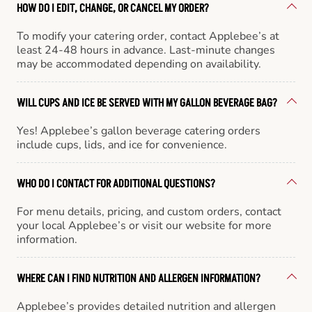
HOW DO I EDIT, CHANGE, OR CANCEL MY ORDER?
To modify your catering order, contact Applebee’s at
least 24-48 hours in advance. Last-minute changes
may be accommodated depending on availability.
WILL CUPS AND ICE BE SERVED WITH MY GALLON BEVERAGE BAG?
Yes! Applebee’s gallon beverage catering orders
include cups, lids, and ice for convenience.
WHO DO I CONTACT FOR ADDITIONAL QUESTIONS?
For menu details, pricing, and custom orders, contact
your local Applebee’s or visit our website for more
information.
WHERE CAN I FIND NUTRITION AND ALLERGEN INFORMATION?
Applebee’s provides detailed nutrition and allergen