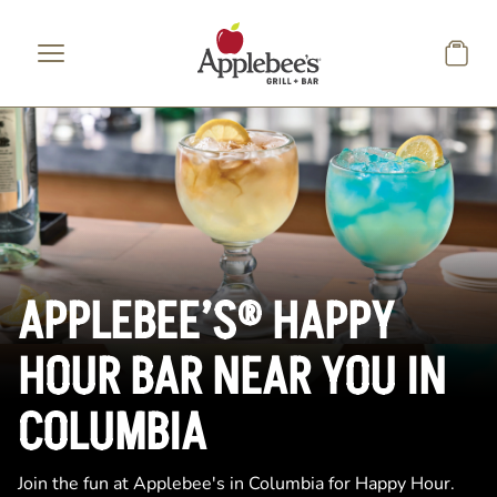
Skip to main content
APPLEBEE’S® HAPPY
HOUR BAR NEAR YOU IN
COLUMBIA
Join the fun at Applebee's in Columbia for Happy Hour.