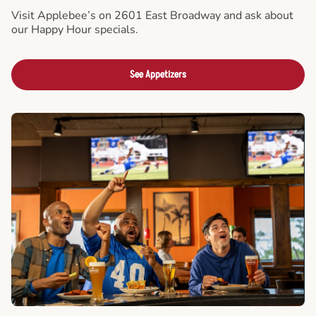
Visit Applebee’s on 2601 East Broadway and ask about
our Happy Hour specials.
See Appetizers