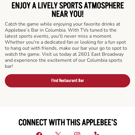
ENJOY A LIVELY SPORTS ATMOSPHERE
NEAR YOU!
Catch the game while enjoying your favorite drinks at
Applebee’s Bar in Columbia. With TVs tuned to the
latest sports events, you'll never miss a moment.
Whether you're a dedicated fan or looking for a fun spot
to hang out with friends, make our bar your go to spot to
watch the game. Visit us today at 2601 East Broadway
and experience the excitement of our Columbia sports
bar!
Find Restaurant Bar
CONNECT WITH THIS APPLEBEE'S