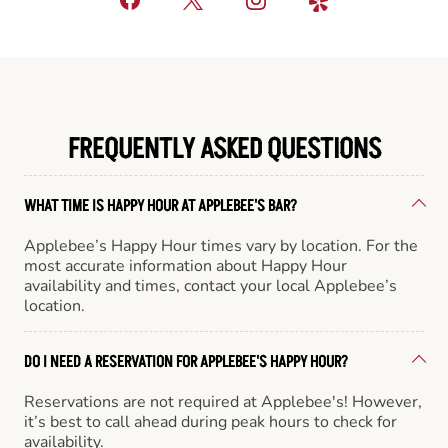
FREQUENTLY ASKED QUESTIONS
WHAT TIME IS HAPPY HOUR AT APPLEBEE'S BAR?
Applebee’s Happy Hour times vary by location. For the
most accurate information about Happy Hour
availability and times, contact your local Applebee’s
location.
DO I NEED A RESERVATION FOR APPLEBEE'S HAPPY HOUR?
Reservations are not required at Applebee's! However,
it’s best to call ahead during peak hours to check for
availability.