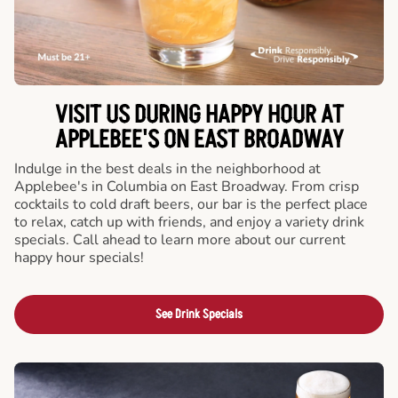
VISIT US DURING HAPPY HOUR AT
APPLEBEE'S ON EAST BROADWAY
Indulge in the best deals in the neighborhood at
Applebee's in Columbia on East Broadway. From crisp
cocktails to cold draft beers, our bar is the perfect place
to relax, catch up with friends, and enjoy a variety drink
specials. Call ahead to learn more about our current
happy hour specials!
See Drink Specials