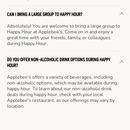
CAN I BRING A LARGE GROUP TO HAPPY HOUR?
Absolutely! You are welcome to bring a large group to
Happy Hour at Applebee's. Come on in and enjoy a
great time with your friends, family, or colleagues
during Happy Hour.
DO YOU OFFER NON-ALCOHOLIC DRINK OPTIONS DURING HAPPY
HOUR?
Applebee's offers a variety of beverages, including
non-alcoholic options, which may be available during
happy hour. To learn about our non-alcoholic drink
deals during happy hour, check with your local
Applebee's restaurant, as our offerings may vary by
location.