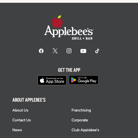
GET THE APP
ABOUT APPLEBEE'S
About Us
Franchising
Contact Us
Corporate
News
Club Applebee's