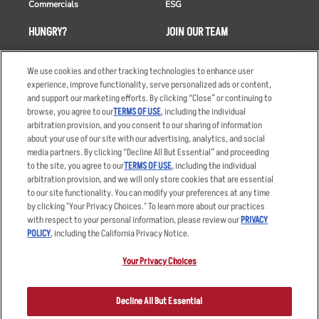
Commercials
ESG
HUNGRY?
JOIN OUR TEAM
Takeout
Careers
We use cookies and other tracking technologies to enhance user
Order Delivery
Applicant & Employee
experience, improve functionality, serve personalized ads or content,
Privacy Notice
and support our marketing efforts. By clicking “Close” or continuing to
Restaurant List
browse, you agree to our
TERMS OF USE
, including the individual
Nutrition & Allergens
arbitration provision, and you consent to our sharing of information
about your use of our site with our advertising, analytics, and social
media partners. By clicking “Decline All But Essential” and proceeding
to the site, you agree to our
TERMS OF USE
, including the individual
arbitration provision, and we will only store cookies that are essential
Accessibility Statement
Terms
to our site functionality. You can modify your preferences at any time
by clicking "Your Privacy Choices." To learn more about our practices
Privacy Policy
Other Terms
with respect to your personal information, please review our
PRIVACY
Your Advertising Choices
Sitemap
POLICY
, including the California Privacy Notice.
Privacy Web Form
Your Privacy Choices
© 2026 Applebee's Restaurants LLC. The Applebee’s logo is a
registered trademark and copyrighted work of Applebee’s Restaurants
Decline All But Essential
LLC.