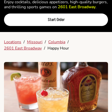
Enjoy cocktails, delicious appetizers, high-quality burgers,
and thrilling sports games on
2601 East Broadway
.
Start Order
Locations
/
Missouri
/
Columbia
/
2601 East Broadway
/
Happy Hour