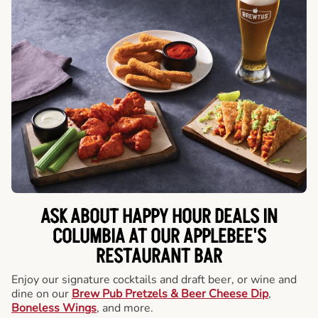
ASK ABOUT HAPPY HOUR DEALS IN
COLUMBIA AT OUR APPLEBEE'S
RESTAURANT BAR
Enjoy our signature cocktails and draft beer, or wine and
dine on our
Brew Pub Pretzels & Beer Cheese Dip
,
Boneless Wings
, and more.