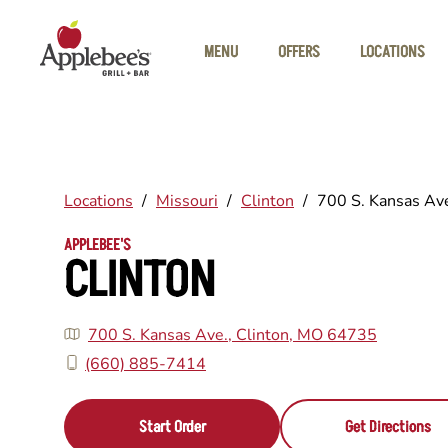
Skip to main content
MENU
OFFERS
LOCATIONS
Locations
/
Missouri
/
Clinton
/
700 S. Kansas Av
APPLEBEE'S
CLINTON
700 S. Kansas Ave., Clinton, MO 64735
(660) 885-7414
Start Order
Get Directions