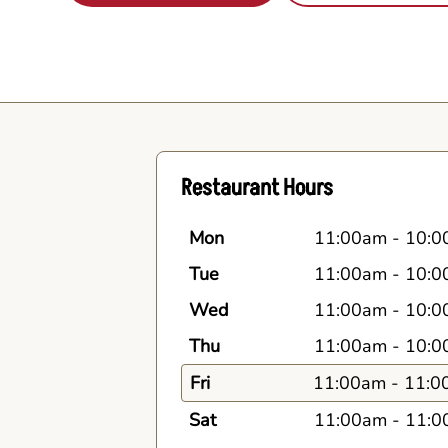
Restaurant Hours
Mon
11:00am
-
10:0
Tue
11:00am
-
10:0
Wed
11:00am
-
10:0
Thu
11:00am
-
10:0
Fri
11:00am
-
11:0
Sat
11:00am
-
11:0