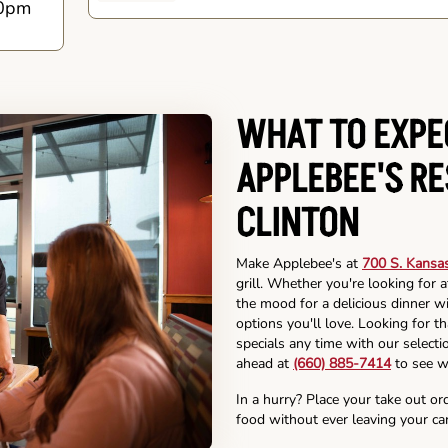
0pm
WHAT TO EXPE
APPLEBEE'S R
CLINTON
Make Applebee's at
700 S. Kansas
grill. Whether you're looking for 
the mood for a delicious dinner wi
options you'll love. Looking for t
specials any time with our selectio
ahead at
(660) 885-7414
to see w
In a hurry? Place your take out or
food without ever leaving your car