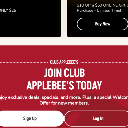
$10 Off a $50 ONLINE Gift 
 ONLY $25
Purchase - Limited Time!
Buy Now
CLUB APPLEBEE'S
JOIN CLUB
APPLEBEE'S TODAY
joy exclusive deals, specials, and more. Plus, a special Welc
Offer for new members.
Sign Up
Log In