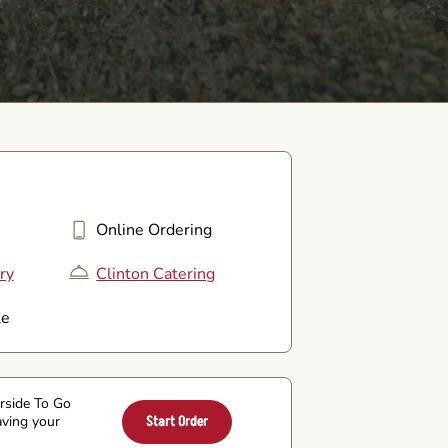
Online Ordering
ry
Clinton Catering
le
arside To Go
aving your
Start Order