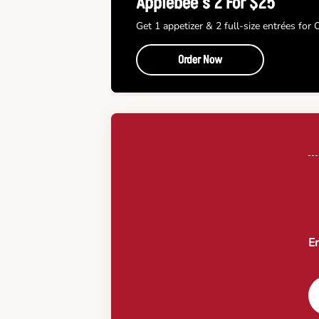
Applebee’s 2 For $25
Get 1 appetizer & 2 full-size entrées for
Order Now
En