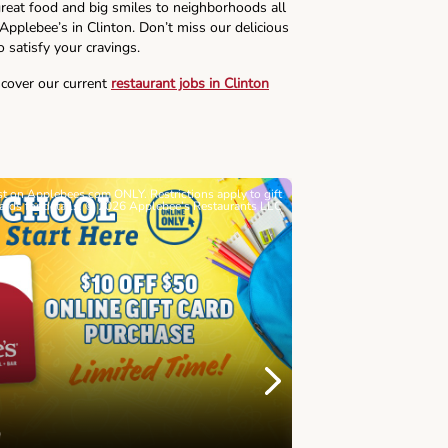
reat food and big smiles to neighborhoods all
 Applebee’s in Clinton. Don’t miss our delicious
o satisfy your cravings.
scover our current
restaurant jobs in Clinton
ast on Applebees.com ONLY. Restrictions apply to gift
Must be 21+. Void wh
cards for details. © 2026 Applebee’s Restaurants LLC
Let’s Sque
Next
Childhood 
Join Alex's Le