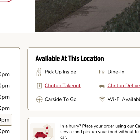
Available At This Location
Pick Up Inside
Dine-In
0pm
0pm
Clinton Takeout
Clinton Delive
0pm
Carside To Go
Wi-Fi Availab
0pm
0pm
In a hurry? Place your order using our C
0pm
service and pick up your food without le
car.