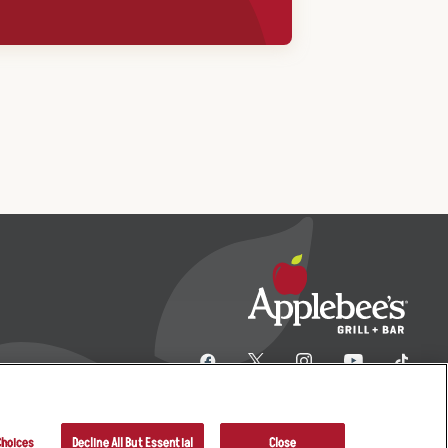
Choices
Decline All But Essential
Close