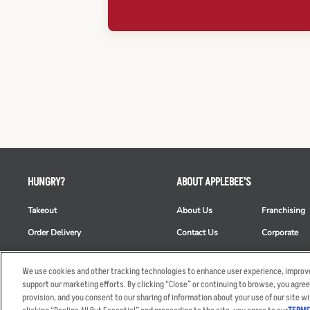
HUNGRY?
ABOUT APPLEBEE'S
Takeout
About Us
Franchising
Order Delivery
Contact Us
Corporate
Restaurant List
News
Club Appleb
We use cookies and other tracking technologies to enhance user experience, improve
Nutrition & Allergens
Commercials
ESG
support our marketing efforts. By clicking “Close” or continuing to browse, you agree
provision, and you consent to our sharing of information about your use of our site wi