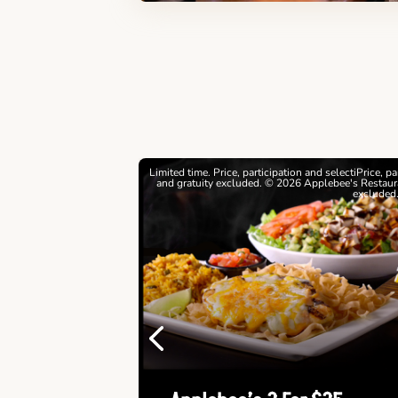
estrictions apply. © 2026
Limited time. Price, participation and selectiPrice, p
ebee's Restaurants LLC
and gratuity excluded. © 2026 Applebee's Restaura
excluded
Previous