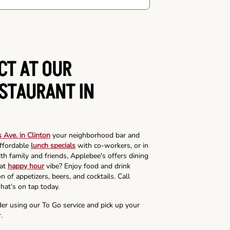
CT AT OUR
ESTAURANT IN
 Ave. in Clinton
your neighborhood bar and
affordable
lunch specials
with co-workers, or in
th family and friends, Applebee's offers dining
hat
happy hour
vibe? Enjoy food and drink
n of appetizers, beers, and cocktails. Call
hat’s on tap today.
der using our To Go service and pick up your
.