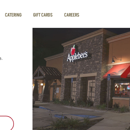
CATERING
GIFT CARDS
CAREERS
e.