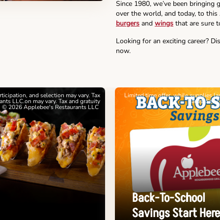
Since 1980, we’ve been bringing g
over the world, and today, to this
burgers
and
wings
that are sure t
Looking for an exciting career? Di
now.
articipation, and selection may vary. Tax
Limited time offer, while supplies l
nts LLC.on may vary. Tax and gratuity
cards. See 
. © 2026 Applebee's Restaurants LLC
Back-To-School
Savings Start Here