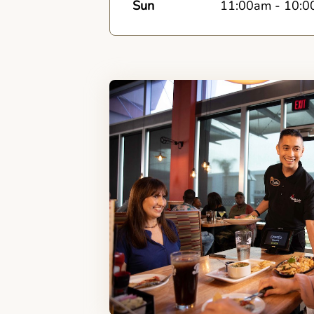
Sun
11:00am
-
10:0