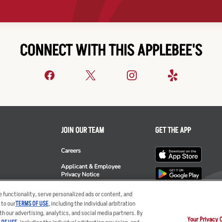
CONNECT WITH THIS APPLEBEE'S
JOIN OUR TEAM
GET THE APP
Careers
Applicant & Employee
Privacy Notice
ee's
 functionality, serve personalized ads or content, and
 to our
TERMS OF USE
, including the individual arbitration
th our advertising, analytics, and social media partners. By
Your Privacy 