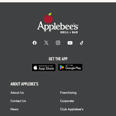
GET THE APP
ABOUT APPLEBEE'S
About Us
Franchising
Contact Us
Corporate
News
Club Applebee's