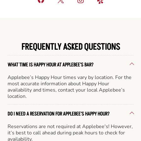
FREQUENTLY ASKED QUESTIONS
WHAT TIME IS HAPPY HOUR AT APPLEBEE'S BAR?
Applebee’s Happy Hour times vary by location. For the
most accurate information about Happy Hour
availability and times, contact your local Applebee’s
location.
DO I NEED A RESERVATION FOR APPLEBEE'S HAPPY HOUR?
Reservations are not required at Applebee's! However,
it’s best to call ahead during peak hours to check for
availability.