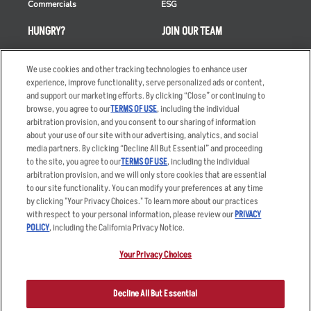
Commercials
ESG
HUNGRY?
JOIN OUR TEAM
Takeout
Careers
We use cookies and other tracking technologies to enhance user
Order Delivery
Applicant & Employee
experience, improve functionality, serve personalized ads or content,
Privacy Notice
and support our marketing efforts. By clicking “Close” or continuing to
Restaurant List
browse, you agree to our
TERMS OF USE
, including the individual
Nutrition & Allergens
arbitration provision, and you consent to our sharing of information
about your use of our site with our advertising, analytics, and social
media partners. By clicking “Decline All But Essential” and proceeding
to the site, you agree to our
TERMS OF USE
, including the individual
arbitration provision, and we will only store cookies that are essential
Accessibility Statement
Terms
to our site functionality. You can modify your preferences at any time
by clicking "Your Privacy Choices." To learn more about our practices
Privacy Policy
Other Terms
with respect to your personal information, please review our
PRIVACY
Your Advertising Choices
Sitemap
POLICY
, including the California Privacy Notice.
Privacy Web Form
Your Privacy Choices
© 2026 Applebee's Restaurants LLC. The Applebee’s logo is a
registered trademark and copyrighted work of Applebee’s Restaurants
Decline All But Essential
LLC.