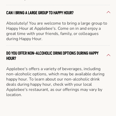
CAN I BRING A LARGE GROUP TO HAPPY HOUR?
Absolutely! You are welcome to bring a large group to
Happy Hour at Applebee's. Come on in and enjoy a
great time with your friends, family, or colleagues
during Happy Hour.
DO YOU OFFER NON-ALCOHOLIC DRINK OPTIONS DURING HAPPY
HOUR?
Applebee's offers a variety of beverages, including
non-alcoholic options, which may be available during
happy hour. To learn about our non-alcoholic drink
deals during happy hour, check with your local
Applebee's restaurant, as our offerings may vary by
location.