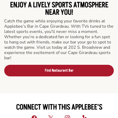
ENJOY A LIVELY SPORTS ATMOSPHERE
NEAR YOU!
Catch the game while enjoying your favorite drinks at
Applebee’s Bar in Cape Girardeau. With TVs tuned to the
latest sports events, you'll never miss a moment.
Whether you're a dedicated fan or looking for a fun spot
to hang out with friends, make our bar your go to spot to
watch the game. Visit us today at 202 S. Broadview and
experience the excitement of our Cape Girardeau sports
bar!
Find Restaurant Bar
CONNECT WITH THIS APPLEBEE'S