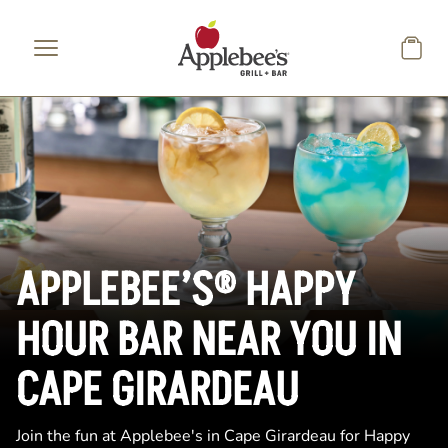
Skip to main content
APPLEBEE’S® HAPPY
HOUR BAR NEAR YOU IN
CAPE GIRARDEAU
Join the fun at Applebee's in Cape Girardeau for Happy