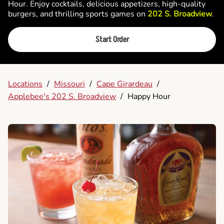
Hour. Enjoy cocktails, delicious appetizers, high-quality
burgers, and thrilling sports games on
202 S. Broadview
.
Start Order
Locations
/
Missouri
/
Cape Girardeau
/
Applebee's 202 S. Broadview
/
Happy Hour