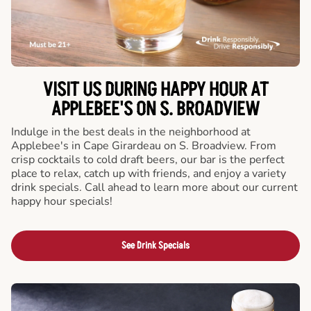
VISIT US DURING HAPPY HOUR AT
APPLEBEE'S ON S. BROADVIEW
Indulge in the best deals in the neighborhood at
Applebee's in Cape Girardeau on S. Broadview. From
crisp cocktails to cold draft beers, our bar is the perfect
place to relax, catch up with friends, and enjoy a variety
drink specials. Call ahead to learn more about our current
happy hour specials!
See Drink Specials