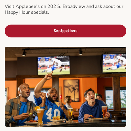
Visit Applebee’s on 202 S. Broadview and ask about our
Happy Hour specials.
See Appetizers