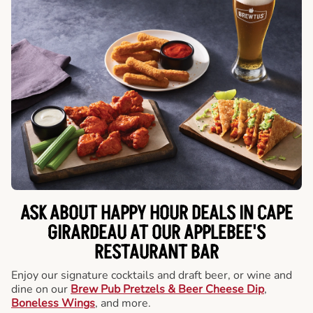
ASK ABOUT HAPPY HOUR DEALS IN CAPE
GIRARDEAU AT OUR APPLEBEE'S
RESTAURANT BAR
Enjoy our signature cocktails and draft beer, or wine and
dine on our
Brew Pub Pretzels & Beer Cheese Dip
,
Boneless Wings
, and more.