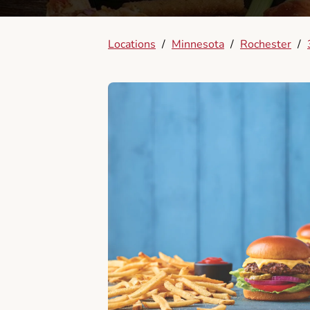
Locations
/
Minnesota
/
Rochester
/