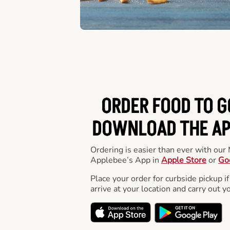
ORDER FOOD TO G
DOWNLOAD THE APP
Ordering is easier than ever with ou
Applebee’s App in
Apple Store
or
Go
Place your order for curbside pickup if
arrive at your location and carry out y