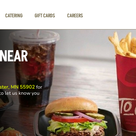
CATERING
GIFT CARDS
CAREERS
 NEAR
ester, MN 55902
for
 to let us know you