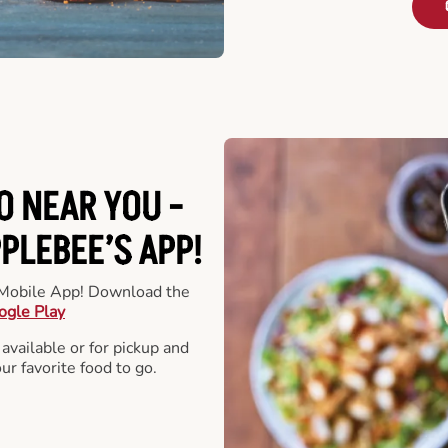
O NEAR YOU -
LEBEE’S APP!
r Mobile App! Download the
ogle Play
 available or for pickup and
our favorite food to go.