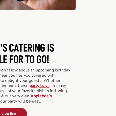
’S CATERING
IS
LE FOR TO GO!
tion? How about an upcoming birthday
near you has you covered with
y to delight your guests. Whether
r indoors, these
party trays
are easy
rays of your favorite dishes including
s & our very own
Applebee’s
your party will be easy.
Order Now