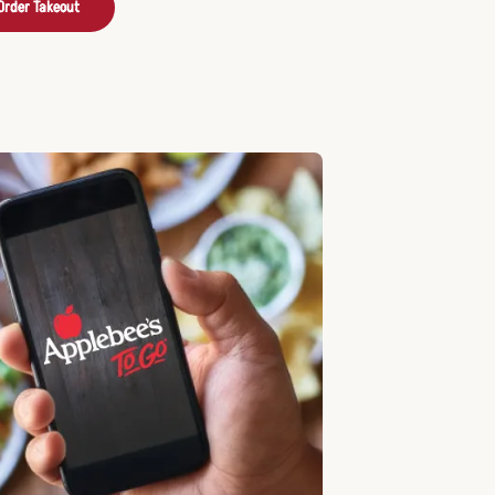
Order Takeout