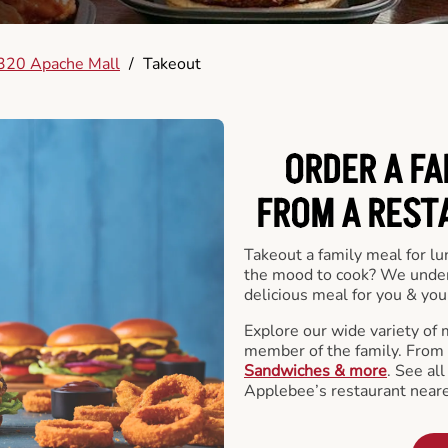
320 Apache Mall
/
Takeout
ORDER A FA
FROM A REST
Takeout a family meal for lu
the mood to cook? We under
delicious meal for you & your
Explore our wide variety of 
member of the family. From
Sandwiches & more
. See al
Applebee’s restaurant neare