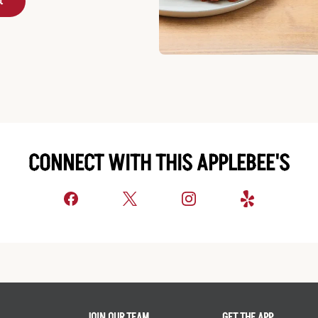
t
CONNECT WITH THIS APPLEBEE'S
JOIN OUR TEAM
GET THE APP