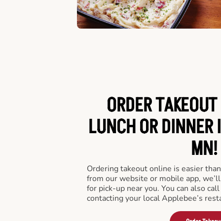
ORDER TAKEOUT 
LUNCH OR DINNER 
MN!
Ordering takeout online is easier than
from our website or mobile app, we’l
for pick-up near you. You can also call
contacting your local Applebee’s rest