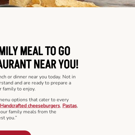
MILY MEAL TO GO
AURANT NEAR YOU!
nch or dinner near you today. Not in
stand and are ready to prepare a
 family to enjoy.
menu options that cater to every
Handcrafted cheeseburgers
,
Pastas
,
l our family meals from the
st you.”