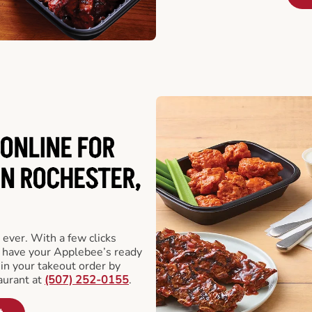
ONLINE FOR
IN ROCHESTER,
 ever. With a few clicks
l have your Applebee’s ready
 in your takeout order by
aurant at
(507) 252-0155
.