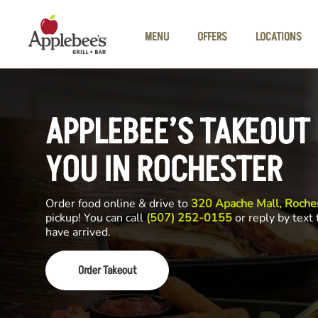
Skip to main content
MENU
OFFERS
LOCATIONS
APPLEBEE’S TAKEOUT
YOU IN ROCHESTER
Order food online & drive to
320 Apache Mall, Roch
pickup! You can call
(507) 252-0155
or reply by text
have arrived.
Order Takeout