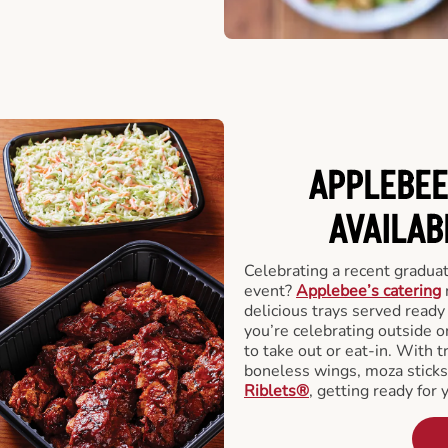
APPLEBEE
AVAILAB
Celebrating a recent gradua
event?
Applebee’s catering
delicious trays served read
you’re celebrating outside o
to take out or eat-in. With t
boneless wings, moza stick
Riblets®
, getting ready for 