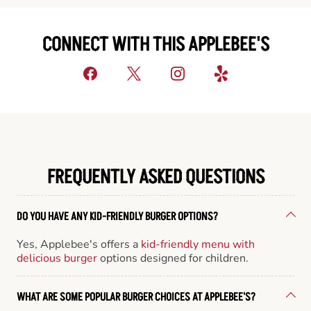
CONNECT WITH THIS APPLEBEE'S
FREQUENTLY ASKED QUESTIONS
DO YOU HAVE ANY KID-FRIENDLY BURGER OPTIONS?
Yes, Applebee's offers a
kid-friendly menu with
delicious burger
options designed for children.
WHAT ARE SOME POPULAR BURGER CHOICES AT APPLEBEE'S?