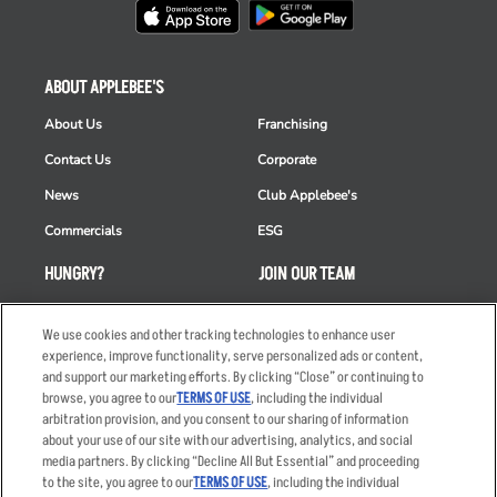
ABOUT APPLEBEE'S
About Us
Franchising
Contact Us
Corporate
News
Club Applebee's
Commercials
ESG
HUNGRY?
JOIN OUR TEAM
Takeout
Careers
We use cookies and other tracking technologies to enhance user
Order Delivery
Applicant & Employee
experience, improve functionality, serve personalized ads or content,
Privacy Notice
and support our marketing efforts. By clicking “Close” or continuing to
Restaurant List
browse, you agree to our
TERMS OF USE
, including the individual
Nutrition & Allergens
arbitration provision, and you consent to our sharing of information
about your use of our site with our advertising, analytics, and social
media partners. By clicking “Decline All But Essential” and proceeding
to the site, you agree to our
TERMS OF USE
, including the individual