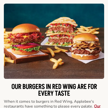
OUR BURGERS IN RED WING ARE FOR
EVERY TASTE
When it comes to burgers in Red Wing, Applebee's
restaurants have something to please every palate.
Our