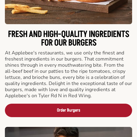
FRESH AND HIGH-QUALITY INGREDIENTS
FOR OUR BURGERS
At Applebee's restaurants, we use only the finest and
freshest ingredients in our burgers. That commitment
shines through in every mouthwatering bite. From the
all-beef beef in our patties to the ripe tomatoes, crispy
lettuce, and brioche buns, every bite is a celebration of
quality ingredients. Delight in the exceptional taste of our
burgers, made with love and quality ingredients at
Applebee's on Tyler Rd N in Red Wing.
Order Burgers