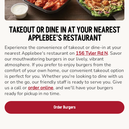
TAKEOUT OR DINE IN AT YOUR NEAREST
APPLEBEE'S RESTAURANT
Experience the convenience of takeout or dine-in at your
nearest Applebee's restaurant on
156 Tyler Rd N
. Savor
our mouthwatering burgers in our lively, vibrant
atmosphere. If you prefer to enjoy burgers from the
comfort of your own home, our convenient takeout option
is perfect for you. Whether you're looking to dine with us
or on the go, our friendly staff is ready to serve you. Give
us a call or
order online
, and we'll have your burgers
ready for pickup in no time.
Order Burgers