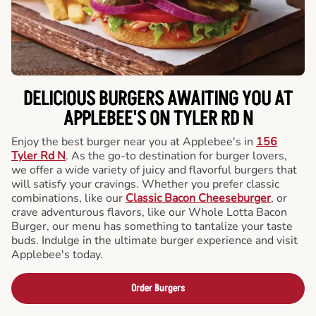
DELICIOUS BURGERS AWAITING YOU AT
APPLEBEE'S ON TYLER RD N
Enjoy the best burger near you at Applebee's in
156
Tyler Rd N
. As the go-to destination for burger lovers,
we offer a wide variety of juicy and flavorful burgers that
will satisfy your cravings. Whether you prefer classic
combinations, like our
Classic Bacon Cheeseburger
, or
crave adventurous flavors, like our Whole Lotta Bacon
Burger, our menu has something to tantalize your taste
buds. Indulge in the ultimate burger experience and visit
Applebee's today.
Order Burgers