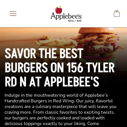
Skip to main content
SAVOR THE BEST
BURGERS ON 156 TYLER
RD N AT APPLEBEE'S
Indulge in the mouthwatering world of Applebee's
Handcrafted Burgers in Red Wing. Our juicy, flavorful
creations are a culinary masterpiece that will leave you
craving more. From classic favorites to exciting twists,
our burgers are perfectly cooked and loaded with
delicious toppings exactly to your liking. Come