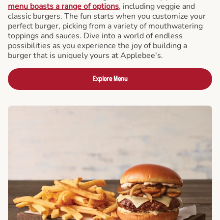
menu boasts a range of options
, including veggie and
classic burgers. The fun starts when you customize your
perfect burger, picking from a variety of mouthwatering
toppings and sauces. Dive into a world of endless
possibilities as you experience the joy of building a
burger that is uniquely yours at Applebee's.
Explore Menu