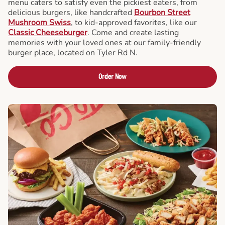
menu caters to satisfy even the pickiest eaters, from
delicious burgers, like handcrafted
Bourbon Street
Mushroom Swiss
, to kid-approved favorites, like our
Classic Cheeseburger
. Come and create lasting
memories with your loved ones at our family-friendly
burger place, located on Tyler Rd N.
Order Now