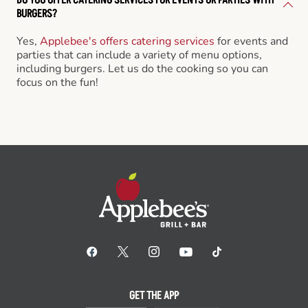
BURGERS?
Yes,
Applebee's offers catering services
for events and
parties that can include a variety of menu options,
including burgers. Let us do the cooking so you can
focus on the fun!
GET THE APP