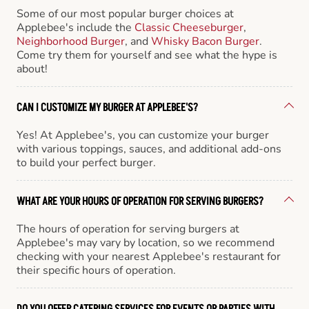
Some of our most popular burger choices at
Applebee's include the
Classic Cheeseburger
,
Neighborhood Burger
, and
Whisky Bacon Burger
.
Come try them for yourself and see what the hype is
about!
CAN I CUSTOMIZE MY BURGER AT APPLEBEE'S?
Yes! At Applebee's, you can customize your burger
with various toppings, sauces, and additional add-ons
to build your perfect burger.
WHAT ARE YOUR HOURS OF OPERATION FOR SERVING BURGERS?
The hours of operation for serving burgers at
Applebee's may vary by location, so we recommend
checking with your nearest Applebee's restaurant for
their specific hours of operation.
DO YOU OFFER CATERING SERVICES FOR EVENTS OR PARTIES WITH