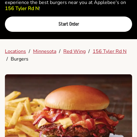
experience the best burgers near you at Applebee's on
156 Tyler Rd N
!
Start Order
Locations
/
Minnesota
/
Red Wing
/
156 Tyler Rd N
/
Burgers