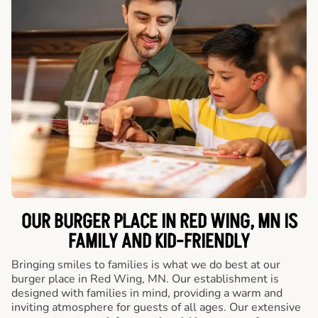
OUR BURGER PLACE IN RED WING, MN IS
FAMILY AND KID-FRIENDLY
Bringing smiles to families is what we do best at our
burger place in Red Wing, MN. Our establishment is
designed with families in mind, providing a warm and
inviting atmosphere for guests of all ages. Our extensive