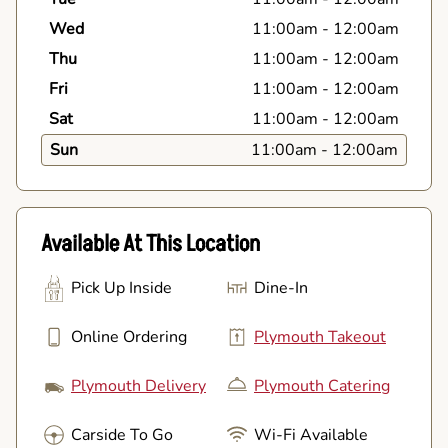
Wed
11:00am
-
12:00am
Thu
11:00am
-
12:00am
Fri
11:00am
-
12:00am
Sat
11:00am
-
12:00am
Sun
11:00am
-
12:00am
Available At This Location
Pick Up Inside
Dine-In
Online Ordering
Plymouth Takeout
Plymouth Delivery
Plymouth Catering
Carside To Go
Wi-Fi Available