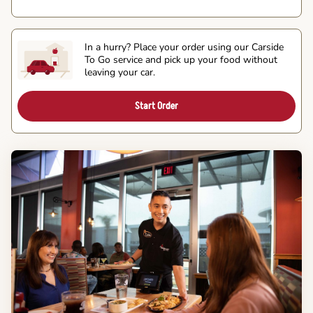
In a hurry? Place your order using our Carside
To Go service and pick up your food without
leaving your car.
Start Order