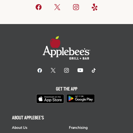
GET THE APP
ABOUT APPLEBEE'S
About Us
Franchising