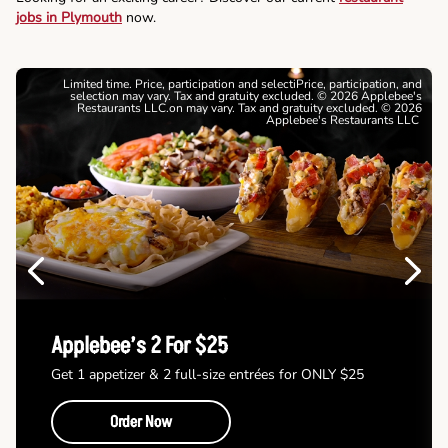
jobs in Plymouth
now.
Limited time. Price, participation and selectiPrice, participation, and
selection may vary. Tax and gratuity excluded. © 2026 Applebee's
Restaurants LLC.on may vary. Tax and gratuity excluded. © 2026
Applebee's Restaurants LLC
Previous
Next
Applebee’s 2 For $25
Get 1 appetizer & 2 full-size entrées for ONLY $25
Order Now