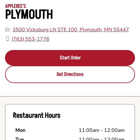
APPLEBEE'S
PLYMOUTH
3500 Vicksburg LN STE 100, Plymouth, MN 55447
(763) 553-1776
Start Order
Get Directions
Restaurant Hours
Mon
11:00am
-
12:00am
Tue
11:00am
-
12:00am