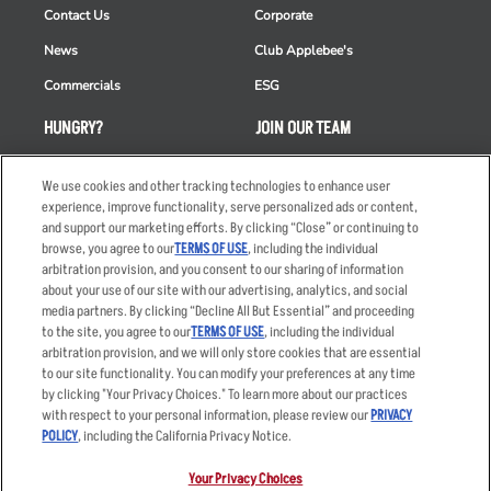
Contact Us
Corporate
News
Club Applebee's
Commercials
ESG
HUNGRY?
JOIN OUR TEAM
Takeout
Careers
We use cookies and other tracking technologies to enhance user
Order Delivery
Applicant & Employee
experience, improve functionality, serve personalized ads or content,
Privacy Notice
and support our marketing efforts. By clicking “Close” or continuing to
Restaurant List
browse, you agree to our
TERMS OF USE
, including the individual
arbitration provision, and you consent to our sharing of information
Nutrition & Allergens
about your use of our site with our advertising, analytics, and social
media partners. By clicking “Decline All But Essential” and proceeding
to the site, you agree to our
TERMS OF USE
, including the individual
arbitration provision, and we will only store cookies that are essential
Accessibility Statement
Terms
to our site functionality. You can modify your preferences at any time
by clicking "Your Privacy Choices." To learn more about our practices
Privacy Policy
Other Terms
with respect to your personal information, please review our
PRIVACY
Your Advertising Choices
Sitemap
POLICY
, including the California Privacy Notice.
Privacy Web Form
Your Privacy Choices