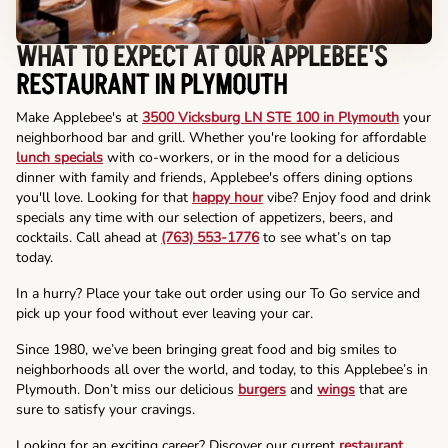
WHAT TO EXPECT AT OUR APPLEBEE'S
RESTAURANT IN PLYMOUTH
Make Applebee's at
3500 Vicksburg LN STE 100 in Plymouth
your
neighborhood bar and grill. Whether you're looking for affordable
lunch specials
with co-workers, or in the mood for a delicious
dinner with family and friends, Applebee's offers dining options
you'll love. Looking for that
happy hour
vibe? Enjoy food and drink
specials any time with our selection of appetizers, beers, and
cocktails. Call ahead at
(763) 553-1776
to see what’s on tap
today.
In a hurry? Place your take out order using our To Go service and
pick up your food without ever leaving your car.
Since 1980, we’ve been bringing great food and big smiles to
neighborhoods all over the world, and today, to this Applebee’s in
Plymouth. Don’t miss our delicious
burgers
and
wings
that are
sure to satisfy your cravings.
Looking for an exciting career? Discover our current
restaurant