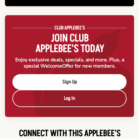
CLUB APPLEBEE'S
JOIN CLUB
APPLEBEE'S TODAY
Enjoy exclusive deals, specials, and more. Plus, a
special Welcome
Offer for new members.
Sign Up
Log In
CONNECT WITH THIS APPLEBEE'S