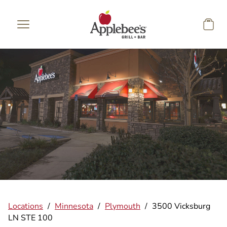
Skip to main content
Locations
/
Minnesota
/
Plymouth
/
3500 Vicksburg
LN STE 100