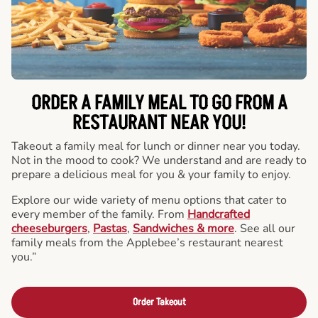
ORDER A FAMILY MEAL TO GO FROM A
RESTAURANT NEAR YOU!
Takeout a family meal for lunch or dinner near you today.
Not in the mood to cook? We understand and are ready to
prepare a delicious meal for you & your family to enjoy.
Explore our wide variety of menu options that cater to
every member of the family. From
Handcrafted
cheeseburgers
,
Pastas
,
Sandwiches & more
. See all our
family meals from the Applebee’s restaurant nearest
you.”
Order Takeout