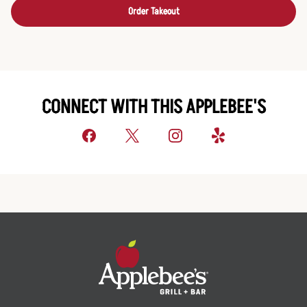
Order Takeout
CONNECT WITH THIS APPLEBEE'S