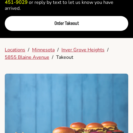
451-9029
or reply by text to let us know you have
arrived.
Order Takeout
Locations
/
Minnesota
/
Inver Grove Heights
/
5855 Blaine Avenue
/
Takeout