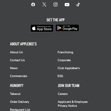
GET THE APP
ABOUT APPLEBEE'S
About Us
Franchising
Contact Us
Corporate
News
Club Applebee's
Commercials
ESG
HUNGRY?
JOIN OUR TEAM
Takeout
Careers
Order Delivery
Applicant & Employee
Privacy Notice
Restaurant List