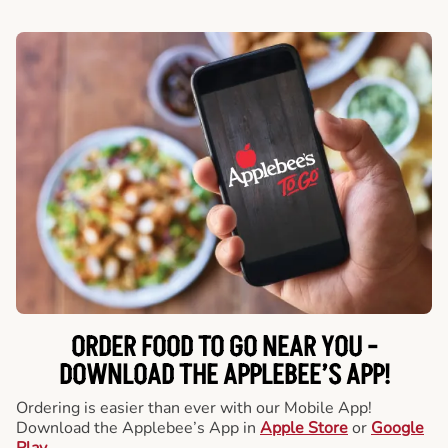
ORDER FOOD TO GO NEAR YOU -
DOWNLOAD THE APPLEBEE’S APP!
Ordering is easier than ever with our Mobile App!
Download the Applebee’s App in
Apple Store
or
Google
Play