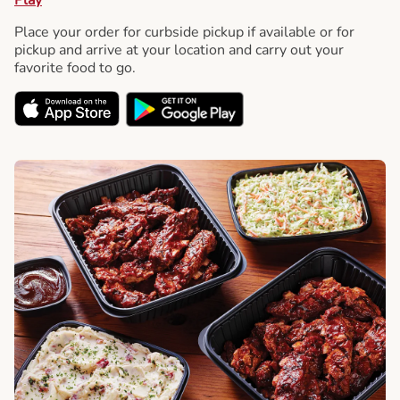
Place your order for curbside pickup if available or for
pickup and arrive at your location and carry out your
favorite food to go.