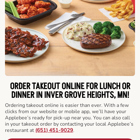
ORDER TAKEOUT ONLINE FOR LUNCH OR
DINNER IN INVER GROVE HEIGHTS, MN!
Ordering takeout online is easier than ever. With a few
clicks from our website or mobile app, we’ll have your
Applebee’s ready for pick-up near you. You can also call
in your takeout order by contacting your local Applebee’s
restaurant at
(651) 451-9029
.