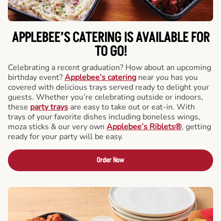
APPLEBEE’S CATERING
IS AVAILABLE FOR
TO GO!
Celebrating a recent graduation? How about an upcoming
birthday event?
Applebee’s catering
near you has you
covered with delicious trays served ready to delight your
guests. Whether you’re celebrating outside or indoors,
these
party trays
are easy to take out or eat-in. With
trays of your favorite dishes including boneless wings,
moza sticks & our very own
Applebee’s Riblets®
, getting
ready for your party will be easy.
Order Now