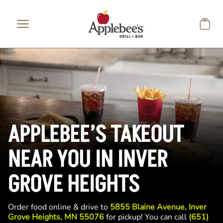
Skip to main content
APPLEBEE’S TAKEOUT
NEAR YOU IN INVER
GROVE HEIGHTS
Order food online & drive to
5855 Blaine Avenue, Inver
Grove Heights, MN 55076
for pickup! You can call
(651)