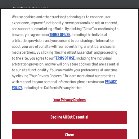
Nutrition & Allergens
We use cookies and other tracking technologies to enhance user
experience, improve functionality, serve personalized ads or content,
and support our marketing efforts. By clicking “Close” or continuing to
browse, you agree to our
TERMS OF USE
, including the individual
Accessibility Statement
Terms
arbitration provision, and you consent to our sharing of information
Privacy Policy
Other Terms
about your use of our site with our advertising, analytics, and social
media partners. By clicking “Decline All But Essential” and proceeding
Your Advertising Choices
Sitemap
to the site, you agree to our
TERMS OF USE
, including the individual
Privacy Web Form
arbitration provision, and we will only store cookies that are essential
to our site functionality. You can modify your preferences at any time
by clicking "Your Privacy Choices." To learn more about our practices
© 2026 Applebee's Restaurants LLC. The Applebee’s logo is a
registered trademark and copyrighted work of Applebee’s Restaurants
with respect to your personal information, please review our
PRIVACY
LLC.
POLICY
, including the California Privacy Notice.
Your Privacy Choices
Decline All But Essential
Close
ORDER NOW