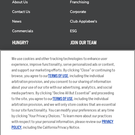
About Us
Franchising
Contact Us
Corporate
News
Club Applebee's
Commercials
ESG
HUNGRY?
JOIN OUR TEAM
Takeout
Careers
We use cookies and other tracking technologies to enhance user
Order Delivery
Applicant & Employee
experience, improve functionality, serve personalized ads or content,
Privacy Notice
and support our marketing efforts. By clicking “Close” or continuing to
Restaurant List
browse, you agree to our
TERMS OF USE
, including the individual
arbitration provision, and you consent to our sharing of information
Nutrition & Allergens
about your use of our site with our advertising, analytics, and social
media partners. By clicking “Decline All But Essential” and proceeding
to the site, you agree to our
TERMS OF USE
, including the individual
arbitration provision, and we will only store cookies that are essential
Accessibility Statement
Terms
to our site functionality. You can modify your preferences at any time
by clicking "Your Privacy Choices." To learn more about our practices
Privacy Policy
Other Terms
with respect to your personal information, please review our
PRIVACY
Your Advertising Choices
Sitemap
POLICY
, including the California Privacy Notice.