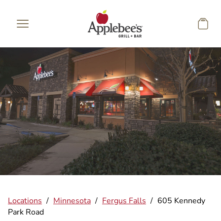
Skip to main content
Locations
/
Minnesota
/
Fergus Falls
/
605 Kennedy
Park Road