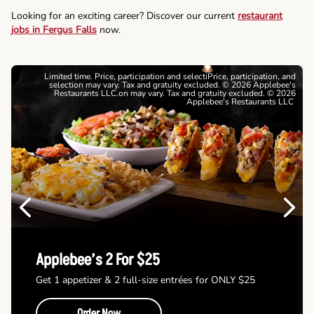
Looking for an exciting career? Discover our current
restaurant
jobs in Fergus Falls
now.
Limited time. Price, participation and selectiPrice, participation, and
selection may vary. Tax and gratuity excluded. © 2026 Applebee's
Restaurants LLC.on may vary. Tax and gratuity excluded. © 2026
Applebee's Restaurants LLC
Previous
Next
Applebee’s 2 For $25
Get 1 appetizer & 2 full-size entrées for ONLY $25
Order Now