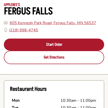
APPLEBEE'S
FERGUS FALLS
605 Kennedy Park Road, Fergus Falls, MN 56537
(218) 998-4745
Start Order
Get Directions
Restaurant Hours
Mon
10:30am
-
11:00pm
Tue
10:30am
-
11:00pm