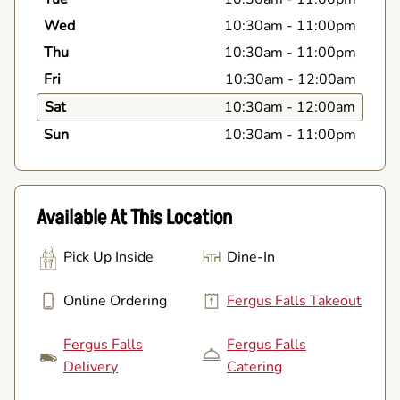
Wed
10:30am
-
11:00pm
Thu
10:30am
-
11:00pm
Fri
10:30am
-
12:00am
Sat
10:30am
-
12:00am
Sun
10:30am
-
11:00pm
Available At This Location
Pick Up Inside
Dine-In
Online Ordering
Fergus Falls Takeout
Fergus Falls
Fergus Falls
Delivery
Catering