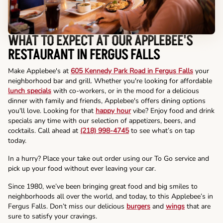
WHAT TO EXPECT AT OUR APPLEBEE'S
RESTAURANT IN FERGUS FALLS
Make Applebee's at
605 Kennedy Park Road in Fergus Falls
your
neighborhood bar and grill. Whether you're looking for affordable
lunch specials
with co-workers, or in the mood for a delicious
dinner with family and friends, Applebee's offers dining options
you'll love. Looking for that
happy hour
vibe? Enjoy food and drink
specials any time with our selection of appetizers, beers, and
cocktails. Call ahead at
(218) 998-4745
to see what’s on tap
today.
In a hurry? Place your take out order using our To Go service and
pick up your food without ever leaving your car.
Since 1980, we’ve been bringing great food and big smiles to
neighborhoods all over the world, and today, to this Applebee’s in
Fergus Falls. Don’t miss our delicious
burgers
and
wings
that are
sure to satisfy your cravings.