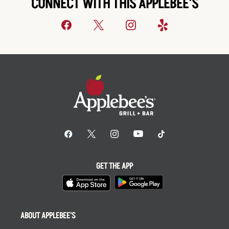
CONNECT WITH THIS APPLEBEE'S
GET THE APP
ABOUT APPLEBEE'S