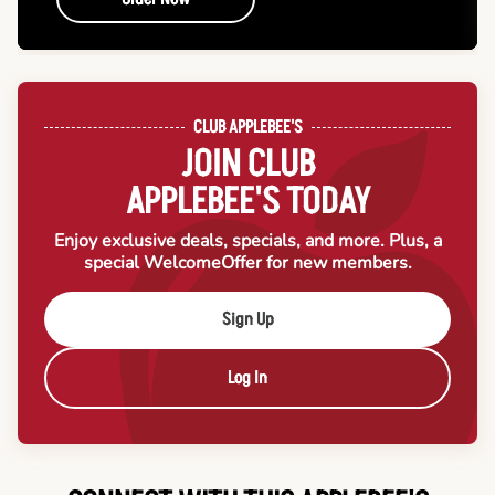
CLUB APPLEBEE'S
JOIN CLUB
APPLEBEE'S TODAY
Enjoy exclusive deals, specials, and more. Plus, a
special Welcome
Offer for new members.
Sign Up
Log In