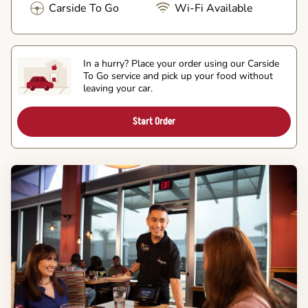
Carside To Go
Wi-Fi Available
In a hurry? Place your order using our Carside
To Go service and pick up your food without
leaving your car.
Start Order