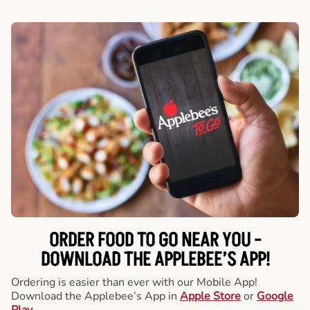
ORDER FOOD TO GO NEAR YOU -
DOWNLOAD THE APPLEBEE’S APP!
Ordering is easier than ever with our Mobile App!
Download the Applebee’s App in
Apple Store
or
Google
Play