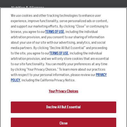
Nutrition & Allergens
We use cookies and other tracking technologies to enhance user
experience, improve functionality, serve personalized ads or content,
and support our marketing efforts. By clicking “Close” or continuing to
browse, you agree to our
TERMS OF USE
, including the individual
Accessibility Statement
Terms
arbitration provision, and you consent to our sharing of information
Privacy Policy
Other Terms
about your use of our site with our advertising, analytics, and social
media partners. By clicking “Decline All But Essential” and proceeding
Your Advertising Choices
Sitemap
to the site, you agree to our
TERMS OF USE
, including the individual
Privacy Web Form
arbitration provision, and we will only store cookies that are essential
to our site functionality. You can modify your preferences at any time
by clicking "Your Privacy Choices." To learn more about our practices
© 2026 Applebee's Restaurants LLC. The Applebee’s logo is a
registered trademark and copyrighted work of Applebee’s Restaurants
with respect to your personal information, please review our
PRIVACY
LLC.
POLICY
, including the California Privacy Notice.
Your Privacy Choices
Decline All But Essential
Close
ORDER NOW