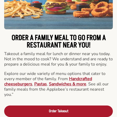
ORDER A FAMILY MEAL TO GO FROM A
RESTAURANT NEAR YOU!
Takeout a family meal for lunch or dinner near you today.
Not in the mood to cook? We understand and are ready to
prepare a delicious meal for you & your family to enjoy.
Explore our wide variety of menu options that cater to
every member of the family. From
Handcrafted
cheeseburgers
,
Pastas
,
Sandwiches & more
. See all our
family meals from the Applebee’s restaurant nearest
you.”
Order Takeout