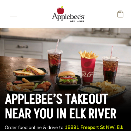
Skip to main content
APPLEBEE’S TAKEOUT
NEAR YOU IN ELK RIVER
Order food online & drive to
18891 Freeport St NW, Elk