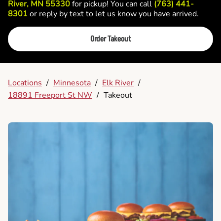
River, MN 55330
for pickup! You can call
(763) 441-
8301
or reply by text to let us know you have arrived.
Order Takeout
Locations
/
Minnesota
/
Elk River
/
18891 Freeport St NW
/
Takeout