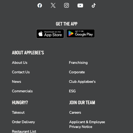
GET THE APP
ABOUT APPLEBEE'S
About Us
Franchising
Contact Us
Corporate
News
Club Applebee's
Commercials
ESG
HUNGRY?
JOIN OUR TEAM
Takeout
Careers
Order Delivery
Applicant & Employee
Privacy Notice
Restaurant List