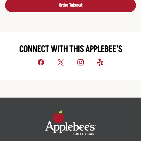
Order Takeout
CONNECT WITH THIS APPLEBEE'S