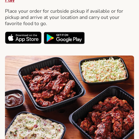
Place your order for curbside pickup if available or for
pickup and arrive at your location and carry out your
favorite food to go.