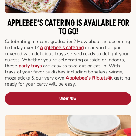
APPLEBEE’S CATERING
IS AVAILABLE FOR
TO GO!
Celebrating a recent graduation? How about an upcoming
birthday event?
Applebee’s catering
near you has you
covered with delicious trays served ready to delight your
guests. Whether you’re celebrating outside or indoors,
these
party trays
are easy to take out or eat-in. With
trays of your favorite dishes including boneless wings,
moza sticks & our very own
Applebee’s Riblets®
, getting
ready for your party will be easy.
Order Now