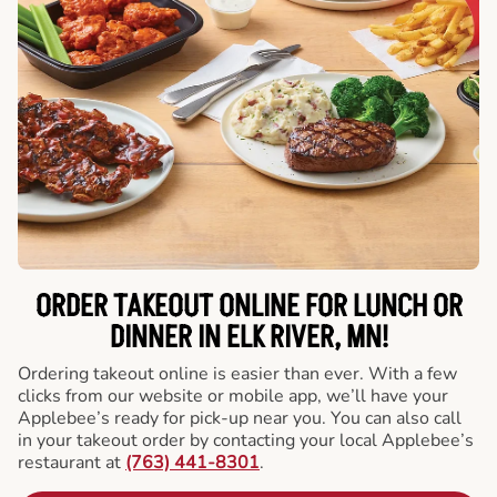
ORDER TAKEOUT ONLINE FOR LUNCH OR
DINNER IN ELK RIVER, MN!
Ordering takeout online is easier than ever. With a few
clicks from our website or mobile app, we’ll have your
Applebee’s ready for pick-up near you. You can also call
in your takeout order by contacting your local Applebee’s
restaurant at
(763) 441-8301
.