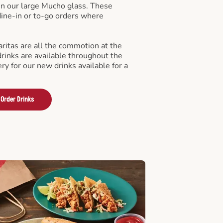
in our large Mucho glass. These
 dine-in or to-go orders where
ritas are all the commotion at the
drinks are available throughout the
ry for our new drinks available for a
Order Drinks