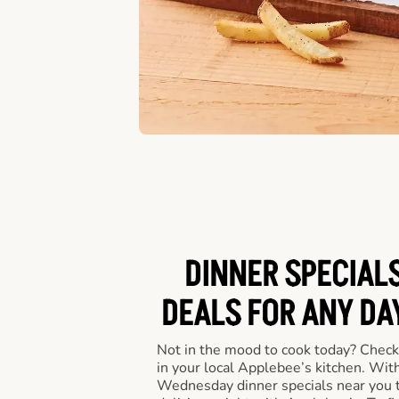
DINNER SPECIALS
DEALS FOR ANY DA
Not in the mood to cook today? Check
in your local Applebee’s kitchen. Wi
Wednesday dinner specials near you t