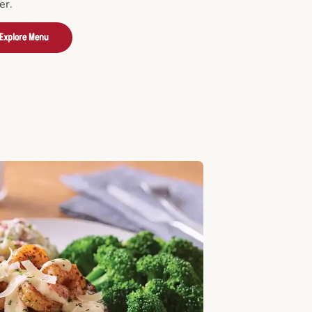
er.
Explore Menu