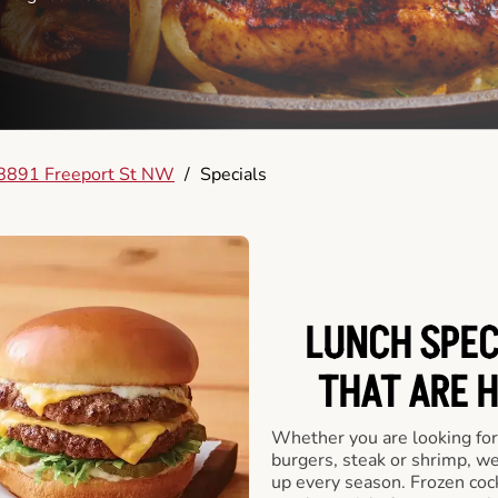
8891 Freeport St NW
/
Specials
LUNCH SPECI
THAT ARE 
Whether you are looking for 
burgers, steak or shrimp, w
up every season. Frozen cock