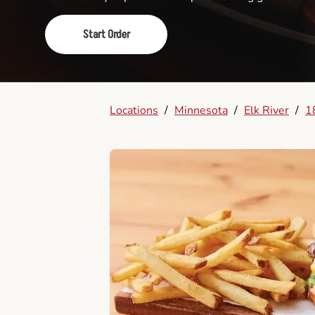
Start Order
Locations
/
Minnesota
/
Elk River
/
1