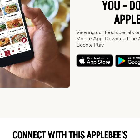
YOU - D
APPLE
Viewing our food specials on
Mobile App! Download the A
Google Play.
CONNECT WITH THIS APPLEBEE'S