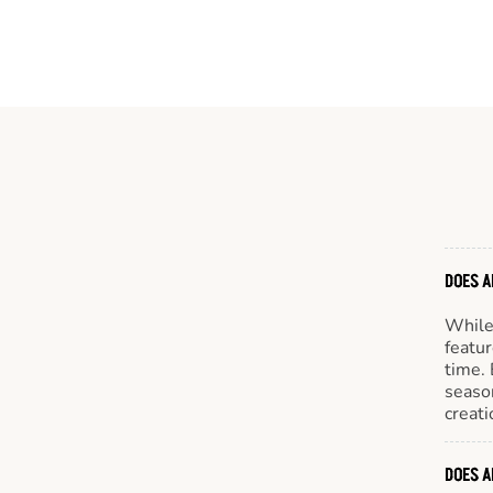
DOES A
While 
featur
time. 
season
creati
DOES A