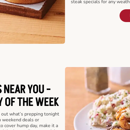
steak specials for any weath
 NEAR YOU -
Y OF THE WEEK
 out what’s prepping tonight
th weekend deals or
o cover hump day, make it a