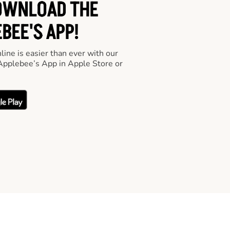
OWNLOAD THE
BEE'S APP!
line is easier than ever with our
pplebee’s App in Apple Store or