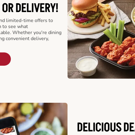
 OR DELIVERY!
d limited-time offers to
n to see what
able. Whether you're dining
ing convenient delivery,
DELICIOUS D