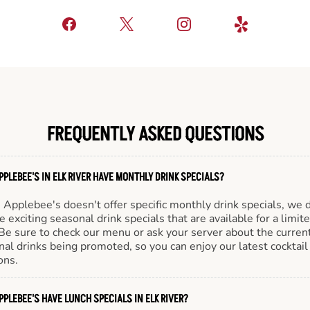
FREQUENTLY ASKED QUESTIONS
PPLEBEE'S IN ELK RIVER HAVE MONTHLY DRINK SPECIALS?
Applebee's doesn't offer specific monthly drink specials, we 
e exciting seasonal drink specials that are available for a limit
Be sure to check our menu or ask your server about the curren
al drinks being promoted, so you can enjoy our latest cocktail
ons.
PPLEBEE'S HAVE LUNCH SPECIALS IN ELK RIVER?