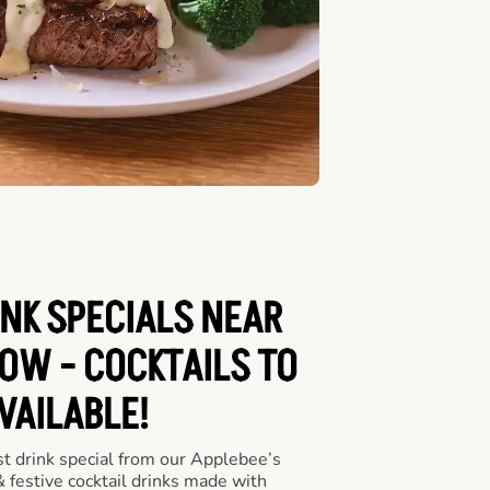
INK SPECIALS NEAR
OW - COCKTAILS TO
VAILABLE!
st drink special from our Applebee’s
 & festive cocktail drinks made with