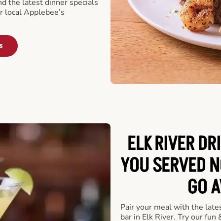
nd the latest dinner specials
ur local Applebee’s
s
ELK RIVER DR
YOU SERVED N
GO A
Pair your meal with the late
bar in Elk River. Try our fun