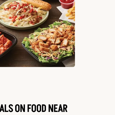
EALS ON FOOD NEAR