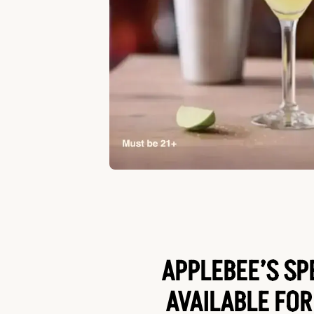
APPLEBEE’S SP
AVAILABLE FOR