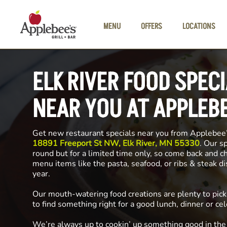
Skip to main content
MENU
OFFERS
LOCATIONS
ELK RIVER FOOD SPEC
NEAR YOU AT APPLEB
Get new restaurant specials near you from Applebee
18891 Freeport St NW, Elk River, MN 55330
. Our s
round but for a limited time only, so come back and c
menu items like the pasta, seafood, or ribs & steak d
year.
Our mouth-watering food creations are plenty to pick
to find something right for a good lunch, dinner or cel
We’re always up to cookin’ up something good in th