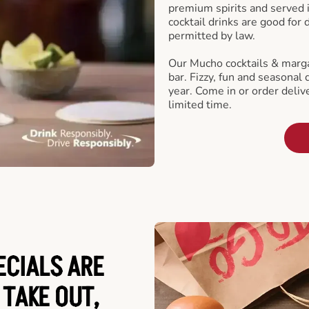
premium spirits and served 
cocktail drinks are good for
permitted by law.
Our Mucho cocktails & marga
bar. Fizzy, fun and seasonal 
year. Come in or order delive
limited time.
ECIALS ARE
 TAKE OUT,