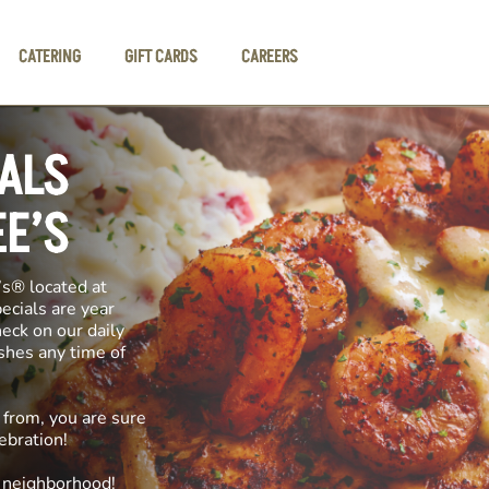
CATERING
GIFT CARDS
CAREERS
IALS
EE’S
’s® located at
pecials are year
heck on our daily
ishes any time of
 from, you are sure
ebration!
e neighborhood!