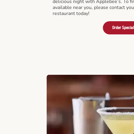
delicious night with Applebee’s. To fi
available near you, please contact yo
restaurant today!
Order Special