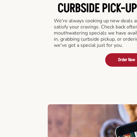
CURBSIDE PICK-UP
We're always cooking up new deals an
satisfy your cravings. Check back ofte
mouthwatering specials we have avail
in, grabbing curbside pickup, or order
we've got a special just for you.
Order Now