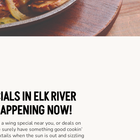
ALS IN ELK RIVER
HAPPENING NOW!
a wing special near you, or deals on
e surely have something good cookin’
tails when the sun is out and sizzling