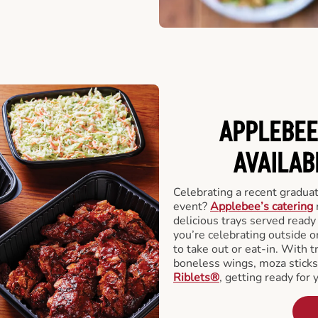
APPLEBEE
AVAILAB
Celebrating a recent gradua
event?
Applebee’s catering
delicious trays served read
you’re celebrating outside o
to take out or eat-in. With t
boneless wings, moza stick
Riblets®
, getting ready for 