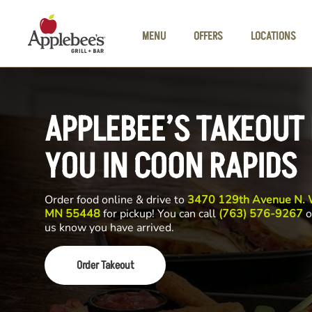
Skip to main content
MENU
OFFERS
LOCATIONS
APPLEBEE’S TAKEOUT
YOU IN COON RAPIDS
Order food online & drive to
3470 129th Avenue N. W
MN 55448
for pickup! You can call
(763) 576-9267
o
us know you have arrived.
Order Takeout