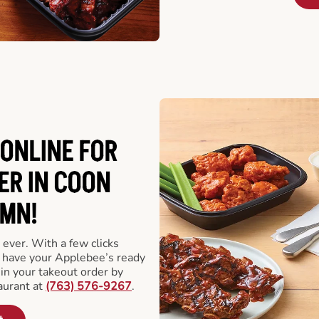
ONLINE FOR
ER IN COON
 MN!
 ever. With a few clicks
l have your Applebee’s ready
 in your takeout order by
aurant at
(763) 576-9267
.