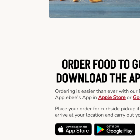
ORDER FOOD TO G
DOWNLOAD THE APP
Ordering is easier than ever with ou
Applebee’s App in
Apple Store
or
Go
Place your order for curbside pickup if
arrive at your location and carry out y