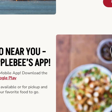
O NEAR YOU -
LEBEE’S APP!
r Mobile App! Download the
ogle Play
 available or for pickup and
our favorite food to go.