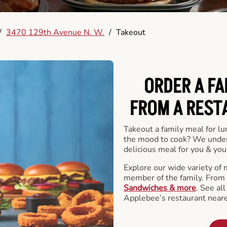
/
3470 129th Avenue N. W.
/
Takeout
ORDER A FA
FROM A REST
Takeout a family meal for lu
the mood to cook? We under
delicious meal for you & your
Explore our wide variety of 
member of the family. From
Sandwiches & more
. See al
Applebee’s restaurant neare