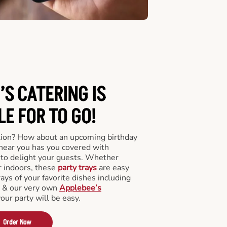
’S CATERING
IS
LE FOR TO GO!
tion? How about an upcoming birthday
near you has you covered with
y to delight your guests. Whether
r indoors, these
party trays
are easy
rays of your favorite dishes including
s & our very own
Applebee’s
your party will be easy.
Order Now