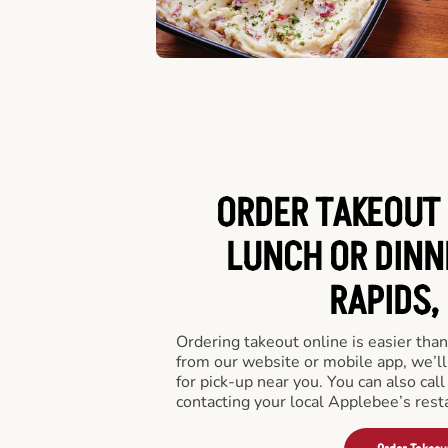
ORDER TAKEOUT 
LUNCH OR DINN
RAPIDS,
Ordering takeout online is easier than
from our website or mobile app, we’l
for pick-up near you. You can also call
contacting your local Applebee’s rest