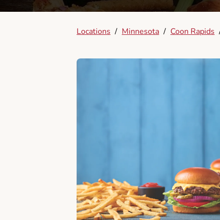
Locations
/
Minnesota
/
Coon Rapids