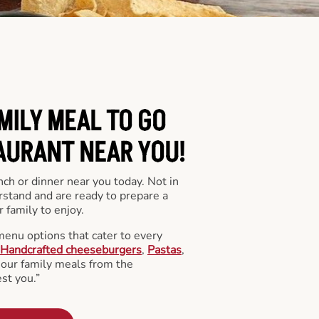
MILY MEAL TO GO
AURANT NEAR YOU!
nch or dinner near you today. Not in
stand and are ready to prepare a
 family to enjoy.
menu options that cater to every
Handcrafted cheeseburgers
,
Pastas
,
l our family meals from the
st you.”