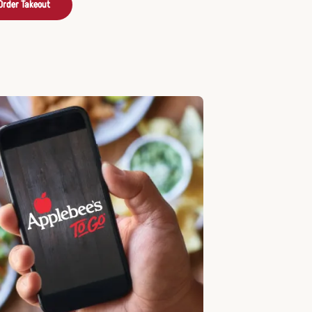
Order Takeout