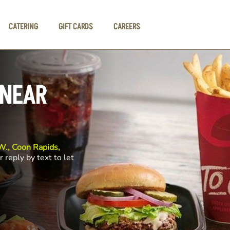
CATERING
GIFT CARDS
CAREERS
 NEAR
., Coon Rapids,
r reply by text to let