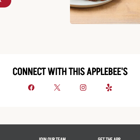
t
CONNECT WITH THIS APPLEBEE'S
JOIN OUR TEAM
GET THE APP