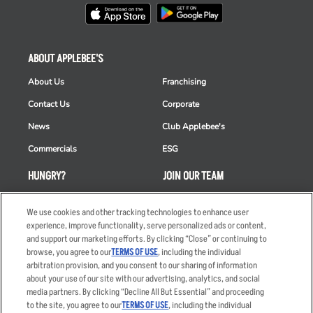
ABOUT APPLEBEE'S
About Us
Franchising
Contact Us
Corporate
News
Club Applebee's
Commercials
ESG
HUNGRY?
JOIN OUR TEAM
Takeout
Careers
We use cookies and other tracking technologies to enhance user
Order Delivery
Applicant & Employee
experience, improve functionality, serve personalized ads or content,
Privacy Notice
and support our marketing efforts. By clicking “Close” or continuing to
Restaurant List
browse, you agree to our
TERMS OF USE
, including the individual
arbitration provision, and you consent to our sharing of information
Nutrition & Allergens
about your use of our site with our advertising, analytics, and social
media partners. By clicking “Decline All But Essential” and proceeding
to the site, you agree to our
TERMS OF USE
, including the individual