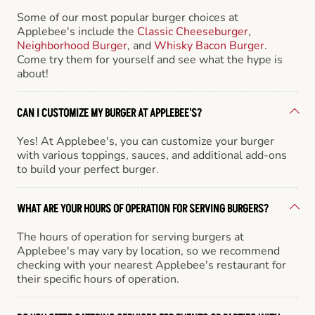
Some of our most popular burger choices at
Applebee's include the
Classic Cheeseburger
,
Neighborhood Burger
, and
Whisky Bacon Burger
.
Come try them for yourself and see what the hype is
about!
CAN I CUSTOMIZE MY BURGER AT APPLEBEE'S?
Yes! At Applebee's, you can customize your burger
with various toppings, sauces, and additional add-ons
to build your perfect burger.
WHAT ARE YOUR HOURS OF OPERATION FOR SERVING BURGERS?
The hours of operation for serving burgers at
Applebee's may vary by location, so we recommend
checking with your nearest Applebee's restaurant for
their specific hours of operation.