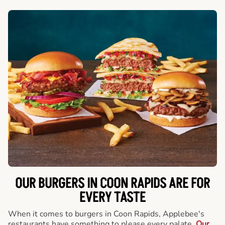
OUR BURGERS IN COON RAPIDS ARE FOR
EVERY TASTE
When it comes to burgers in Coon Rapids, Applebee's
restaurants have something to please every palate.
Our