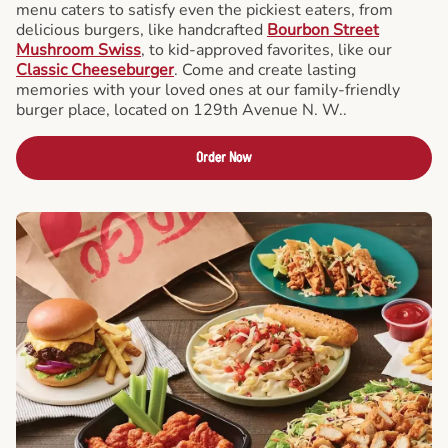
menu caters to satisfy even the pickiest eaters, from
delicious burgers, like handcrafted
Bourbon Street
Mushroom Swiss
, to kid-approved favorites, like our
Classic Cheeseburger
. Come and create lasting
memories with your loved ones at our family-friendly
burger place, located on 129th Avenue N. W..
Order Now