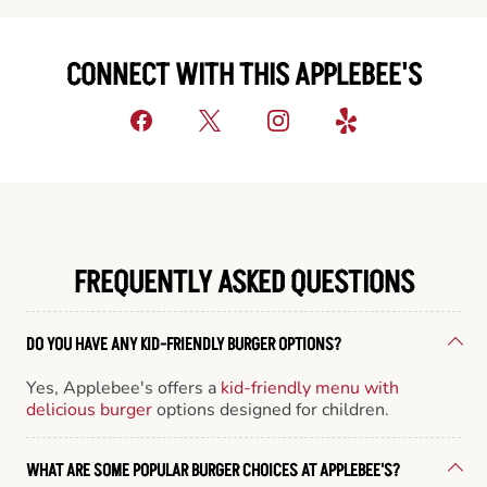
CONNECT WITH THIS APPLEBEE'S
FREQUENTLY ASKED QUESTIONS
DO YOU HAVE ANY KID-FRIENDLY BURGER OPTIONS?
Yes, Applebee's offers a
kid-friendly menu with
delicious burger
options designed for children.
WHAT ARE SOME POPULAR BURGER CHOICES AT APPLEBEE'S?