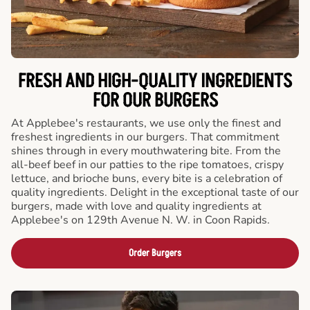
FRESH AND HIGH-QUALITY INGREDIENTS
FOR OUR BURGERS
At Applebee's restaurants, we use only the finest and
freshest ingredients in our burgers. That commitment
shines through in every mouthwatering bite. From the
all-beef beef in our patties to the ripe tomatoes, crispy
lettuce, and brioche buns, every bite is a celebration of
quality ingredients. Delight in the exceptional taste of our
burgers, made with love and quality ingredients at
Applebee's on 129th Avenue N. W. in Coon Rapids.
Order Burgers