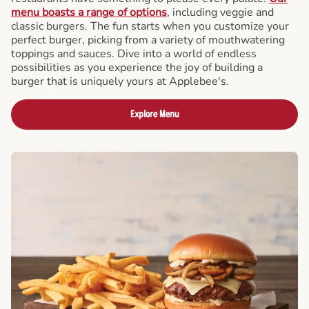
menu boasts a range of options
, including veggie and
classic burgers. The fun starts when you customize your
perfect burger, picking from a variety of mouthwatering
toppings and sauces. Dive into a world of endless
possibilities as you experience the joy of building a
burger that is uniquely yours at Applebee's.
Explore Menu