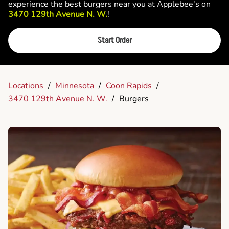
experience the best burgers near you at Applebee's on
3470 129th Avenue N. W.
!
Start Order
Locations
/
Minnesota
/
Coon Rapids
/
3470 129th Avenue N. W.
/
Burgers