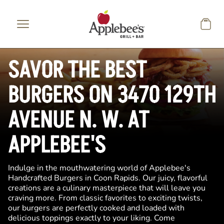
Skip to main content
SAVOR THE BEST
BURGERS ON 3470 129TH
AVENUE N. W. AT
APPLEBEE'S
Indulge in the mouthwatering world of Applebee's
Handcrafted Burgers in Coon Rapids. Our juicy, flavorful
creations are a culinary masterpiece that will leave you
craving more. From classic favorites to exciting twists,
our burgers are perfectly cooked and loaded with
delicious toppings exactly to your liking. Come