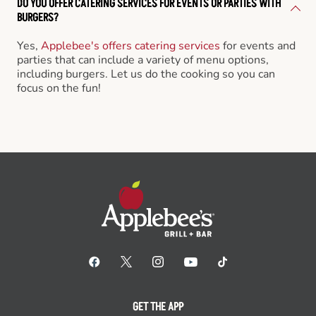
DO YOU OFFER CATERING SERVICES FOR EVENTS OR PARTIES WITH
BURGERS?
Yes,
Applebee's offers catering services
for events and
parties that can include a variety of menu options,
including burgers. Let us do the cooking so you can
focus on the fun!
GET THE APP