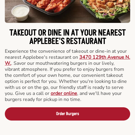
TAKEOUT OR DINE IN AT YOUR NEAREST
APPLEBEE'S RESTAURANT
Experience the convenience of takeout or dine-in at your
nearest Applebee's restaurant on
3470 129th Avenue N.
W.
. Savor our mouthwatering burgers in our lively,
vibrant atmosphere. If you prefer to enjoy burgers from
the comfort of your own home, our convenient takeout
option is perfect for you. Whether you're looking to dine
with us or on the go, our friendly staff is ready to serve
you. Give us a call or
order online
, and we'll have your
burgers ready for pickup in no time.
Order Burgers