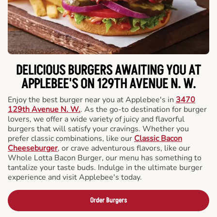
DELICIOUS BURGERS AWAITING YOU AT
APPLEBEE'S ON 129TH AVENUE N. W.
Enjoy the best burger near you at Applebee's in
3470
129th Avenue N. W.
. As the go-to destination for burger
lovers, we offer a wide variety of juicy and flavorful
burgers that will satisfy your cravings. Whether you
prefer classic combinations, like our
Classic Bacon
Cheeseburger
, or crave adventurous flavors, like our
Whole Lotta Bacon Burger, our menu has something to
tantalize your taste buds. Indulge in the ultimate burger
experience and visit Applebee's today.
Order Burgers