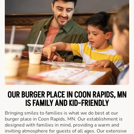
OUR BURGER PLACE IN COON RAPIDS, MN
IS FAMILY AND KID-FRIENDLY
Bringing smiles to families is what we do best at our
burger place in Coon Rapids, MN. Our establishment is
designed with families in mind, providing a warm and
inviting atmosphere for guests of all ages. Our extensive