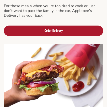
For those meals when you’re too tired to cook or just
don’t want to pack the family in the car, Applebee’s
Delivery has your back.
Order Delivery