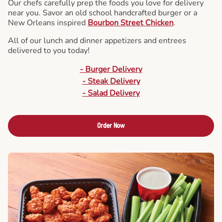
Our chefs carefully prep the foods you love for delivery
near you. Savor an old school handcrafted burger or a
New Orleans inspired
Bourbon Street Chicken
.
All of our lunch and dinner appetizers and entrees
delivered to you today!
- Burger Delivery
- Steak Delivery
- Salad Delivery
Order Now