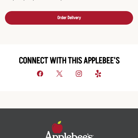
Order Delivery
CONNECT WITH THIS APPLEBEE'S