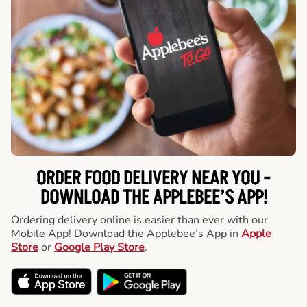
ORDER FOOD DELIVERY NEAR YOU -
DOWNLOAD THE APPLEBEE’S APP!
Ordering delivery online is easier than ever with our
Mobile App! Download the Applebee’s App in
Apple
Store
or
Google Play Store
.