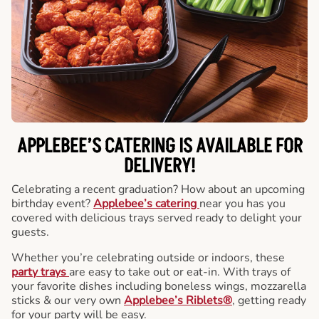
APPLEBEE’S CATERING
IS AVAILABLE FOR
DELIVERY!
Celebrating a recent graduation? How about an upcoming
birthday event?
Applebee’s catering
near you has you
covered with delicious trays served ready to delight your
guests.
Whether you’re celebrating outside or indoors, these
party trays
are easy to take out or eat-in. With trays of
your favorite dishes including boneless wings, mozzarella
sticks & our very own
Applebee’s Riblets®
, getting ready
for your party will be easy.