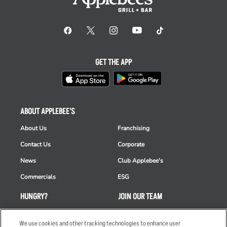
GET THE APP
ABOUT APPLEBEE'S
About Us
Franchising
Contact Us
Corporate
News
Club Applebee's
Commercials
ESG
HUNGRY?
JOIN OUR TEAM
Takeout
Careers
We use cookies and other tracking technologies to enhance user