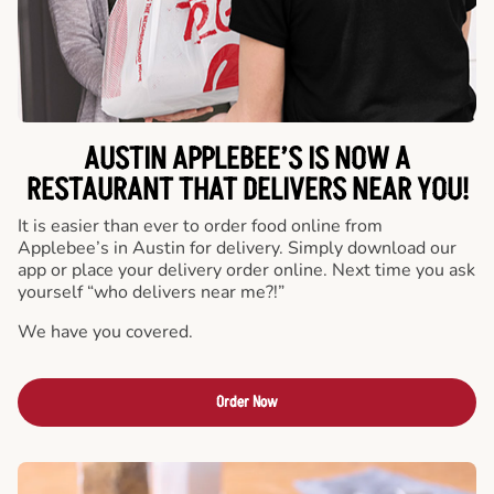
AUSTIN APPLEBEE’S IS NOW A
RESTAURANT THAT DELIVERS NEAR YOU!
It is easier than ever to order food online from
Applebee’s in Austin for delivery. Simply download our
app or place your delivery order online. Next time you ask
yourself “who delivers near me?!”
We have you covered.
Order Now