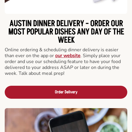
AUSTIN DINNER DELIVERY - ORDER OUR
MOST POPULAR DISHES ANY DAY OF THE
WEEK
Online ordering & scheduling dinner delivery is easier
than ever on the app or
our website
. Simply place your
order and use our scheduling feature to have your food
delivered to your address ASAP or later on during the
week. Talk about meal prep!
Order Delivery