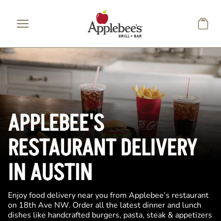
Skip to main content
APPLEBEE'S
RESTAURANT DELIVERY
IN AUSTIN
Enjoy food delivery near you from Applebee’s restaurant
on 18th Ave NW. Order all the latest dinner and lunch
dishes like handcrafted burgers, pasta, steak & appetizers