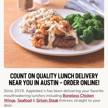
COUNT ON QUALITY LUNCH DELIVERY
NEAR YOU IN AUSTIN -
ORDER ONLINE!
Since 2019, Applebee’s has been delivering your favorite
mouthwatering lunches including
Boneless Chicken
Wings
,
Seafood
&
Sirloin Steak
Entrees straight to your
door.