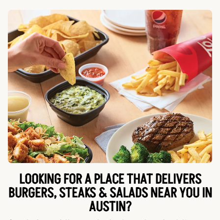
LOOKING FOR A PLACE THAT DELIVERS
BURGERS, STEAKS & SALADS NEAR YOU IN
AUSTIN?