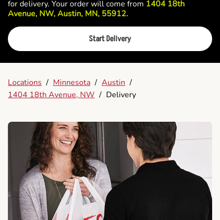
for delivery. Your order will come from
1404 18th
Avenue, NW, Austin, MN, 55912.
Start Delivery
Locations
/
Minnesota
/
Austin
/
1404 18th Avenue, NW
/
Delivery