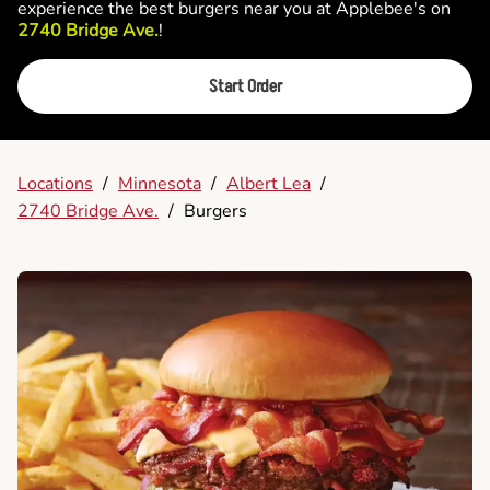
experience the best burgers near you at Applebee's on
2740 Bridge Ave.
!
Start Order
Locations
/
Minnesota
/
Albert Lea
/
2740 Bridge Ave.
/
Burgers