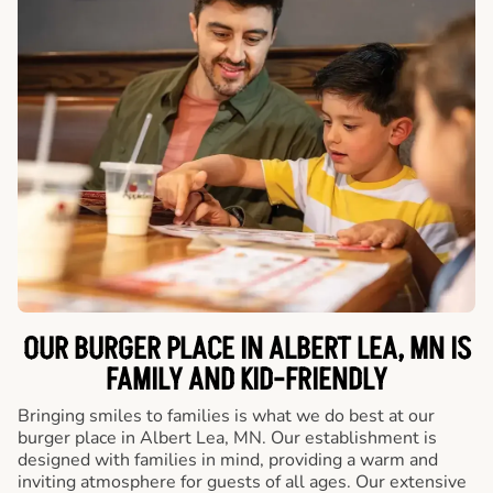
OUR BURGER PLACE IN ALBERT LEA, MN IS
FAMILY AND KID-FRIENDLY
Bringing smiles to families is what we do best at our
burger place in Albert Lea, MN. Our establishment is
designed with families in mind, providing a warm and
inviting atmosphere for guests of all ages. Our extensive