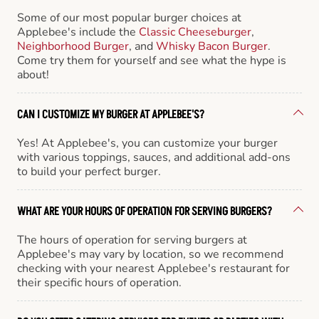
Some of our most popular burger choices at
Applebee's include the
Classic Cheeseburger
,
Neighborhood Burger
, and
Whisky Bacon Burger
.
Come try them for yourself and see what the hype is
about!
CAN I CUSTOMIZE MY BURGER AT APPLEBEE'S?
Yes! At Applebee's, you can customize your burger
with various toppings, sauces, and additional add-ons
to build your perfect burger.
WHAT ARE YOUR HOURS OF OPERATION FOR SERVING BURGERS?
The hours of operation for serving burgers at
Applebee's may vary by location, so we recommend
checking with your nearest Applebee's restaurant for
their specific hours of operation.