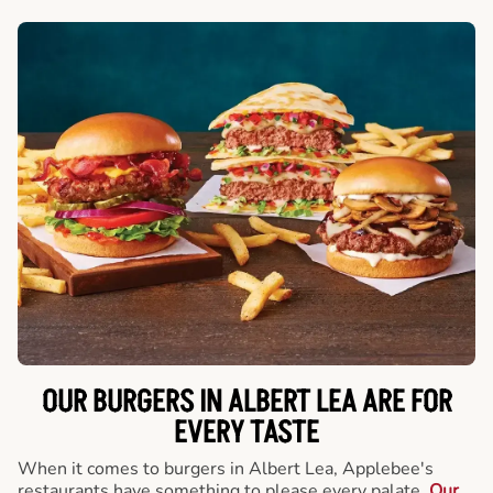
OUR BURGERS IN ALBERT LEA ARE FOR
EVERY TASTE
When it comes to burgers in Albert Lea, Applebee's
restaurants have something to please every palate.
Our