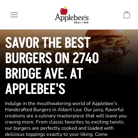
Skip to main content
SAVOR THE BEST
BURGERS ON 2740
BRIDGE AVE. AT
APPLEBEE'S
Indulge in the mouthwatering world of Applebee's
Handcrafted Burgers in Albert Lea. Our juicy, flavorful
creations are a culinary masterpiece that will leave you
craving more. From classic favorites to exciting twists,
our burgers are perfectly cooked and loaded with
delicious toppings exactly to your liking. Come