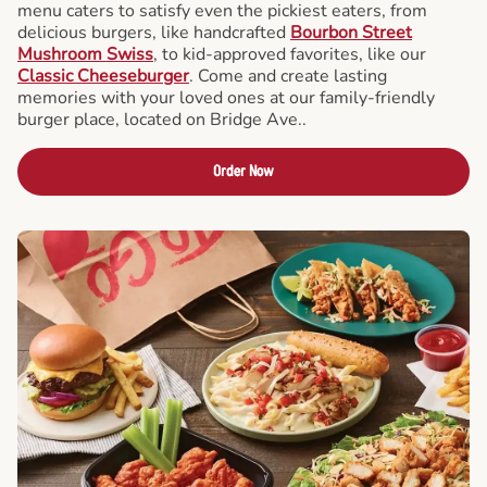
menu caters to satisfy even the pickiest eaters, from
delicious burgers, like handcrafted
Bourbon Street
Mushroom Swiss
, to kid-approved favorites, like our
Classic Cheeseburger
. Come and create lasting
memories with your loved ones at our family-friendly
burger place, located on Bridge Ave..
Order Now