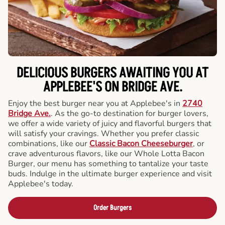
DELICIOUS BURGERS AWAITING YOU AT
APPLEBEE'S ON BRIDGE AVE.
Enjoy the best burger near you at Applebee's in
2740
Bridge Ave.
. As the go-to destination for burger lovers,
we offer a wide variety of juicy and flavorful burgers that
will satisfy your cravings. Whether you prefer classic
combinations, like our
Classic Bacon Cheeseburger
, or
crave adventurous flavors, like our Whole Lotta Bacon
Burger, our menu has something to tantalize your taste
buds. Indulge in the ultimate burger experience and visit
Applebee's today.
Order Burgers