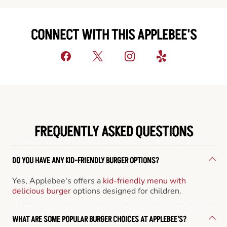
CONNECT WITH THIS APPLEBEE'S
FREQUENTLY ASKED QUESTIONS
DO YOU HAVE ANY KID-FRIENDLY BURGER OPTIONS?
Yes, Applebee's offers a
kid-friendly menu with
delicious burger
options designed for children.
WHAT ARE SOME POPULAR BURGER CHOICES AT APPLEBEE'S?