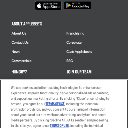
ABOUT APPLEBEE'S
About Us
Franchising
Contact Us
Corporate
News
Club Applebee's
Commercials
ESG
HUNGRY?
JOIN OUR TEAM
Takeout
Careers
We use cookies and other tracking technologies to enhance user
Order Delivery
Applicant & Employee
experience, improve functionality, serve personalized ads or content,
Privacy Notice
and support our marketing efforts. By clicking “Close” or continuing to
Restaurant List
browse, you agree to our
TERMS OF USE
, including the individual
Nutrition & Allergens
arbitration provision, and you consent to our sharing of information
about your use of our site with our advertising, analytics, and social
media partners. By clicking “Decline All But Essential” and proceeding
to the site, you agree to our
TERMS OF USE
, including the individual