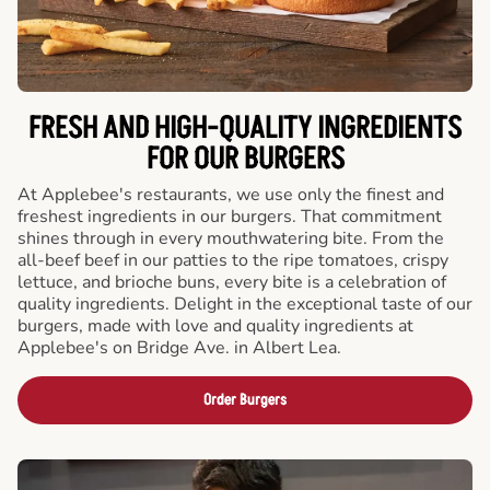
FRESH AND HIGH-QUALITY INGREDIENTS
FOR OUR BURGERS
At Applebee's restaurants, we use only the finest and
freshest ingredients in our burgers. That commitment
shines through in every mouthwatering bite. From the
all-beef beef in our patties to the ripe tomatoes, crispy
lettuce, and brioche buns, every bite is a celebration of
quality ingredients. Delight in the exceptional taste of our
burgers, made with love and quality ingredients at
Applebee's on Bridge Ave. in Albert Lea.
Order Burgers