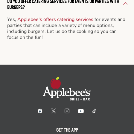
DO YOU OFFER CATERING SERVICES FOR EVENTS OR PARTIES WITH
BURGERS?
Yes,
Applebee's offers catering services
for events and
parties that can include a variety of menu options,
including burgers. Let us do the cooking so you can
focus on the fun!
GET THE APP