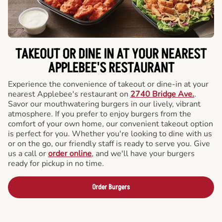
TAKEOUT OR DINE IN AT YOUR NEAREST
APPLEBEE'S RESTAURANT
Experience the convenience of takeout or dine-in at your
nearest Applebee's restaurant on
2740 Bridge Ave.
.
Savor our mouthwatering burgers in our lively, vibrant
atmosphere. If you prefer to enjoy burgers from the
comfort of your own home, our convenient takeout option
is perfect for you. Whether you're looking to dine with us
or on the go, our friendly staff is ready to serve you. Give
us a call or
order online
, and we'll have your burgers
ready for pickup in no time.
Order Burgers