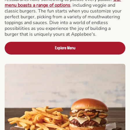
menu boasts a range of options
, including veggie and
classic burgers. The fun starts when you customize your
perfect burger, picking from a variety of mouthwatering
toppings and sauces. Dive into a world of endless
possibilities as you experience the joy of building a
burger that is uniquely yours at Applebee's.
Explore Menu