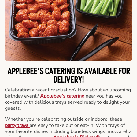
APPLEBEE’S CATERING
IS AVAILABLE FOR
DELIVERY!
Celebrating a recent graduation? How about an upcoming
birthday event?
Applebee’s catering
near you has you
covered with delicious trays served ready to delight your
guests.
Whether you’re celebrating outside or indoors, these
party trays
are easy to take out or eat-in. With trays of
your favorite dishes including boneless wings, mozzarella