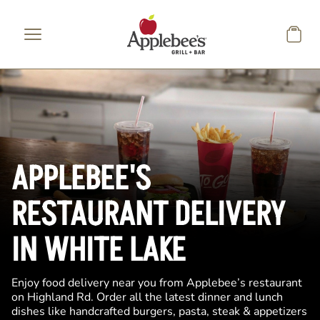
Skip to main content
APPLEBEE'S
RESTAURANT DELIVERY
IN WHITE LAKE
Enjoy food delivery near you from Applebee’s restaurant
on Highland Rd. Order all the latest dinner and lunch
dishes like handcrafted burgers, pasta, steak & appetizers