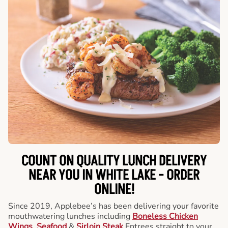
COUNT ON QUALITY LUNCH DELIVERY
NEAR YOU IN WHITE LAKE -
ORDER
ONLINE!
Since 2019, Applebee’s has been delivering your favorite
mouthwatering lunches including
Boneless Chicken
Wings
,
Seafood
&
Sirloin Steak
Entrees straight to your