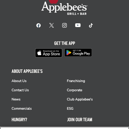
GET THE APP
ABOUT APPLEBEE'S
About Us
Franchising
Contact Us
Corporate
News
Club Applebee's
Commercials
ESG
HUNGRY?
JOIN OUR TEAM