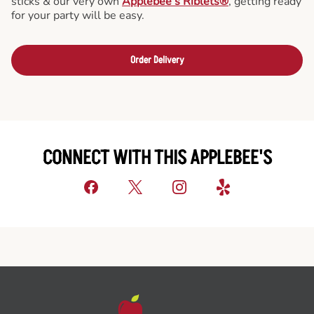
sticks & our very own
Applebee’s Riblets®
, getting ready
for your party will be easy.
Order Delivery
CONNECT WITH THIS APPLEBEE'S