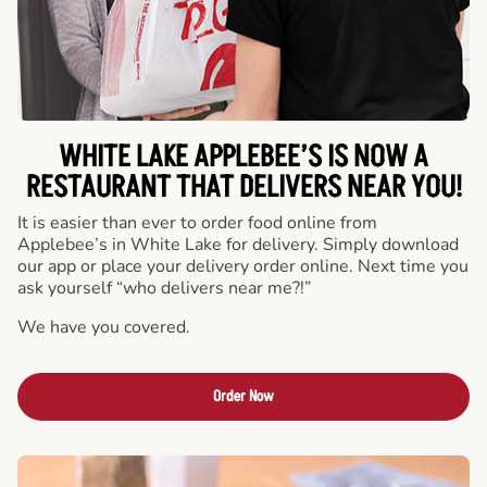
WHITE LAKE APPLEBEE’S IS NOW A
RESTAURANT THAT DELIVERS NEAR YOU!
It is easier than ever to order food online from
Applebee’s in White Lake for delivery. Simply download
our app or place your delivery order online. Next time you
ask yourself “who delivers near me?!”
We have you covered.
Order Now