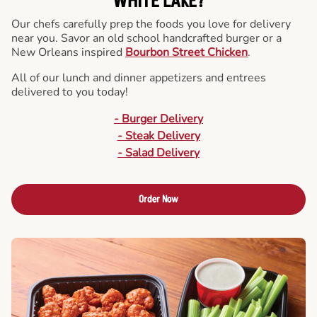
WHITE LAKE?
Our chefs carefully prep the foods you love for delivery
near you. Savor an old school handcrafted burger or a
New Orleans inspired
Bourbon Street Chicken
.
All of our lunch and dinner appetizers and entrees
delivered to you today!
- Burger Delivery
- Steak Delivery
- Salad Delivery
Order Now