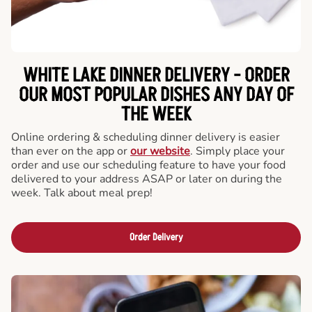
WHITE LAKE DINNER DELIVERY - ORDER
OUR MOST POPULAR DISHES ANY DAY OF
THE WEEK
Online ordering & scheduling dinner delivery is easier
than ever on the app or
our website
. Simply place your
order and use our scheduling feature to have your food
delivered to your address ASAP or later on during the
week. Talk about meal prep!
Order Delivery