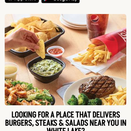
LOOKING FOR A PLACE THAT DELIVERS
BURGERS, STEAKS & SALADS NEAR YOU IN