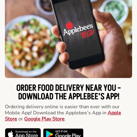
ORDER FOOD DELIVERY NEAR YOU -
DOWNLOAD THE APPLEBEE’S APP!
Ordering delivery online is easier than ever with our
Mobile App! Download the Applebee’s App in
Apple
Store
or
Google Play Store
.