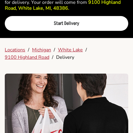
for delivery. Your order will come from
9100 Highland
Road, White Lake, MI, 48386.
Start Delivery
Locations
/
Michigan
/
White Lake
/
9100 Highland Road
/
Delivery