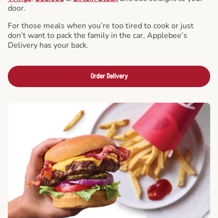
door.
For those meals when you’re too tired to cook or just
don’t want to pack the family in the car, Applebee’s
Delivery has your back.
Order Delivery