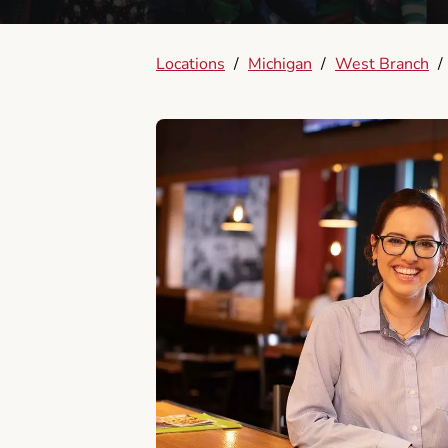
Locations
/
Michigan
/
West Branch
/