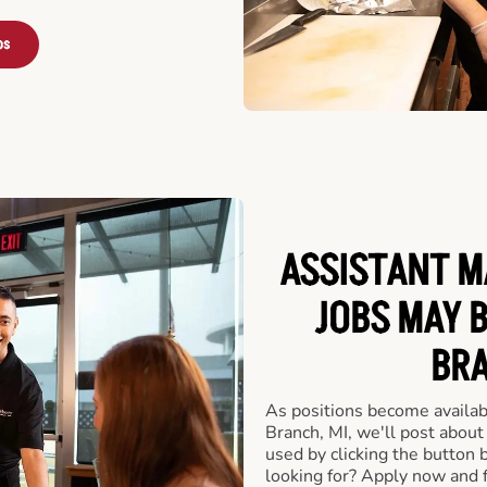
bs
ASSISTANT M
JOBS MAY 
BRA
As positions become availab
Branch, MI, we'll post about
used by clicking the button
looking for? Apply now and f