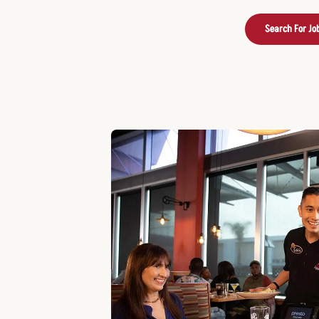
Search For Jo