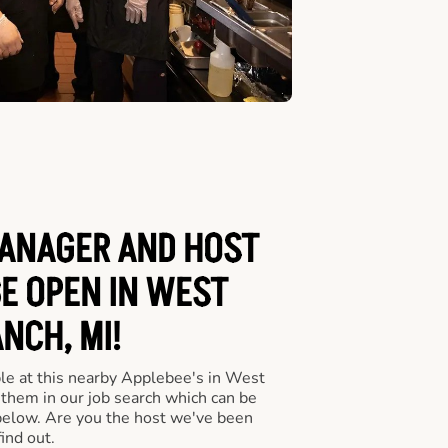
ANAGER AND HOST
BE OPEN IN WEST
NCH, MI!
le at this nearby Applebee's in West
 them in our job search which can be
 below. Are you the host we've been
ind out.