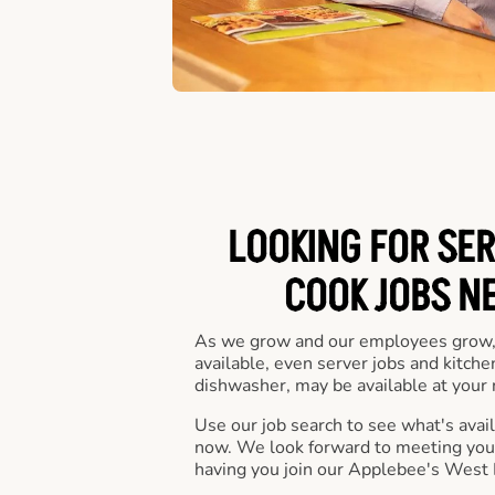
LOOKING FOR SER
COOK JOBS N
As we grow and our employees grow,
available, even server jobs and kitche
dishwasher, may be available at your 
Use our job search to see what's availa
now. We look forward to meeting you 
having you join our Applebee's West 