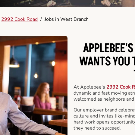
2992 Cook Road
/
Jobs in West Branch
APPLEBEE'S
WANTS YOU T
At Applebee's
2992 Cook 
dynamic and fast moving at
welcomed as neighbors and 
Our employer brand celebrate
culture and invites like-min
hard work opens opportunit
they need to succeed.