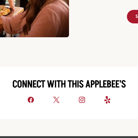
S
CONNECT WITH THIS APPLEBEE'S