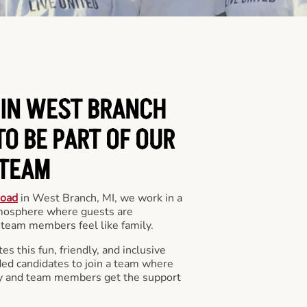
 IN WEST BRANCH
O BE PART OF OUR
TEAM
Road
in West Branch, MI, we work in a
mosphere where guests are
team members feel like family.
s this fun, friendly, and inclusive
ded candidates to join a team where
y and team members get the support