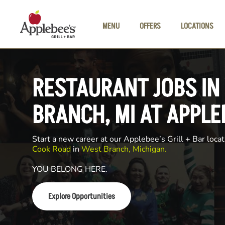
Skip to main content
MENU
OFFERS
LOCATIONS
RESTAURANT JOBS IN
BRANCH, MI AT APPLE
Start a new career at our Applebee’s Grill + Bar locat
Cook Road
in
West Branch, Michigan.
YOU BELONG HERE.
Explore Opportunities