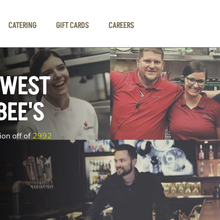
CATERING
GIFT CARDS
CAREERS
 WEST
BEE'S
ion off of
2992