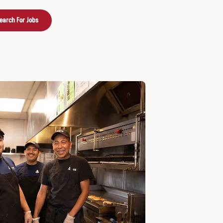
earch For Jobs