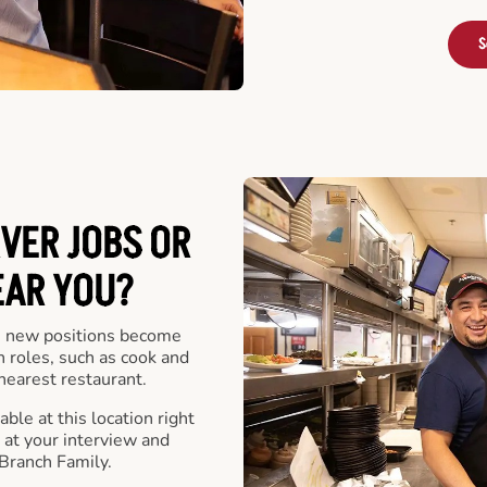
S
VER JOBS OR
EAR YOU?
 new positions become
n roles, such as cook and
nearest restaurant.
ble at this location right
at your interview and
Branch Family.