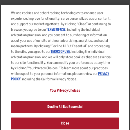
Takeout
Careers
We use cookies and other tracking technologies to enhance user
Order Delivery
Applicant & Employee
experience, improve functionality, serve personalized ads or content,
Privacy Notice
and support our marketing efforts. By clicking “Close” or continuing to
Restaurant List
browse, you agree to our
TERMS OF USE
, including the individual
arbitration provision, and you consent to our sharing of information
Nutrition & Allergens
about your use of our site with our advertising, analytics, and social
media partners. By clicking “Decline All But Essential” and proceeding
to the site, you agree to our
TERMS OF USE
, including the individual
arbitration provision, and we will only store cookies that are essential
Accessibility Statement
Terms
to our site functionality. You can modify your preferences at any time
by clicking "Your Privacy Choices." To learn more about our practices
Privacy Policy
Other Terms
with respect to your personal information, please review our
PRIVACY
Your Advertising Choices
Sitemap
POLICY
, including the California Privacy Notice.
Privacy Web Form
Your Privacy Choices
© 2026 Applebee's Restaurants LLC. The Applebee’s logo is a
registered trademark and copyrighted work of Applebee’s Restaurants
Decline All But Essential
LLC.
Close
ORDER NOW