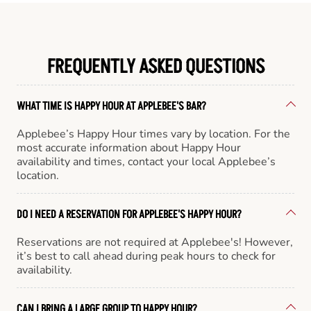
FREQUENTLY ASKED QUESTIONS
WHAT TIME IS HAPPY HOUR AT APPLEBEE'S BAR?
Applebee’s Happy Hour times vary by location. For the
most accurate information about Happy Hour
availability and times, contact your local Applebee’s
location.
DO I NEED A RESERVATION FOR APPLEBEE'S HAPPY HOUR?
Reservations are not required at Applebee's! However,
it’s best to call ahead during peak hours to check for
availability.
CAN I BRING A LARGE GROUP TO HAPPY HOUR?