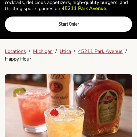
cocktails, delicious appetizers, high-quality burgers, and
thrilling sports games on
45211 Park Avenue
.
Start Order
Locations
/
Michigan
/
Utica
/
45211 Park Avenue
/
Happy Hour