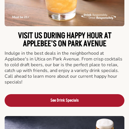
VISIT US DURING HAPPY HOUR AT
APPLEBEE'S ON PARK AVENUE
Indulge in the best deals in the neighborhood at
Applebee's in Utica on Park Avenue. From crisp cocktails
to cold draft beers, our bar is the perfect place to relax,
catch up with friends, and enjoy a variety drink specials.
Call ahead to learn more about our current happy hour
specials!
See Drink Specials