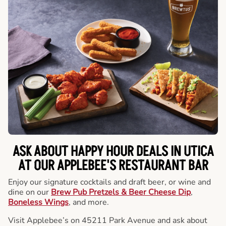
ASK ABOUT HAPPY HOUR DEALS IN UTICA
AT OUR APPLEBEE'S RESTAURANT BAR
Enjoy our signature cocktails and draft beer, or wine and
dine on our
Brew Pub Pretzels & Beer Cheese Dip
,
Boneless Wings
, and more.
Visit Applebee’s on 45211 Park Avenue and ask about