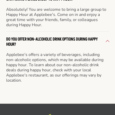
Absolutely! You are welcome to bring a large group to
Happy Hour at Applebee's. Come on in and enjoy a
great time with your friends, family, or colleagues
during Happy Hour.
DO YOU OFFER NON-ALCOHOLIC DRINK OPTIONS DURING HAPPY
HOUR?
Applebee's offers a variety of beverages, including
non-alcoholic options, which may be available during
happy hour. To learn about our non-alcoholic drink
deals during happy hour, check with your local
Applebee's restaurant, as our offerings may vary by
location.