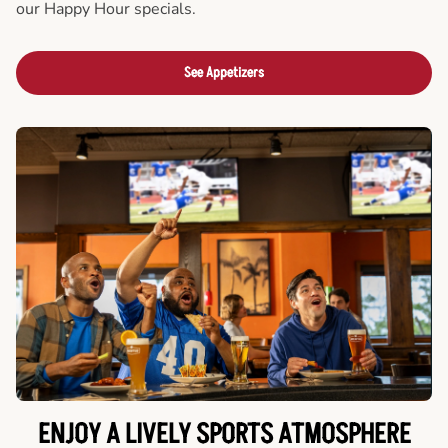
our Happy Hour specials.
See Appetizers
ENJOY A LIVELY SPORTS ATMOSPHERE