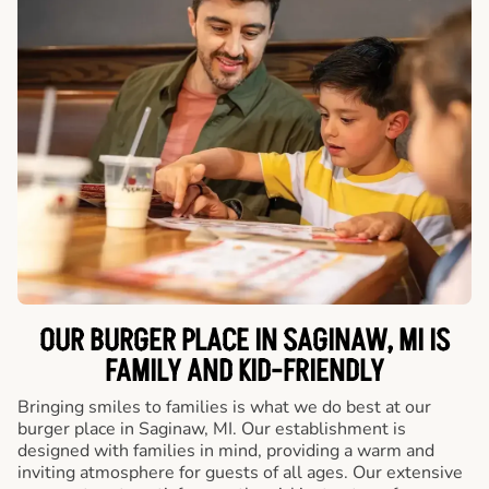
OUR BURGER PLACE IN SAGINAW, MI IS
FAMILY AND KID-FRIENDLY
Bringing smiles to families is what we do best at our
burger place in Saginaw, MI. Our establishment is
designed with families in mind, providing a warm and
inviting atmosphere for guests of all ages. Our extensive