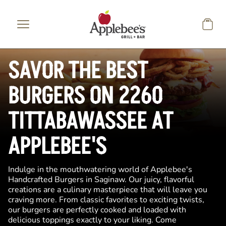
Skip to main content
SAVOR THE BEST
BURGERS ON 2260
TITTABAWASSEE AT
APPLEBEE'S
Indulge in the mouthwatering world of Applebee's
Handcrafted Burgers in Saginaw. Our juicy, flavorful
creations are a culinary masterpiece that will leave you
craving more. From classic favorites to exciting twists,
our burgers are perfectly cooked and loaded with
delicious toppings exactly to your liking. Come