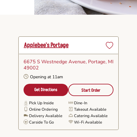
Applebee's Portage
Set
as
6675 S Westnedge Avenue
, Portage, MI
Favorite
49002
Opening at 11am
Get Directions
Start Order
Pick Up Inside
Dine-In
Online Ordering
Takeout Available
Delivery Available
Catering Available
Carside To Go
Wi-Fi Available