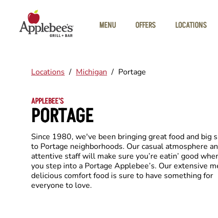
Skip to main content
MENU
OFFERS
LOCATIONS
Locations
/
Michigan
/
Portage
APPLEBEE'S
PORTAGE
Since 1980, we've been bringing great food and big 
to Portage neighborhoods. Our casual atmosphere a
attentive staff will make sure you’re eatin’ good whe
you step into a Portage Applebee’s. Our extensive m
delicious comfort food is sure to have something for
everyone to love.