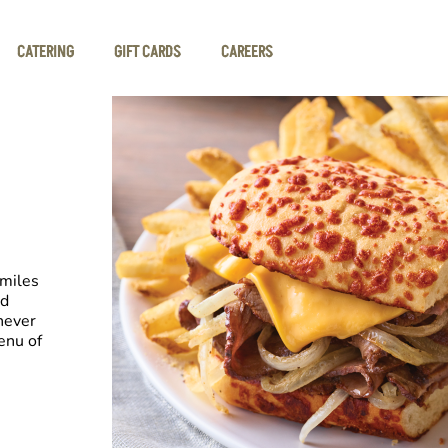
CATERING
GIFT CARDS
CAREERS
smiles
nd
never
enu of