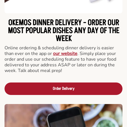
OKEMOS DINNER DELIVERY - ORDER OUR
MOST POPULAR DISHES ANY DAY OF THE
WEEK
Online ordering & scheduling dinner delivery is easier
than ever on the app or
our website
. Simply place your
order and use our scheduling feature to have your food
delivered to your address ASAP or later on during the
week. Talk about meal prep!
Order Delivery