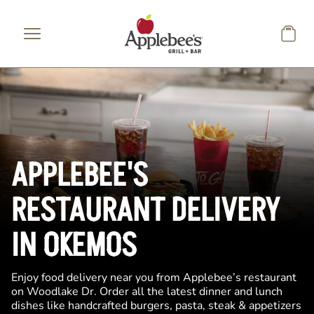
Skip to main content
APPLEBEE'S
RESTAURANT DELIVERY
IN OKEMOS
Enjoy food delivery near you from Applebee’s restaurant
on Woodlake Dr. Order all the latest dinner and lunch
dishes like handcrafted burgers, pasta, steak & appetizers