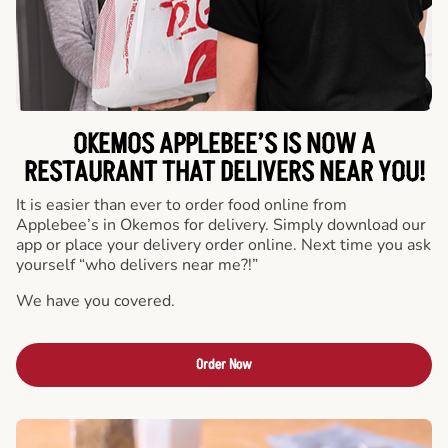
OKEMOS APPLEBEE’S IS NOW A
RESTAURANT THAT DELIVERS NEAR YOU!
It is easier than ever to order food online from
Applebee’s in Okemos for delivery. Simply download our
app or place your delivery order online. Next time you ask
yourself “who delivers near me?!”
We have you covered.
Order Now