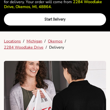
for delivery. Your order will come from
2284 Woodlake
Drive, Okemos, MI, 48864.
Start Delivery
Locations
/
Michigan
/
Okemos
/
2284 Woodlake Drive
/
Delivery