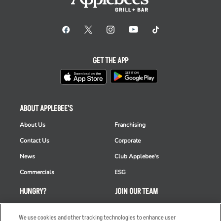
GET THE APP
ABOUT APPLEBEE'S
About Us
Franchising
Contact Us
Corporate
News
Club Applebee's
Commercials
ESG
HUNGRY?
JOIN OUR TEAM
Takeout
Careers
We use cookies and other tracking technologies to enhance user