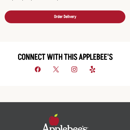
Order Delivery
CONNECT WITH THIS APPLEBEE'S