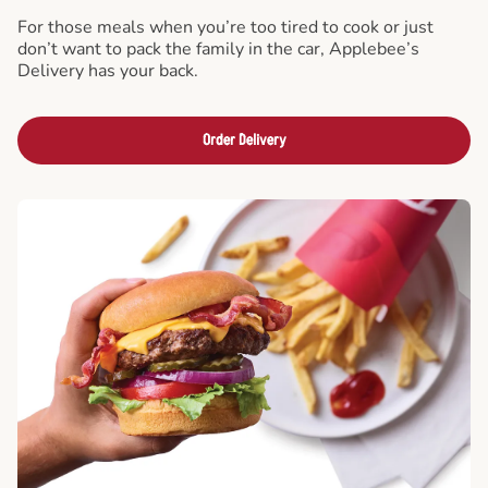
For those meals when you’re too tired to cook or just
don’t want to pack the family in the car, Applebee’s
Delivery has your back.
Order Delivery