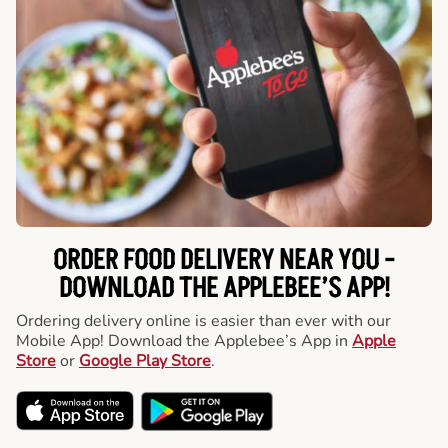
ORDER FOOD DELIVERY NEAR YOU -
DOWNLOAD THE APPLEBEE’S APP!
Ordering delivery online is easier than ever with our
Mobile App! Download the Applebee’s App in
Apple
Store
or
Google Play Store
.