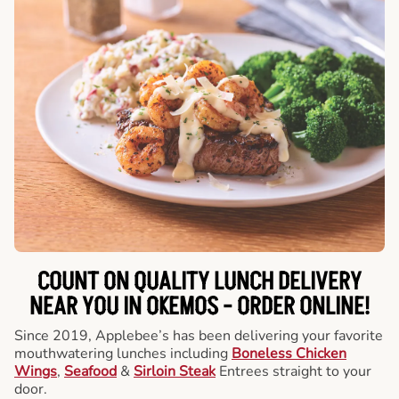
COUNT ON QUALITY LUNCH DELIVERY
NEAR YOU IN OKEMOS -
ORDER ONLINE!
Since 2019, Applebee’s has been delivering your favorite
mouthwatering lunches including
Boneless Chicken
Wings
,
Seafood
&
Sirloin Steak
Entrees straight to your
door.