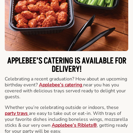
APPLEBEE’S CATERING
IS AVAILABLE FOR
DELIVERY!
Celebrating a recent graduation? How about an upcoming
birthday event?
Applebee’s catering
near you has you
covered with delicious trays served ready to delight your
guests.
Whether you’re celebrating outside or indoors, these
party trays
are easy to take out or eat-in. With trays of
your favorite dishes including boneless wings, mozzarella
sticks & our very own
Applebee’s Riblets®
, getting ready
for your party will be easy.