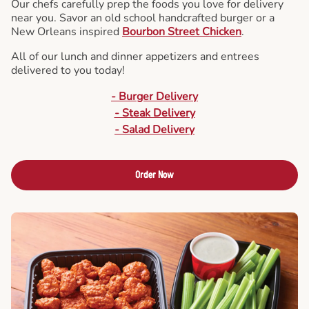
Our chefs carefully prep the foods you love for delivery
near you. Savor an old school handcrafted burger or a
New Orleans inspired
Bourbon Street Chicken
.
All of our lunch and dinner appetizers and entrees
delivered to you today!
- Burger Delivery
- Steak Delivery
- Salad Delivery
Order Now