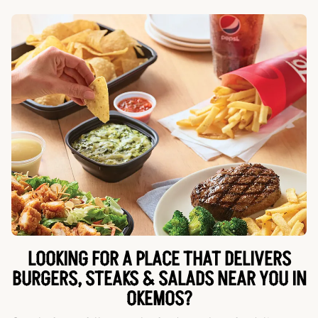
LOOKING FOR A PLACE THAT DELIVERS
BURGERS, STEAKS & SALADS NEAR YOU IN
OKEMOS?