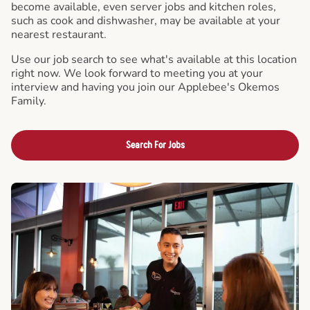
become available, even server jobs and kitchen roles,
such as cook and dishwasher, may be available at your
nearest restaurant.
Use our job search to see what's available at this location
right now. We look forward to meeting you at your
interview and having you join our Applebee's Okemos
Family.
Search For Jobs