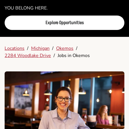
YOU BELONG HERE.
Explore Opportunities
Locations
/
Michigan
/
Okemos
/
2284 Woodlake Drive
/
Jobs in Okemos