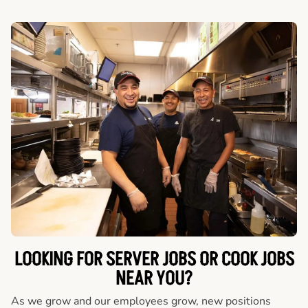
LOOKING FOR SERVER JOBS OR COOK JOBS
NEAR YOU?
As we grow and our employees grow, new positions