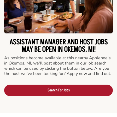
ASSISTANT MANAGER AND HOST JOBS
MAY BE OPEN IN OKEMOS, MI!
As positions become available at this nearby Applebee's
in Okemos, MI, we'll post about them in our job search
which can be used by clicking the button below. Are you
the host we've been looking for? Apply now and find out.
Search For Jobs