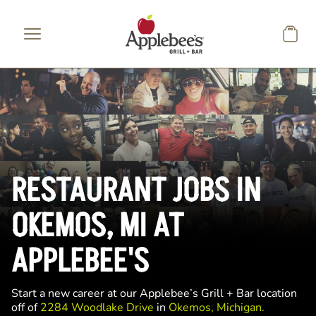
Skip to main content
RESTAURANT JOBS IN
OKEMOS, MI AT
APPLEBEE'S
Start a new career at our Applebee’s Grill + Bar location
off of
2284 Woodlake Drive
in
Okemos, Michigan.