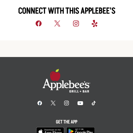
CONNECT WITH THIS APPLEBEE'S
GET THE APP