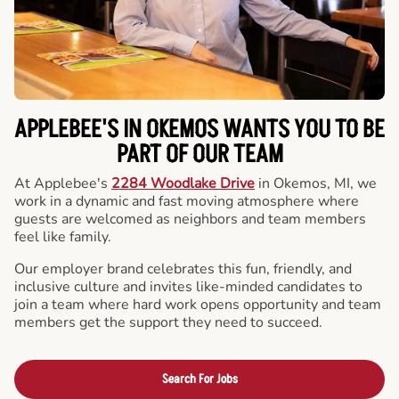
APPLEBEE'S IN OKEMOS WANTS YOU TO BE
PART OF OUR TEAM
At Applebee's
2284 Woodlake Drive
in Okemos, MI, we
work in a dynamic and fast moving atmosphere where
guests are welcomed as neighbors and team members
feel like family.
Our employer brand celebrates this fun, friendly, and
inclusive culture and invites like-minded candidates to
join a team where hard work opens opportunity and team
members get the support they need to succeed.
Search For Jobs