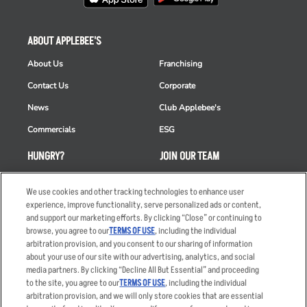
ABOUT APPLEBEE'S
About Us
Franchising
Contact Us
Corporate
News
Club Applebee's
Commercials
ESG
HUNGRY?
JOIN OUR TEAM
Takeout
Careers
We use cookies and other tracking technologies to enhance user
Order Delivery
Applicant & Employee
experience, improve functionality, serve personalized ads or content,
Privacy Notice
and support our marketing efforts. By clicking “Close” or continuing to
Restaurant List
browse, you agree to our
TERMS OF USE
, including the individual
arbitration provision, and you consent to our sharing of information
Nutrition & Allergens
about your use of our site with our advertising, analytics, and social
media partners. By clicking “Decline All But Essential” and proceeding
to the site, you agree to our
TERMS OF USE
, including the individual
arbitration provision, and we will only store cookies that are essential
Accessibility Statement
Terms