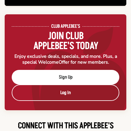
CLUB APPLEBEE'S
JOIN CLUB
APPLEBEE'S TODAY
Enjoy exclusive deals, specials, and more. Plus, a
special Welcome
Offer for new members.
Sign Up
Log In
CONNECT WITH THIS APPLEBEE'S