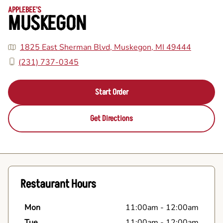
APPLEBEE'S
MUSKEGON
1825 East Sherman Blvd, Muskegon, MI 49444
(231) 737-0345
Start Order
Get Directions
Restaurant Hours
Mon
11:00am
-
12:00am
Tue
11:00am
-
12:00am