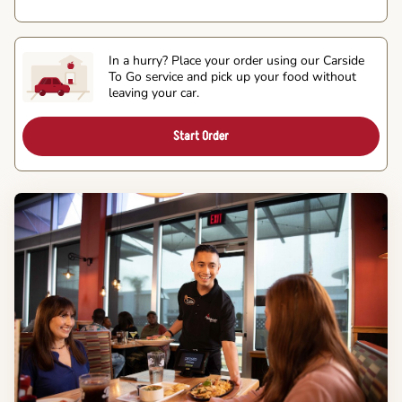
In a hurry? Place your order using our Carside
To Go service and pick up your food without
leaving your car.
Start Order