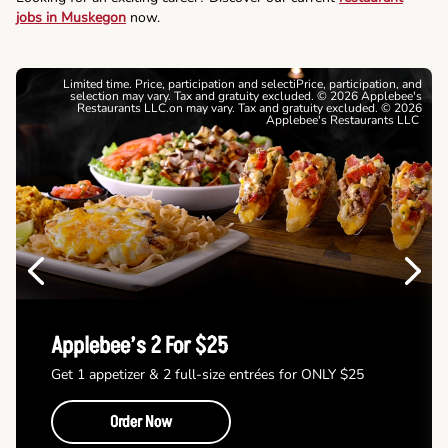
jobs in Muskegon
now.
Limited time. Price, participation and selectiPrice, participation, and
selection may vary. Tax and gratuity excluded. © 2026 Applebee's
Restaurants LLC.on may vary. Tax and gratuity excluded. © 2026
Applebee's Restaurants LLC
Previous
Next
Applebee’s 2 For $25
Get 1 appetizer & 2 full-size entrées for ONLY $25
Order Now