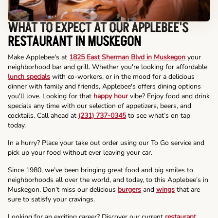
WHAT TO EXPECT AT OUR APPLEBEE'S
RESTAURANT IN MUSKEGON
Make Applebee's at
1825 East Sherman Blvd in Muskegon
your
neighborhood bar and grill. Whether you're looking for affordable
lunch specials
with co-workers, or in the mood for a delicious
dinner with family and friends, Applebee's offers dining options
you'll love. Looking for that
happy hour
vibe? Enjoy food and drink
specials any time with our selection of appetizers, beers, and
cocktails. Call ahead at
(231) 737-0345
to see what’s on tap
today.
In a hurry? Place your take out order using our To Go service and
pick up your food without ever leaving your car.
Since 1980, we’ve been bringing great food and big smiles to
neighborhoods all over the world, and today, to this Applebee’s in
Muskegon. Don’t miss our delicious
burgers
and
wings
that are
sure to satisfy your cravings.
Looking for an exciting career? Discover our current
restaurant