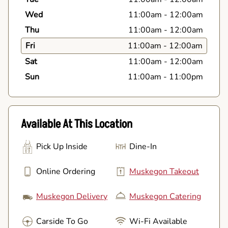
Wed
11:00am
-
12:00am
Thu
11:00am
-
12:00am
Fri
11:00am
-
12:00am
Sat
11:00am
-
12:00am
Sun
11:00am
-
11:00pm
Available At This Location
Pick Up Inside
Dine-In
Online Ordering
Muskegon Takeout
Muskegon Delivery
Muskegon Catering
Carside To Go
Wi-Fi Available