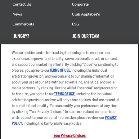
Contact Us
Corporate
News
Club Applebee's
Commercials
ESG
HUNGRY?
JOIN OUR TEAM
Takeout
Careers
We use cookies and other tracking technologies to enhance user
Order Delivery
Applicant & Employee
experience, improve functionality, serve personalized ads or content,
Privacy Notice
and support our marketing efforts. By clicking “Close” or continuing to
Restaurant List
browse, you agree to our
TERMS OF USE
, including the individual
arbitration provision, and you consent to our sharing of information
Nutrition & Allergens
about your use of our site with our advertising, analytics, and social
media partners. By clicking “Decline All But Essential” and proceeding
to the site, you agree to our
TERMS OF USE
, including the individual
arbitration provision, and we will only store cookies that are essential
Accessibility Statement
Terms
to our site functionality. You can modify your preferences at any time
by clicking "Your Privacy Choices." To learn more about our practices
Privacy Policy
Other Terms
with respect to your personal information, please review our
PRIVACY
Your Advertising Choices
Sitemap
POLICY
, including the California Privacy Notice.
Privacy Web Form
Your Privacy Choices