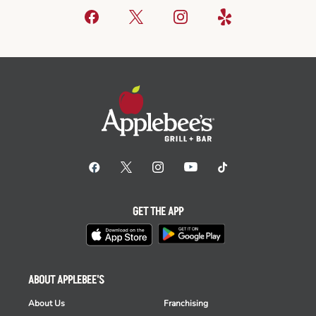
GET THE APP
ABOUT APPLEBEE'S
About Us
Franchising