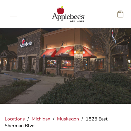
Skip to main content
Locations
/
Michigan
/
Muskegon
/
1825 East
Sherman Blvd