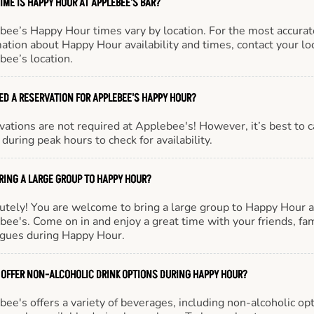
IME IS HAPPY HOUR AT APPLEBEE'S BAR?
bee’s Happy Hour times vary by location. For the most accurat
ation about Happy Hour availability and times, contact your lo
bee’s location.
EED A RESERVATION FOR APPLEBEE'S HAPPY HOUR?
ations are not required at Applebee's! However, it’s best to c
during peak hours to check for availability.
BRING A LARGE GROUP TO HAPPY HOUR?
utely! You are welcome to bring a large group to Happy Hour a
ee's. Come on in and enjoy a great time with your friends, fam
agues during Happy Hour.
 OFFER NON-ALCOHOLIC DRINK OPTIONS DURING HAPPY HOUR?
ee's offers a variety of beverages, including non-alcoholic opt