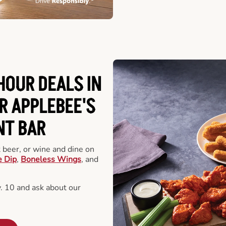
HOUR DEALS IN
R APPLEBEE'S
NT BAR
t beer, or wine and dine on
e Dip
,
Boneless Wings
, and
 10 and ask about our