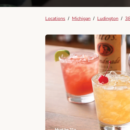
Locations
/
Michigan
/
Ludington
/
3