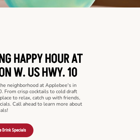
ING HAPPY HOUR AT
ON W. US HWY. 10
 the neighborhood at Applebee's in
From crisp cocktails to cold draft
place to relax, catch up with friends,
ecials. Call ahead to learn more about
als!
e Drink Specials