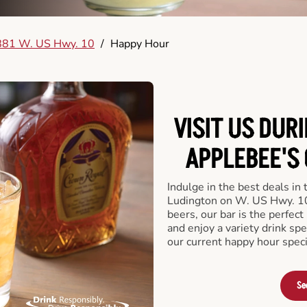
881 W. US Hwy. 10
/
Happy Hour
VISIT US DUR
APPLEBEE'S 
Indulge in the best deals in
Ludington on W. US Hwy. 10. 
beers, our bar is the perfect 
and enjoy a variety drink sp
our current happy hour speci
Se