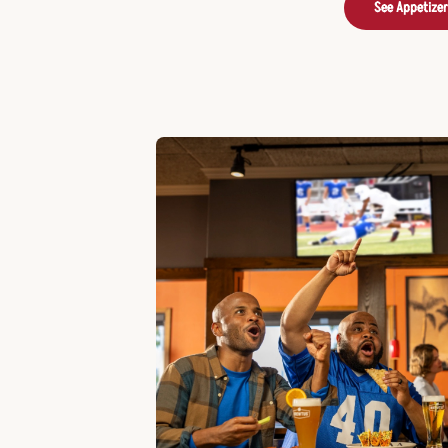
See Appetize