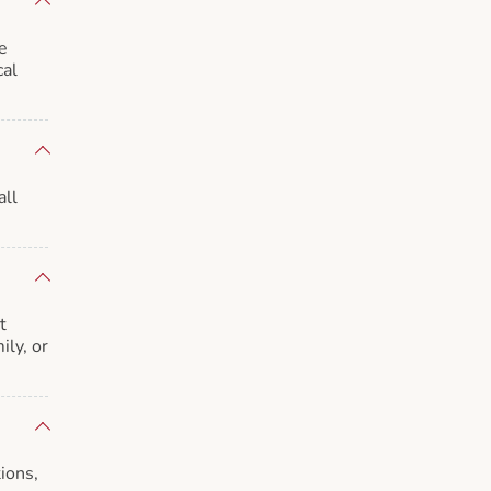
e
cal
all
t
ily, or
ions,