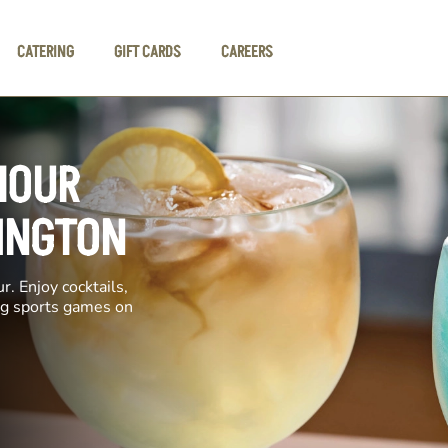
CATERING
GIFT CARDS
CAREERS
HOUR
DINGTON
. Enjoy cocktails,
ing sports games on