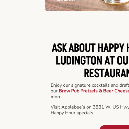
ASK ABOUT HAPPY 
LUDINGTON AT OU
RESTAURA
Enjoy our signature cocktails and draf
our
Brew Pub Pretzels & Beer Chees
more.
Visit Applebee’s on 3881 W. US Hwy.
Happy Hour specials.