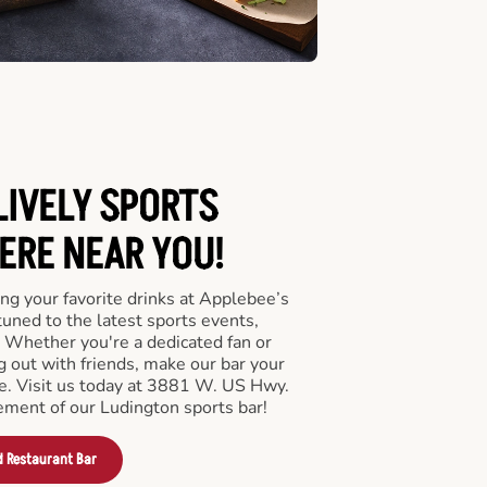
LIVELY SPORTS
RE NEAR YOU!
ng your favorite drinks at Applebee’s
uned to the latest sports events,
 Whether you're a dedicated fan or
ng out with friends, make our bar your
e. Visit us today at 3881 W. US Hwy.
ement of our Ludington sports bar!
d Restaurant Bar