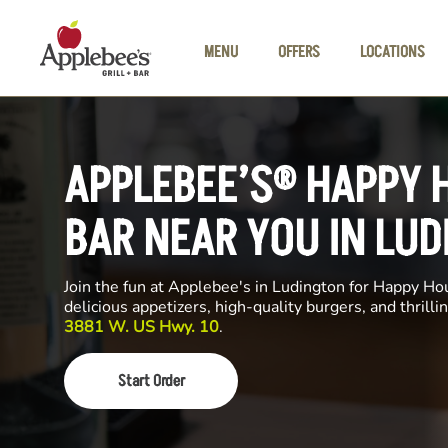
Skip to main content
MENU
OFFERS
LOCATIONS
APPLEBEE’S® HAPPY 
BAR NEAR YOU IN LU
Join the fun at Applebee's in Ludington for Happy Hour
delicious appetizers, high-quality burgers, and thrill
3881 W. US Hwy. 10
.
Start Order