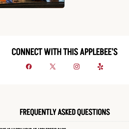
CONNECT WITH THIS APPLEBEE'S
FREQUENTLY ASKED QUESTIONS