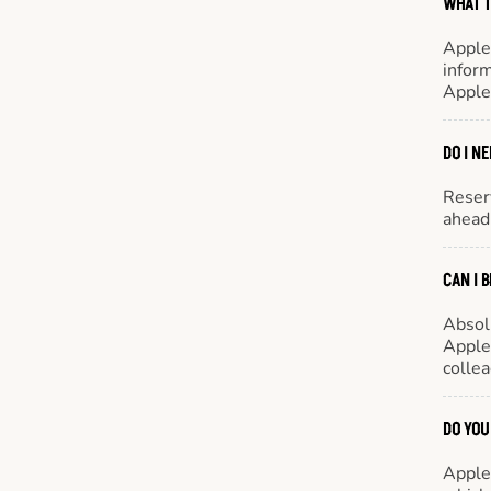
WHAT T
Apple
inform
Apple
DO I N
Reserv
ahead 
CAN I 
Absol
Appleb
colle
DO YOU
Appleb