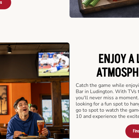
rs
ENJOY A 
ATMOSPHE
Catch the game while enjoyi
Bar in Ludington. With TVs t
you'll never miss a moment.
looking for a fun spot to ha
go to spot to watch the gam
10 and experience the excit
Fin