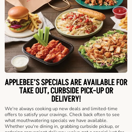
APPLEBEE’S SPECIALS ARE AVAILABLE FOR
TAKE OUT, CURBSIDE PICK-UP OR
DELIVERY!
We're always cooking up new deals and limited-time
offers to satisfy your cravings. Check back often to see
what mouthwatering specials we have available.
Whether you're dining in, grabbing curbside pickup, or