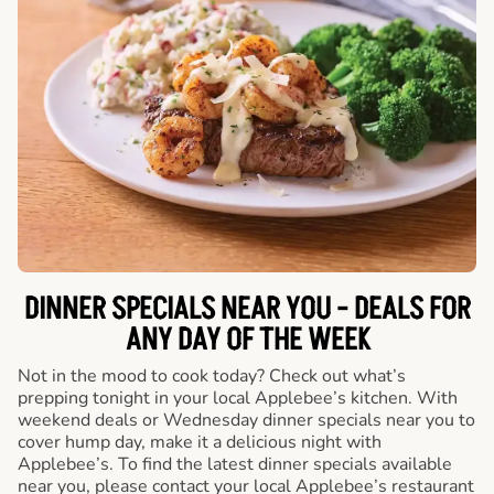
DINNER SPECIALS NEAR YOU - DEALS FOR
ANY DAY OF THE WEEK
Not in the mood to cook today? Check out what’s
prepping tonight in your local Applebee’s kitchen. With
weekend deals or Wednesday dinner specials near you to
cover hump day, make it a delicious night with
Applebee’s. To find the latest dinner specials available
near you, please contact your local Applebee’s restaurant