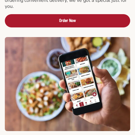
ordering convenient delivery, we've got a special just for
you.
Order Now