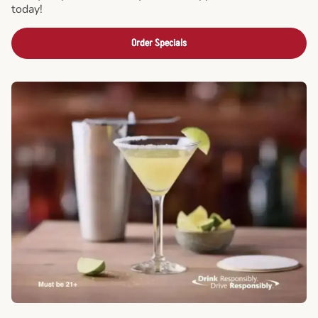
today!
Order Specials