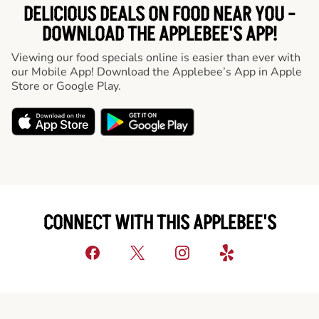
DELICIOUS DEALS ON FOOD NEAR YOU -
DOWNLOAD THE APPLEBEE'S APP!
Viewing our food specials online is easier than ever with
our Mobile App! Download the Applebee’s App in Apple
Store or Google Play.
CONNECT WITH THIS APPLEBEE'S