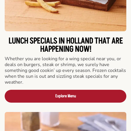
LUNCH SPECIALS IN HOLLAND THAT ARE
HAPPENING NOW!
Whether you are looking for a wing special near you, or
deals on burgers, steak or shrimp, we surely have
something good cookin’ up every season. Frozen cocktails
when the sun is out and sizzling steak specials for any
weather.
Explore Menu