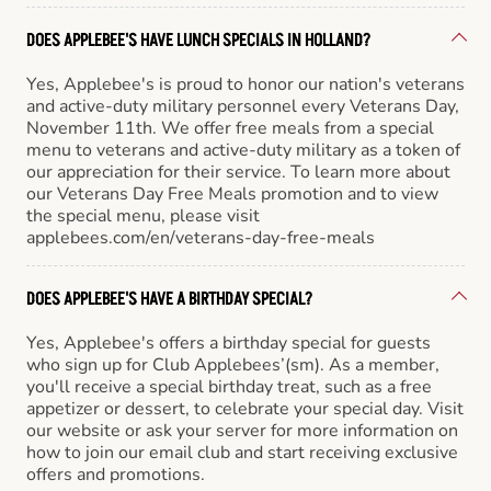
DOES APPLEBEE'S HAVE LUNCH SPECIALS IN HOLLAND?
Yes, Applebee's is proud to honor our nation's veterans
and active-duty military personnel every Veterans Day,
November 11th. We offer free meals from a special
menu to veterans and active-duty military as a token of
our appreciation for their service. To learn more about
our Veterans Day Free Meals promotion and to view
the special menu, please visit
applebees.com/en/veterans-day-free-meals
DOES APPLEBEE'S HAVE A BIRTHDAY SPECIAL?
Yes, Applebee's offers a birthday special for guests
who sign up for Club Applebees’(sm). As a member,
you'll receive a special birthday treat, such as a free
appetizer or dessert, to celebrate your special day. Visit
our website or ask your server for more information on
how to join our email club and start receiving exclusive
offers and promotions.