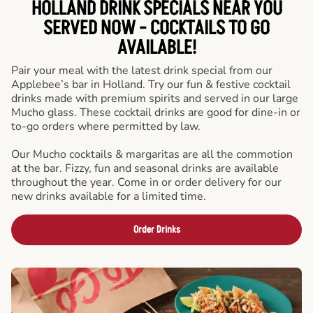
HOLLAND DRINK SPECIALS NEAR YOU
SERVED NOW - COCKTAILS TO GO
AVAILABLE!
Pair your meal with the latest drink special from our
Applebee’s bar in Holland. Try our fun & festive cocktail
drinks made with premium spirits and served in our large
Mucho glass. These cocktail drinks are good for dine-in or
to-go orders where permitted by law.
Our Mucho cocktails & margaritas are all the commotion
at the bar. Fizzy, fun and seasonal drinks are available
throughout the year. Come in or order delivery for our
new drinks available for a limited time.
Order Drinks