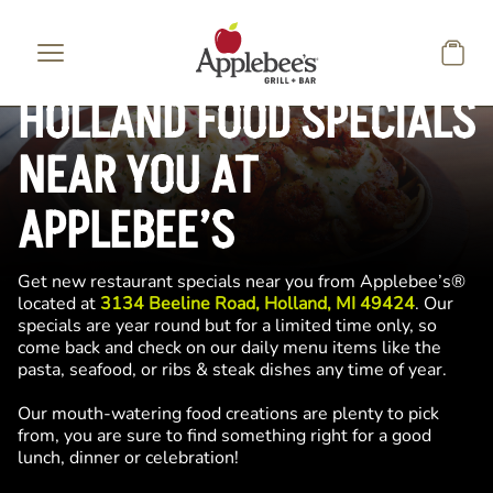
Skip to main content
HOLLAND FOOD SPECIALS
NEAR YOU AT
APPLEBEE’S
Get new restaurant specials near you from Applebee’s®
located at
3134 Beeline Road, Holland, MI 49424
. Our
specials are year round but for a limited time only, so
come back and check on our daily menu items like the
pasta, seafood, or ribs & steak dishes any time of year.
Our mouth-watering food creations are plenty to pick
from, you are sure to find something right for a good
lunch, dinner or celebration!