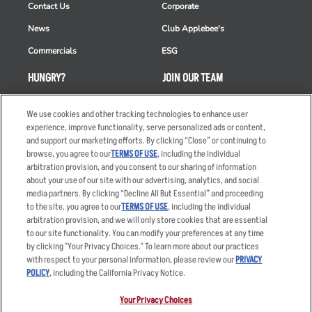
Contact Us
Corporate
News
Club Applebee's
Commercials
ESG
HUNGRY?
JOIN OUR TEAM
Takeout
Careers
We use cookies and other tracking technologies to enhance user
Order Delivery
Applicant & Employee
experience, improve functionality, serve personalized ads or content,
Privacy Notice
and support our marketing efforts. By clicking “Close” or continuing to
Restaurant List
browse, you agree to our
TERMS OF USE
, including the individual
arbitration provision, and you consent to our sharing of information
Nutrition & Allergens
about your use of our site with our advertising, analytics, and social
media partners. By clicking “Decline All But Essential” and proceeding
to the site, you agree to our
TERMS OF USE
, including the individual
arbitration provision, and we will only store cookies that are essential
Accessibility Statement
Terms
to our site functionality. You can modify your preferences at any time
by clicking "Your Privacy Choices." To learn more about our practices
Privacy Policy
Other Terms
with respect to your personal information, please review our
PRIVACY
Your Advertising Choices
Sitemap
POLICY
, including the California Privacy Notice.
Privacy Web Form
Your Privacy Choices