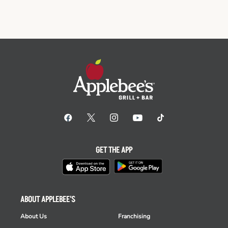
GET THE APP
ABOUT APPLEBEE'S
About Us
Franchising