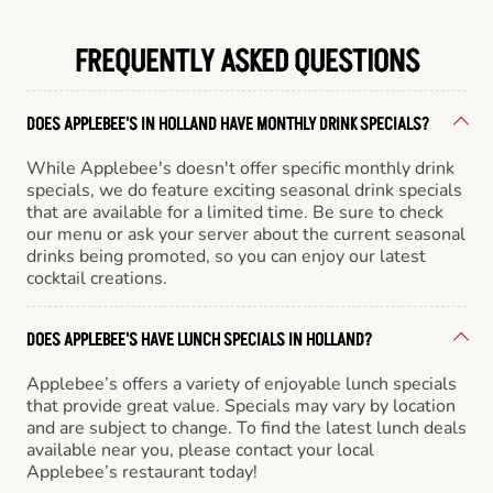
FREQUENTLY ASKED QUESTIONS
DOES APPLEBEE'S IN HOLLAND HAVE MONTHLY DRINK SPECIALS?
While Applebee's doesn't offer specific monthly drink
specials, we do feature exciting seasonal drink specials
that are available for a limited time. Be sure to check
our menu or ask your server about the current seasonal
drinks being promoted, so you can enjoy our latest
cocktail creations.
DOES APPLEBEE'S HAVE LUNCH SPECIALS IN HOLLAND?
Applebee’s offers a variety of enjoyable lunch specials
that provide great value. Specials may vary by location
and are subject to change. To find the latest lunch deals
available near you, please contact your local
Applebee’s restaurant today!