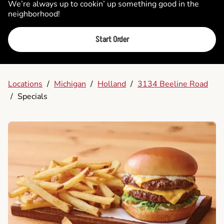
We’re always up to cookin’ up something good in the
neighborhood!
Start Order
Locations
/
Michigan
/
Holland
/
3134 Beeline Road
/
Specials