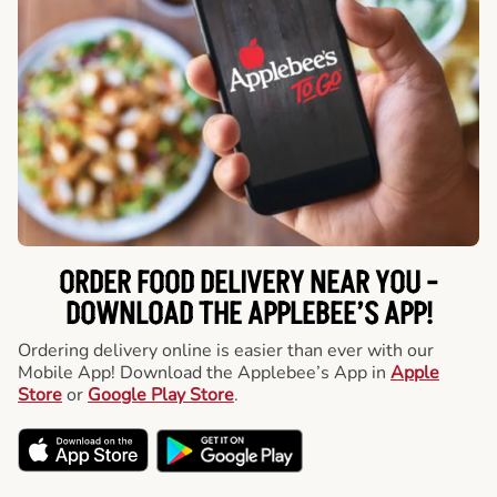
ORDER FOOD DELIVERY NEAR YOU -
DOWNLOAD THE APPLEBEE’S APP!
Ordering delivery online is easier than ever with our
Mobile App! Download the Applebee’s App in
Apple
Store
or
Google Play Store
.