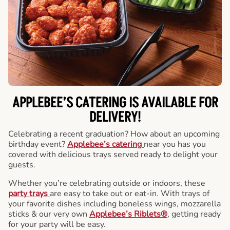
APPLEBEE’S CATERING
IS AVAILABLE FOR
DELIVERY!
Celebrating a recent graduation? How about an upcoming
birthday event?
Applebee’s catering
near you has you
covered with delicious trays served ready to delight your
guests.
Whether you’re celebrating outside or indoors, these
party trays
are easy to take out or eat-in. With trays of
your favorite dishes including boneless wings, mozzarella
sticks & our very own
Applebee’s Riblets®
, getting ready
for your party will be easy.