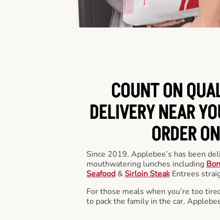
COUNT ON QUA
DELIVERY NEAR YOU
ORDER ON
Since 2019, Applebee’s has been deli
mouthwatering lunches including
Bon
Seafood
&
Sirloin Steak
Entrees straig
For those meals when you’re too tired
to pack the family in the car, Applebe