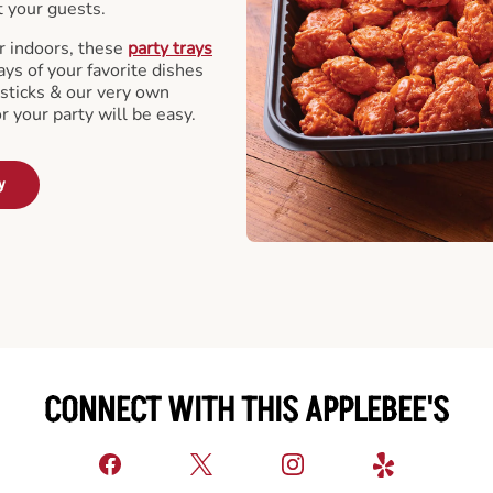
t your guests.
r indoors, these
party trays
ays of your favorite dishes
sticks & our very own
or your party will be easy.
y
CONNECT WITH THIS APPLEBEE'S