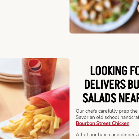
LOOKING F
DELIVERS B
SALADS NEAR
Our chefs carefully prep the
Savor an old school handcra
Bourbon Street Chicken
.
All of our lunch and dinner 