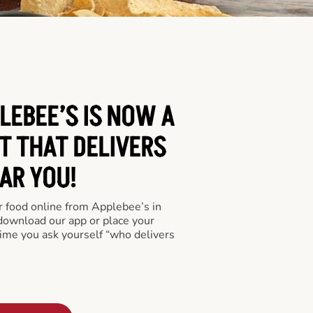
LEBEE’S IS NOW A
T THAT DELIVERS
AR YOU!
er food online from Applebee’s in
 download our app or place your
time you ask yourself “who delivers