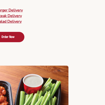
urger Delivery
teak Delivery
alad Delivery
Order Now