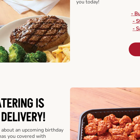
you today!
- B
- S
- S
ATERING
IS
 DELIVERY!
 about an upcoming birthday
has you covered with