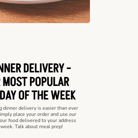
NNER DELIVERY -
 MOST POPULAR
 DAY OF THE WEEK
 dinner delivery is easier than ever
Simply place your order and use our
our food delivered to your address
 week. Talk about meal prep!