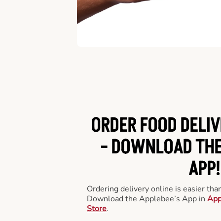
ORDER FOOD DELIV
-
DOWNLOAD THE
APP!
Ordering delivery online is easier th
Download the Applebee’s App in
App
Store
.