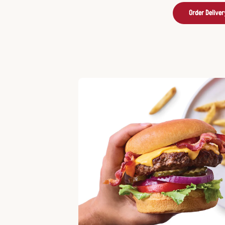
Order Deliver