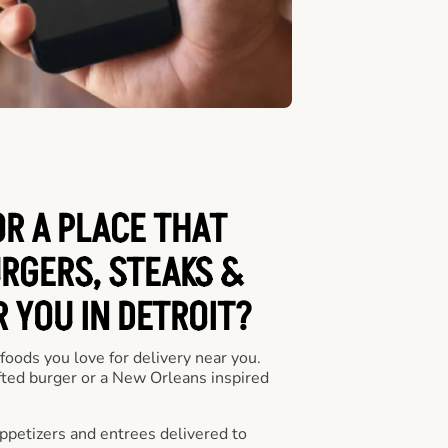
OR A PLACE THAT
URGERS, STEAKS &
 YOU IN DETROIT?
 foods you love for delivery near you.
fted burger or a New Orleans inspired
appetizers and entrees delivered to