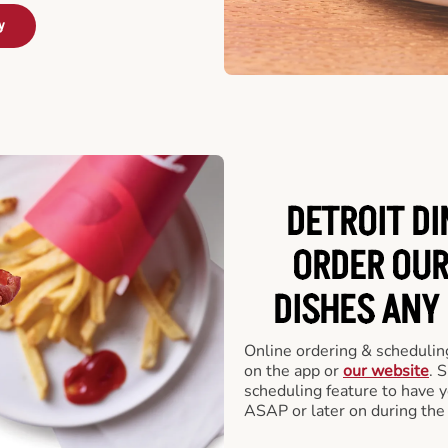
y
DETROIT DI
ORDER OUR
DISHES ANY
Online ordering & scheduling
on the app or
our website
. 
scheduling feature to have y
ASAP or later on during the