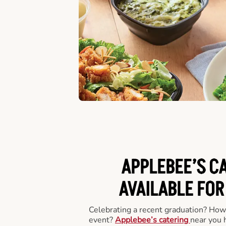
APPLEBEE’S C
AVAILABLE FOR
Celebrating a recent graduation? How
event?
Applebee’s catering
near you 