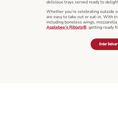
delicious trays served ready to deligh
Whether you’re celebrating outside o
are easy to take out or eat-in. With tr
including boneless wings, mozzarella 
Applebee’s Riblets®
, getting ready f
Order Deliver