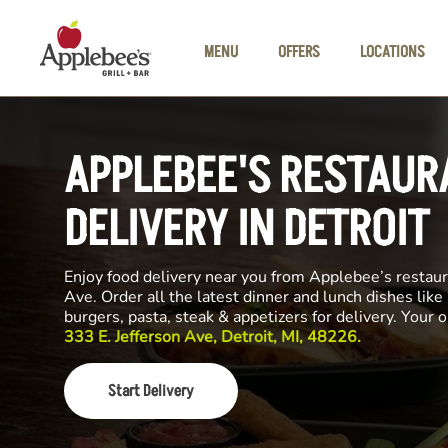
Skip to main content
MENU
OFFERS
LOCATIONS
APPLEBEE'S RESTAUR
DELIVERY IN DETROIT
Enjoy food delivery near you from Applebee’s restaur
Ave. Order all the latest dinner and lunch dishes like
burgers, pasta, steak & appetizers for delivery. Your 
333 E. Jefferson Ave, Detroit, MI, 48226.
Start Delivery