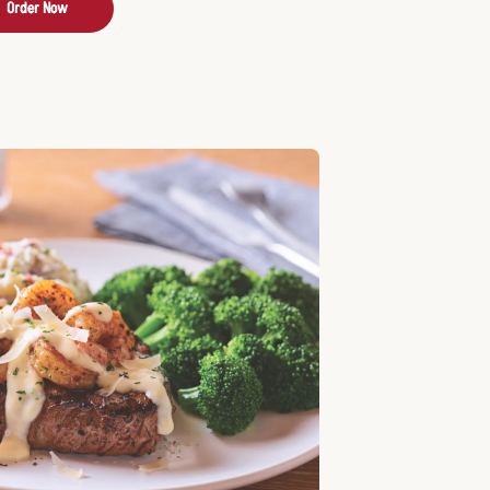
Order Now