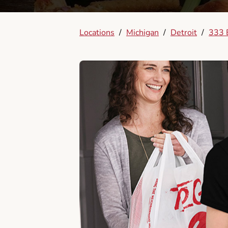
Locations
/
Michigan
/
Detroit
/
333 E