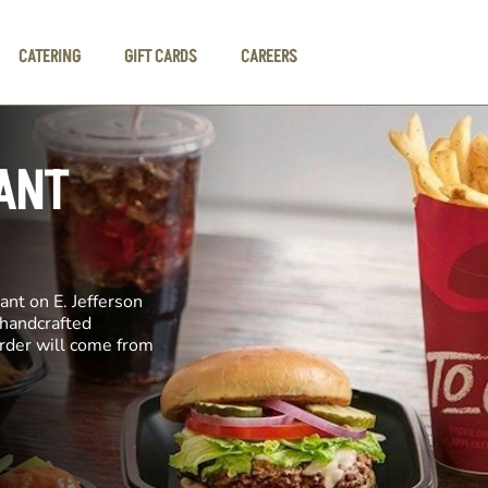
CATERING
GIFT CARDS
CAREERS
ANT
ant on E. Jefferson
 handcrafted
order will come from