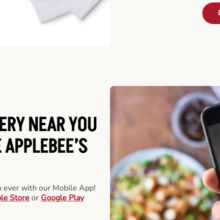
ERY NEAR YOU
 APPLEBEE’S
an ever with our Mobile App!
le Store
or
Google Play