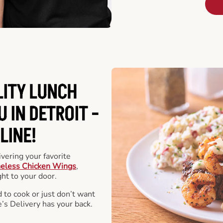
LITY LUNCH
 IN DETROIT -
LINE!
vering your favorite
eless Chicken Wings
,
ht to your door.
 to cook or just don’t want
e’s Delivery has your back.