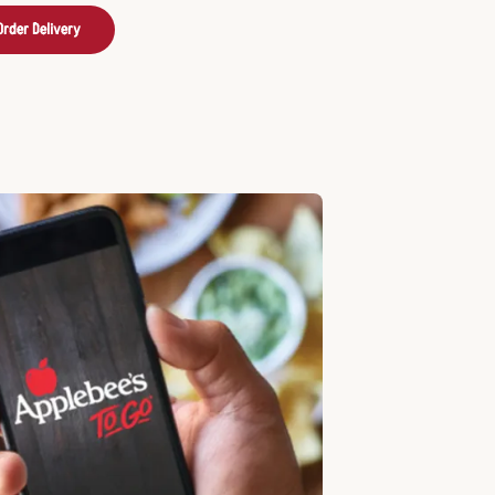
Order Delivery