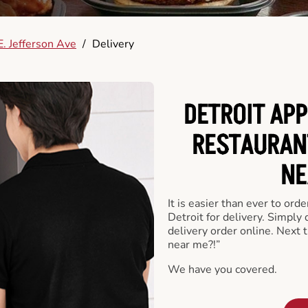
. Jefferson Ave
/
Delivery
DETROIT APP
RESTAURAN
NE
It is easier than ever to ord
Detroit for delivery. Simply
delivery order online. Next 
near me?!”
We have you covered.