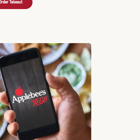
Order Takeout