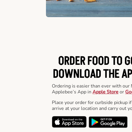
ORDER FOOD TO G
DOWNLOAD THE APP
Ordering is easier than ever with ou
Applebee’s App in
Apple Store
or
Go
Place your order for curbside pickup if
arrive at your location and carry out y