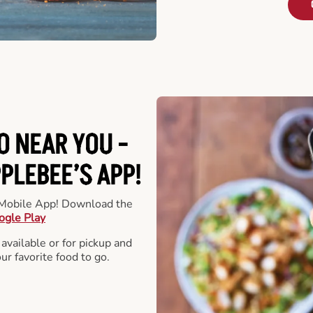
O NEAR YOU -
LEBEE’S APP!
r Mobile App! Download the
ogle Play
 available or for pickup and
our favorite food to go.