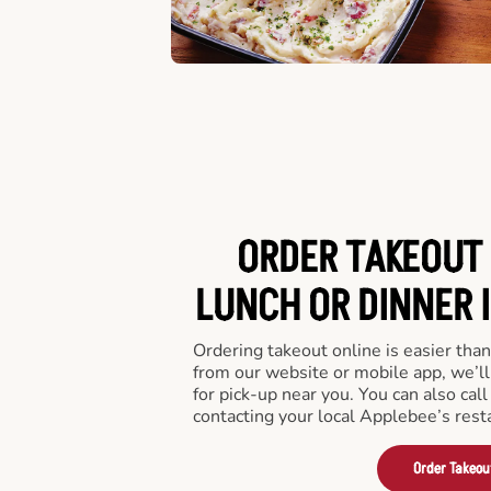
ORDER TAKEOUT 
LUNCH OR DINNER I
Ordering takeout online is easier than
from our website or mobile app, we’l
for pick-up near you. You can also call
contacting your local Applebee’s rest
Order Takeou