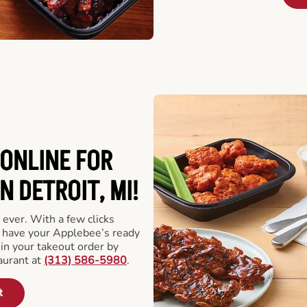
ONLINE FOR
N DETROIT, MI!
 ever. With a few clicks
l have your Applebee’s ready
 in your takeout order by
aurant at
(313) 586-5980
.
t