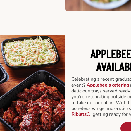
APPLEBEE
AVAILAB
Celebrating a recent gradua
event?
Applebee’s catering
delicious trays served read
you’re celebrating outside o
to take out or eat-in. With t
boneless wings, moza stick
Riblets®
, getting ready for 