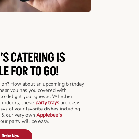
’S CATERING
IS
LE FOR TO GO!
tion? How about an upcoming birthday
near you has you covered with
y to delight your guests. Whether
r indoors, these
party trays
are easy
rays of your favorite dishes including
s & our very own
Applebee’s
your party will be easy.
Order Now