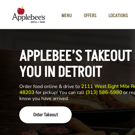
Skip to main content
MENU
OFFERS
LOCATIONS
APPLEBEE’S TAKEOUT
YOU IN DETROIT
Order food online & drive to
2111 West Eight Mile Rd
48203
for pickup! You can call
(313) 586-5980
or rep
know you have arrived.
Order Takeout