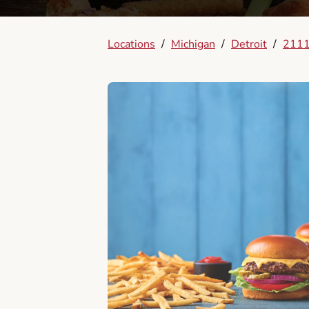
Locations
/
Michigan
/
Detroit
/
2111