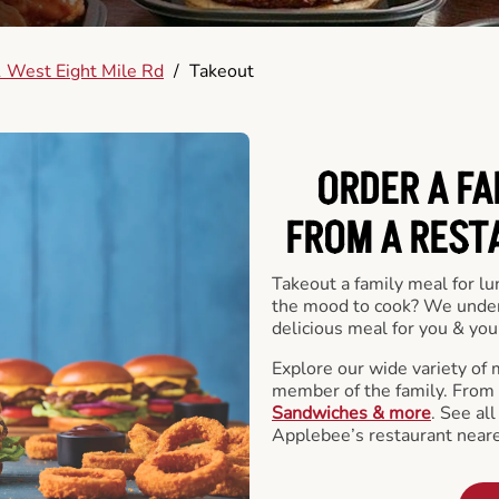
 West Eight Mile Rd
/
Takeout
ORDER A FA
FROM A REST
Takeout a family meal for lu
the mood to cook? We under
delicious meal for you & your
Explore our wide variety of 
member of the family. From
Sandwiches & more
. See al
Applebee’s restaurant neare