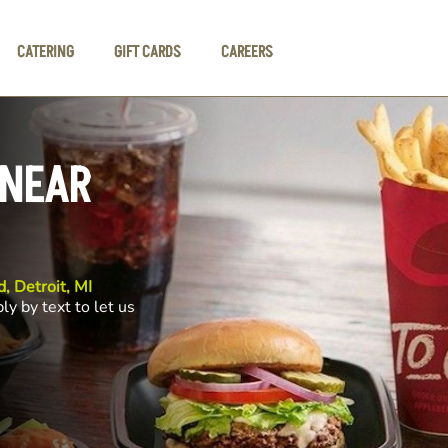
CATERING
GIFT CARDS
CAREERS
 NEAR
, Detroit, MI
ly by text to let us