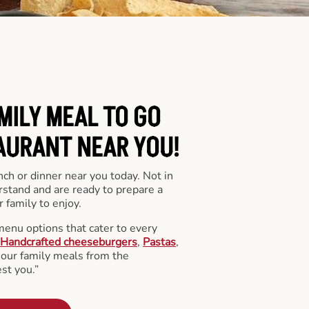
MILY MEAL TO GO
AURANT NEAR YOU!
nch or dinner near you today. Not in
stand and are ready to prepare a
 family to enjoy.
menu options that cater to every
Handcrafted cheeseburgers
,
Pastas
,
l our family meals from the
st you.”