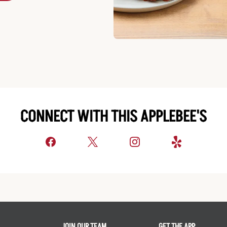
CONNECT WITH THIS APPLEBEE'S
JOIN OUR TEAM
GET THE APP