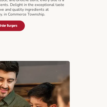
ients. Delight in the exceptional taste
ve and quality ingredients at
y. in Commerce Township.
Order Burgers