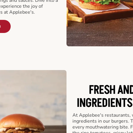
ngs and sauces. Dive into a
experience the joy of
rs at Applebee's.
u
FRESH AN
INGREDIENTS
At Applebee's restaurants, 
ingredients in our burgers.
every mouthwatering bite. Fr
the ripe tomatoes, crispy let