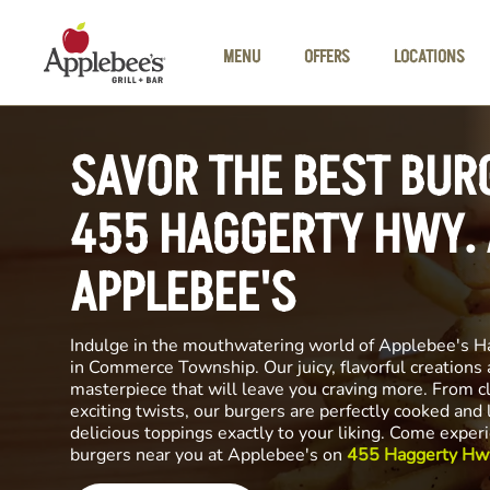
Skip to main content
MENU
OFFERS
LOCATIONS
SAVOR THE BEST BUR
455 HAGGERTY HWY. 
APPLEBEE'S
Indulge in the mouthwatering world of Applebee's H
in Commerce Township. Our juicy, flavorful creations a
masterpiece that will leave you craving more. From cl
exciting twists, our burgers are perfectly cooked and
delicious toppings exactly to your liking. Come exper
burgers near you at Applebee's on
455 Haggerty Hw