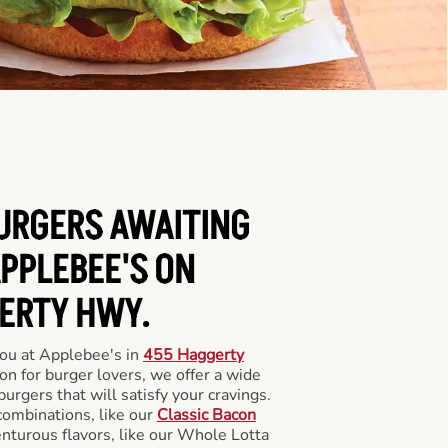
BURGERS AWAITING
APPLEBEE'S ON
ERTY HWY.
you at Applebee's in
455 Haggerty
ion for burger lovers, we offer a wide
 burgers that will satisfy your cravings.
combinations, like our
Classic Bacon
enturous flavors, like our Whole Lotta