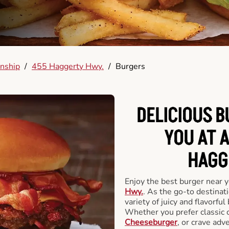
nship
/
455 Haggerty Hwy.
/
Burgers
DELICIOUS 
YOU AT 
HAGG
Enjoy the best burger near 
Hwy.
. As the go-to destinat
variety of juicy and flavorful
Whether you prefer classic 
Cheeseburger
, or crave adv