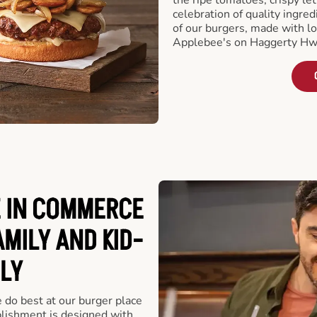
celebration of quality ingred
of our burgers, made with lo
Applebee's on Haggerty Hw
 IN COMMERCE
AMILY AND KID-
LY
e do best at our burger place
lishment is designed with