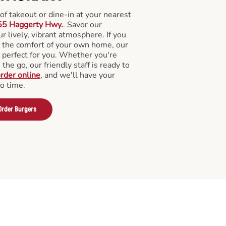
f takeout or dine-in at your nearest
55 Haggerty Hwy.
. Savor our
 lively, vibrant atmosphere. If you
m the comfort of your own home, our
 perfect for you. Whether you're
the go, our friendly staff is ready to
rder online
, and we'll have your
no time.
Order Burgers