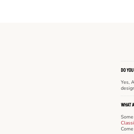
DO YOU
Yes, 
design
WHAT A
Some 
Class
Come 