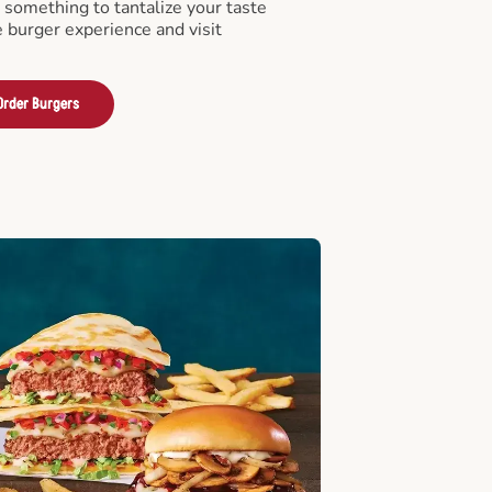
something to tantalize your taste
e burger experience and visit
Order Burgers