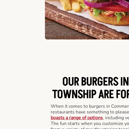
OUR BURGERS I
TOWNSHIP ARE FOR
When it comes to burgers in Commer
restaurants have something to please
boasts a range of options
, including v
The fun starts when you customize you