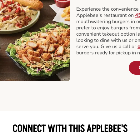
Experience the convenience o
Applebee's restaurant on
4
mouthwatering burgers in our
prefer to enjoy burgers fro
convenient takeout option is
looking to dine with us or on 
serve you. Give us a call or
o
burgers ready for pickup in 
CONNECT WITH THIS APPLEBEE'S