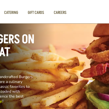
CATERING
GIFT CARDS
CAREERS
GERS ON
AT
andcrafted Burgers
re a culinary
assic favorites to
 loaded with
ience the best
y.
!