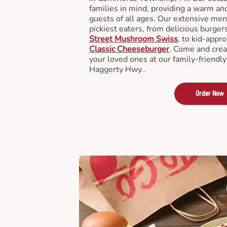
families in mind, providing a warm an
guests of all ages. Our extensive men
pickiest eaters, from delicious burger
Street Mushroom Swiss
, to kid-appro
Classic Cheeseburger
. Come and crea
your loved ones at our family-friendly
Haggerty Hwy..
Order Now