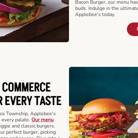
Bacon Burger, our menu has 
buds. Indulge in the ultimat
Applebee's today.
N COMMERCE
 EVERY TASTE
ce Township, Applebee's
 every palate.
Our menu
eggie and classic burgers.
r perfect burger, picking