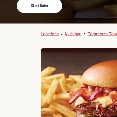
Start Order
Locations
/
Michigan
/
Commerce Tow