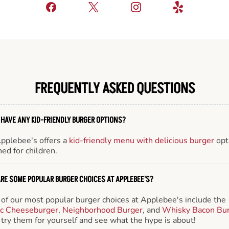
FREQUENTLY ASKED QUESTIONS
 HAVE ANY KID-FRIENDLY BURGER OPTIONS?
Applebee's offers a
kid-friendly menu with delicious burger
opt
ed for children.
RE SOME POPULAR BURGER CHOICES AT APPLEBEE'S?
of our most popular burger choices at Applebee's include the
ic Cheeseburger
,
Neighborhood Burger
, and
Whisky Bacon Bu
try them for yourself and see what the hype is about!