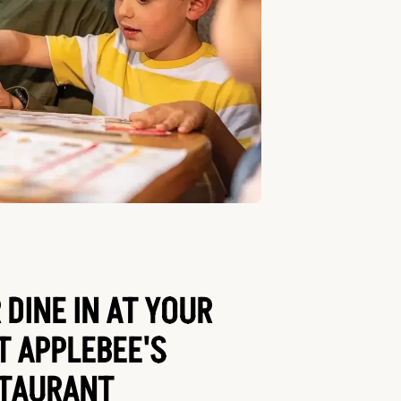
 DINE IN AT YOUR
T APPLEBEE'S
TAURANT