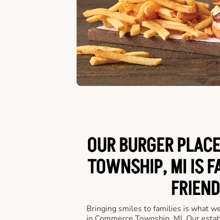
OUR BURGER PLACE
TOWNSHIP, MI IS F
FRIEND
Bringing smiles to families is what w
in Commerce Township, MI. Our estab