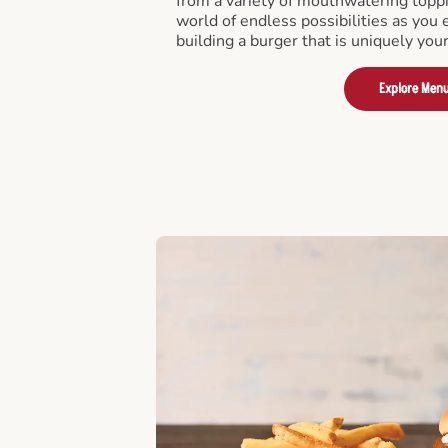
from a variety of mouthwatering toppi
world of endless possibilities as you 
building a burger that is uniquely you
Explore Men