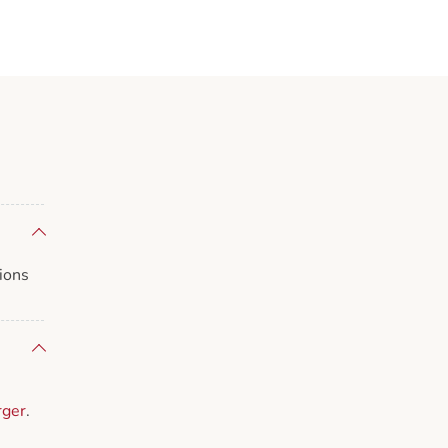
ions
rger
.