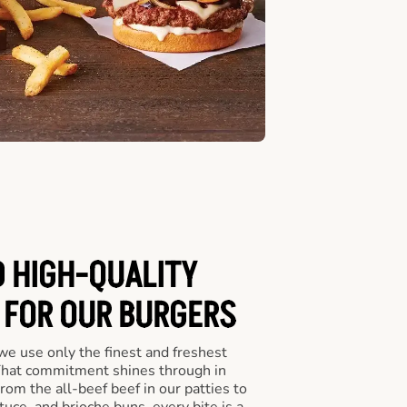
D HIGH-QUALITY
 FOR OUR BURGERS
we use only the finest and freshest
 That commitment shines through in
om the all-beef beef in our patties to
tuce, and brioche buns, every bite is a