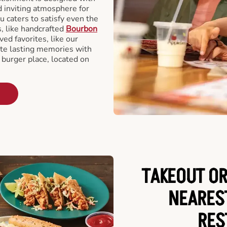
d inviting atmosphere for
u caters to satisfy even the
s, like handcrafted
Bourbon
ved favorites, like our
te lasting memories with
 burger place, located on
TAKEOUT OR
NEARES
RES