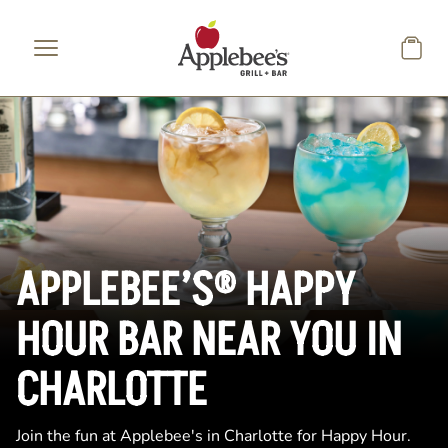
Skip to main content
APPLEBEE’S® HAPPY
HOUR BAR NEAR YOU IN
CHARLOTTE
Join the fun at Applebee's in Charlotte for Happy Hour.