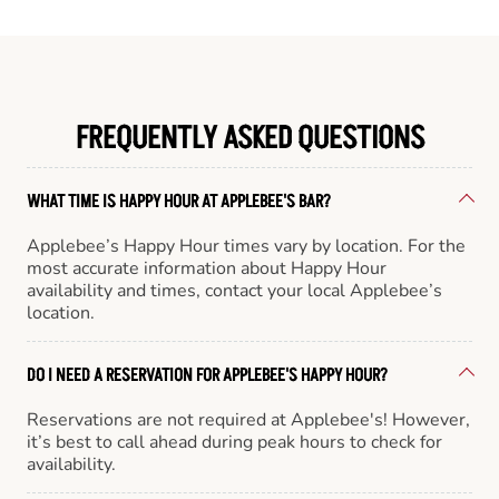
FREQUENTLY ASKED QUESTIONS
WHAT TIME IS HAPPY HOUR AT APPLEBEE'S BAR?
Applebee’s Happy Hour times vary by location. For the
most accurate information about Happy Hour
availability and times, contact your local Applebee’s
location.
DO I NEED A RESERVATION FOR APPLEBEE'S HAPPY HOUR?
Reservations are not required at Applebee's! However,
it’s best to call ahead during peak hours to check for
availability.