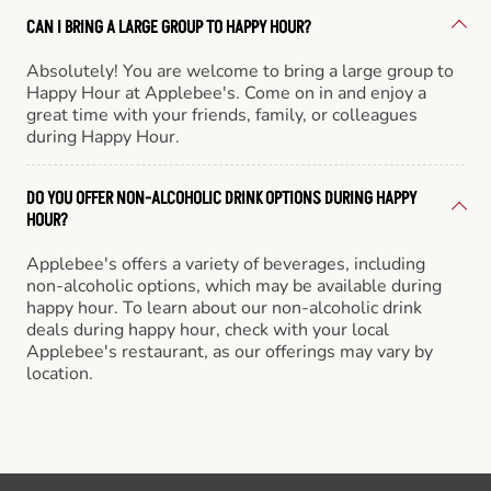
CAN I BRING A LARGE GROUP TO HAPPY HOUR?
Absolutely! You are welcome to bring a large group to
Happy Hour at Applebee's. Come on in and enjoy a
great time with your friends, family, or colleagues
during Happy Hour.
DO YOU OFFER NON-ALCOHOLIC DRINK OPTIONS DURING HAPPY
HOUR?
Applebee's offers a variety of beverages, including
non-alcoholic options, which may be available during
happy hour. To learn about our non-alcoholic drink
deals during happy hour, check with your local
Applebee's restaurant, as our offerings may vary by
location.