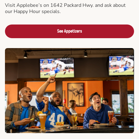
Visit Applebee’s on 1642 Packard Hwy. and ask about
our Happy Hour specials.
See Appetizers