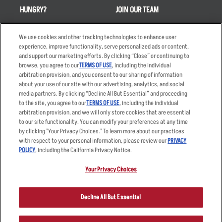
HUNGRY?
JOIN OUR TEAM
Takeout
Careers
We use cookies and other tracking technologies to enhance user
Order Delivery
Applicant & Employee
experience, improve functionality, serve personalized ads or content,
Privacy Notice
and support our marketing efforts. By clicking “Close” or continuing to
Restaurant List
browse, you agree to our
TERMS OF USE
, including the individual
Nutrition & Allergens
arbitration provision, and you consent to our sharing of information
about your use of our site with our advertising, analytics, and social
media partners. By clicking “Decline All But Essential” and proceeding
to the site, you agree to our
TERMS OF USE
, including the individual
arbitration provision, and we will only store cookies that are essential
Accessibility Statement
Terms
to our site functionality. You can modify your preferences at any time
by clicking "Your Privacy Choices." To learn more about our practices
Privacy Policy
Other Terms
with respect to your personal information, please review our
PRIVACY
Your Advertising Choices
Sitemap
POLICY
, including the California Privacy Notice.
Privacy Web Form
Your Privacy Choices
© 2026 Applebee's Restaurants LLC. The Applebee’s logo is a
registered trademark and copyrighted work of Applebee’s Restaurants
Decline All But Essential
LLC.