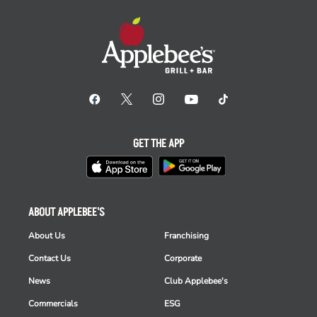
GET THE APP
ABOUT APPLEBEE'S
About Us
Franchising
Contact Us
Corporate
News
Club Applebee's
Commercials
ESG