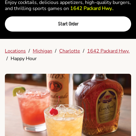
Enjoy cocktails, delicious appetizers, high-quality burgers,
and thrilling sports games on
1642 Packard Hwy.
.
Start Order
Locations
/
Michigan
/
Charlotte
/
1642 Packard Hwy.
/
Happy Hour