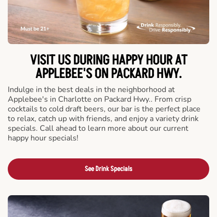
VISIT US DURING HAPPY HOUR AT
APPLEBEE'S ON PACKARD HWY.
Indulge in the best deals in the neighborhood at
Applebee's in Charlotte on Packard Hwy.. From crisp
cocktails to cold draft beers, our bar is the perfect place
to relax, catch up with friends, and enjoy a variety drink
specials. Call ahead to learn more about our current
happy hour specials!
See Drink Specials