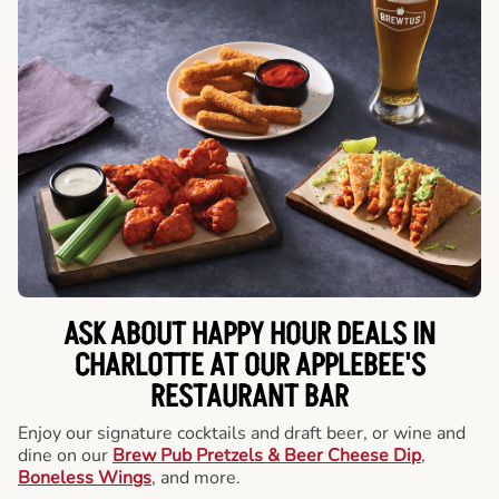
ASK ABOUT HAPPY HOUR DEALS IN
CHARLOTTE AT OUR APPLEBEE'S
RESTAURANT BAR
Enjoy our signature cocktails and draft beer, or wine and
dine on our
Brew Pub Pretzels & Beer Cheese Dip
,
Boneless Wings
, and more.