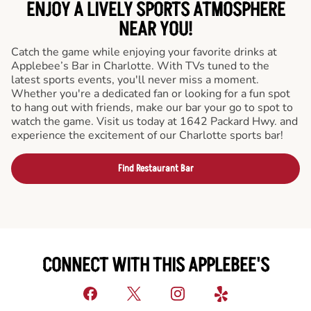
ENJOY A LIVELY SPORTS ATMOSPHERE
NEAR YOU!
Catch the game while enjoying your favorite drinks at
Applebee’s Bar in Charlotte. With TVs tuned to the
latest sports events, you'll never miss a moment.
Whether you're a dedicated fan or looking for a fun spot
to hang out with friends, make our bar your go to spot to
watch the game. Visit us today at 1642 Packard Hwy. and
experience the excitement of our Charlotte sports bar!
Find Restaurant Bar
CONNECT WITH THIS APPLEBEE'S