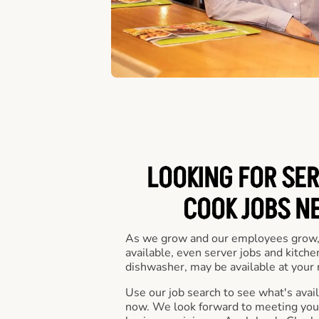
LOOKING FOR SER
COOK JOBS N
As we grow and our employees grow,
available, even server jobs and kitche
dishwasher, may be available at your 
Use our job search to see what's availa
now. We look forward to meeting you 