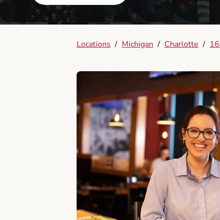
Locations
/
Michigan
/
Charlotte
/
16