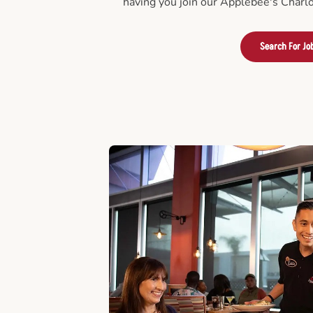
having you join our Applebee's Charlo
Search For Jo