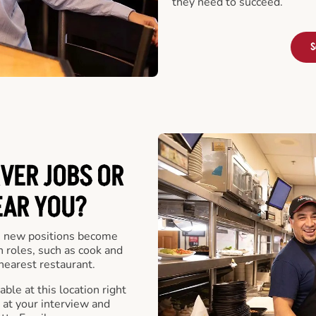
they need to succeed.
S
VER JOBS OR
EAR YOU?
 new positions become
n roles, such as cook and
nearest restaurant.
ble at this location right
at your interview and