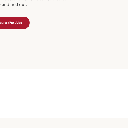
 and find out.
earch For Jobs