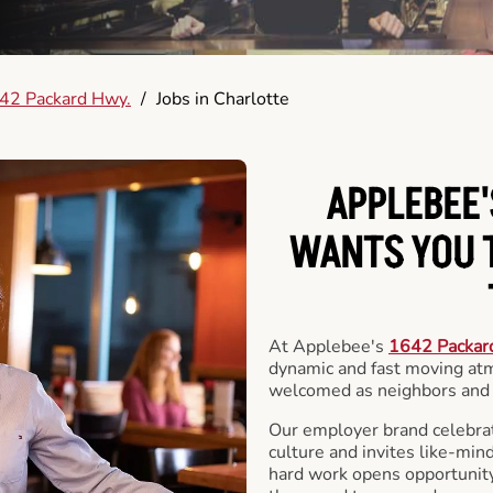
42 Packard Hwy.
/
Jobs in Charlotte
APPLEBEE'
WANTS YOU T
At Applebee's
1642 Packar
dynamic and fast moving at
welcomed as neighbors and 
Our employer brand celebrate
culture and invites like-min
hard work opens opportunit