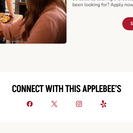
been looking for? Apply now
S
CONNECT WITH THIS APPLEBEE'S