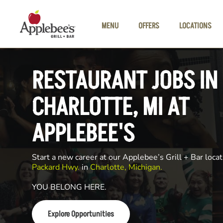
Skip to main content
MENU
OFFERS
LOCATIONS
RESTAURANT JOBS IN
CHARLOTTE, MI AT
APPLEBEE'S
Start a new career at our Applebee’s Grill + Bar locat
Packard Hwy.
in
Charlotte, Michigan.
YOU BELONG HERE.
Explore Opportunities