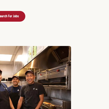
earch For Jobs