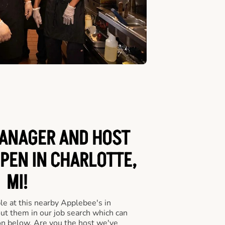
ANAGER AND HOST
OPEN IN CHARLOTTE,
MI!
le at this nearby Applebee's in
out them in our job search which can
ton below. Are you the host we've