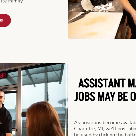
tte Family.
bs
ASSISTANT M
JOBS MAY BE 
As positions become availab
Charlotte, MI, we'll post ab
be used by clicking the but