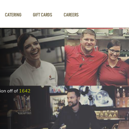
CATERING
GIFT CARDS
CAREERS
ion off of
1642