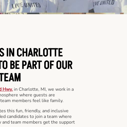
S IN CHARLOTTE
O BE PART OF OUR
TEAM
d Hwy.
in Charlotte, MI, we work in a
mosphere where guests are
team members feel like family.
s this fun, friendly, and inclusive
ded candidates to join a team where
y and team members get the support