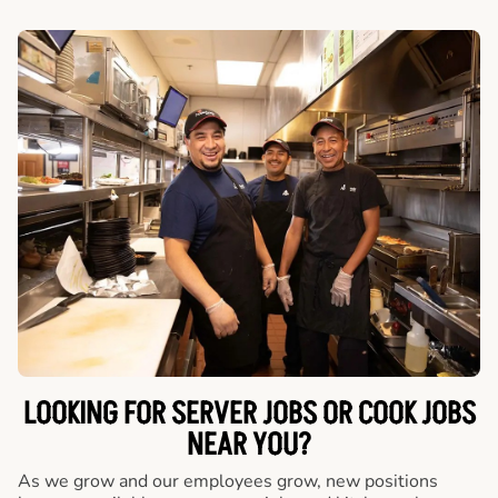
LOOKING FOR SERVER JOBS OR COOK JOBS
NEAR YOU?
As we grow and our employees grow, new positions