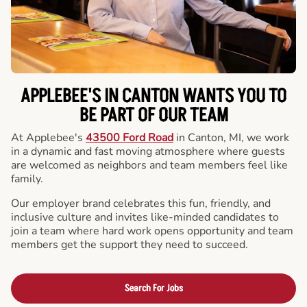
APPLEBEE'S IN CANTON WANTS YOU TO
BE PART OF OUR TEAM
At Applebee's
43500 Ford Road
in Canton, MI, we work
in a dynamic and fast moving atmosphere where guests
are welcomed as neighbors and team members feel like
family.
Our employer brand celebrates this fun, friendly, and
inclusive culture and invites like-minded candidates to
join a team where hard work opens opportunity and team
members get the support they need to succeed.
Search For Jobs