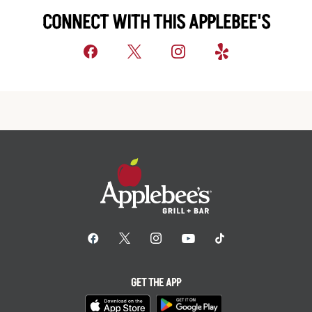
CONNECT WITH THIS APPLEBEE'S
GET THE APP