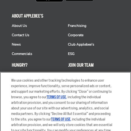
ABOUT APPLEBEE'S
About Us
Franchising
Contact Us
Corporate
News
Club Applebee's
Commercials
ESG
HUNGRY?
JOIN OUR TEAM
Takeout
Careers
We use cookies and other tracking technologies to enhance user
Order Delivery
Applicant & Employee
experience, improve functionality, serve personalized ads or content,
Privacy Notice
and support our marketing efforts. By clicking “Close” or continuing to
Restaurant List
browse, you agree to our
TERMS OF USE
, including the individual
arbitration provision, and you consent to our sharing of information
Nutrition & Allergens
about your use of our site with our advertising, analytics, and social
media partners. By clicking “Decline All But Essential” and proceeding
to the site, you agree to our
TERMS OF USE
, including the individual
arbitration provision, and we will only store cookies that are essential
Accessibility Statement
Terms
to our site functionality. You can modify your preferences at any time