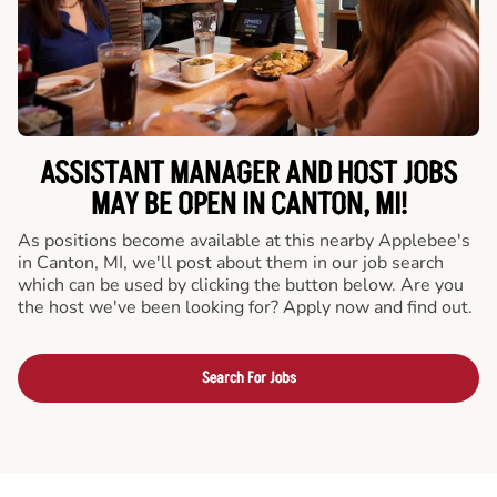
ASSISTANT MANAGER AND HOST JOBS
MAY BE OPEN IN CANTON, MI!
As positions become available at this nearby Applebee's
in Canton, MI, we'll post about them in our job search
which can be used by clicking the button below. Are you
the host we've been looking for? Apply now and find out.
Search For Jobs