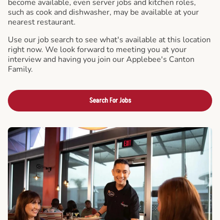
become available, even server jobs and kitchen roles,
such as cook and dishwasher, may be available at your
nearest restaurant.
Use our job search to see what's available at this location
right now. We look forward to meeting you at your
interview and having you join our Applebee's Canton
Family.
Search For Jobs