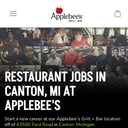
Skip to main content
RESTAURANT JOBS IN
CANTON, MI AT
APPLEBEE'S
Start a new career at our Applebee’s Grill + Bar location
off of
43500 Ford Road
in
Canton, Michigan.