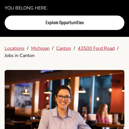
YOU BELONG HERE.
Explore Opportunities
Locations
/
Michigan
/
Canton
/
43500 Ford Road
/
Jobs in Canton