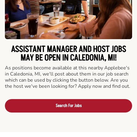
ASSISTANT MANAGER AND HOST JOBS
MAY BE OPEN IN CALEDONIA, MI!
As positions become available at this nearby Applebee's
in Caledonia, MI, we'll post about them in our job search
which can be used by clicking the button below. Are you
the host we've been looking for? Apply now and find out.
Search For Jobs