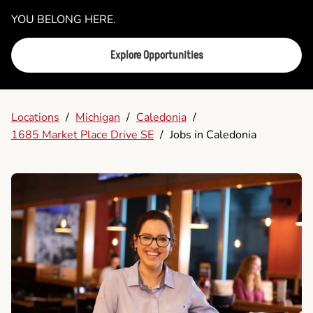
YOU BELONG HERE.
Explore Opportunities
Locations
/
Michigan
/
Caledonia
/
1685 Market Place Drive SE
/
Jobs in Caledonia