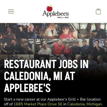
Skip to main content
RESTAURANT JOBS IN
CALEDONIA, MI AT
APPLEBEE'S
Start a new career at our Applebee’s Grill + Bar location
off of
1685 Market Place Drive SE
in
Caledonia, Michigan.