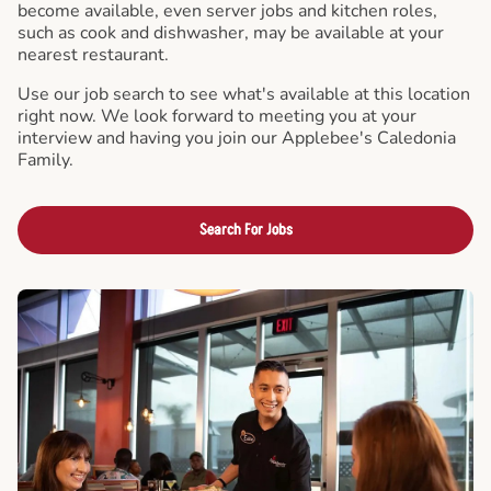
become available, even server jobs and kitchen roles,
such as cook and dishwasher, may be available at your
nearest restaurant.
Use our job search to see what's available at this location
right now. We look forward to meeting you at your
interview and having you join our Applebee's Caledonia
Family.
Search For Jobs