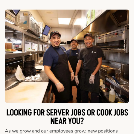
LOOKING FOR SERVER JOBS OR COOK JOBS
NEAR YOU?
As we grow and our employees grow, new positions