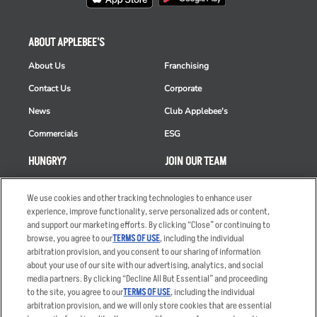
ABOUT APPLEBEE'S
About Us
Franchising
Contact Us
Corporate
News
Club Applebee's
Commercials
ESG
HUNGRY?
JOIN OUR TEAM
Takeout
Careers
We use cookies and other tracking technologies to enhance user
Order Delivery
Applicant & Employee
experience, improve functionality, serve personalized ads or content,
Privacy Notice
and support our marketing efforts. By clicking “Close” or continuing to
Restaurant List
browse, you agree to our
TERMS OF USE
, including the individual
arbitration provision, and you consent to our sharing of information
Nutrition & Allergens
about your use of our site with our advertising, analytics, and social
media partners. By clicking “Decline All But Essential” and proceeding
to the site, you agree to our
TERMS OF USE
, including the individual
arbitration provision, and we will only store cookies that are essential
Accessibility Statement
Terms