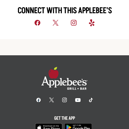
CONNECT WITH THIS APPLEBEE'S
GET THE APP