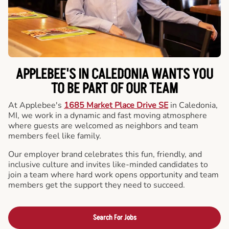
APPLEBEE'S IN CALEDONIA WANTS YOU
TO BE PART OF OUR TEAM
At Applebee's
1685 Market Place Drive SE
in Caledonia,
MI, we work in a dynamic and fast moving atmosphere
where guests are welcomed as neighbors and team
members feel like family.
Our employer brand celebrates this fun, friendly, and
inclusive culture and invites like-minded candidates to
join a team where hard work opens opportunity and team
members get the support they need to succeed.
Search For Jobs