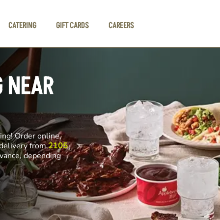
CATERING
GIFT CARDS
CAREERS
G NEAR
ng! Order online,
 delivery from
2105
advance, depending