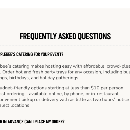
FREQUENTLY ASKED QUESTIONS
PLEBEE'S CATERING FOR YOUR EVENT?
bee’s catering makes hosting easy with affordable, crowd-ple
 Order hot and fresh party trays for any occasion, including bu
gs, birthdays, and holiday gatherings.
udget-friendly options starting at less than $10 per person
ast ordering – available online, by phone, or in-restaurant
onvenient pickup or delivery with as little as two hours’ notice
elect locations
R IN ADVANCE CAN I PLACE MY ORDER?