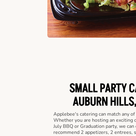
SMALL PARTY C
AUBURN HILLS,
Applebee's catering can match any of
Whether you are hosting an exciting o
July BBQ or Graduation party, we can c
recommend 2 appetizers, 2 entrees, s