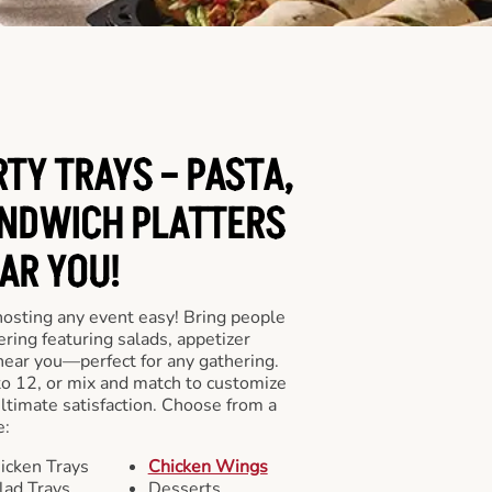
RTY TRAYS – PASTA,
NDWICH PLATTERS
AR YOU!
hosting any event easy! Bring people
ering featuring salads, appetizer
near you—perfect for any gathering.
to 12, or mix and match to customize
ultimate satisfaction. Choose from a
e:
icken Trays
Chicken Wings
lad Trays
Desserts