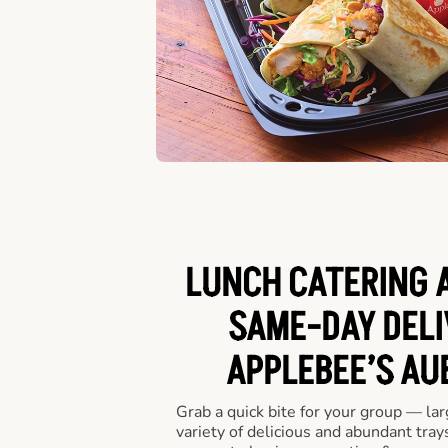
LUNCH CATERING A
SAME-DAY DELI
APPLEBEE’S AU
Grab a quick bite for your group — la
variety of delicious and abundant trays