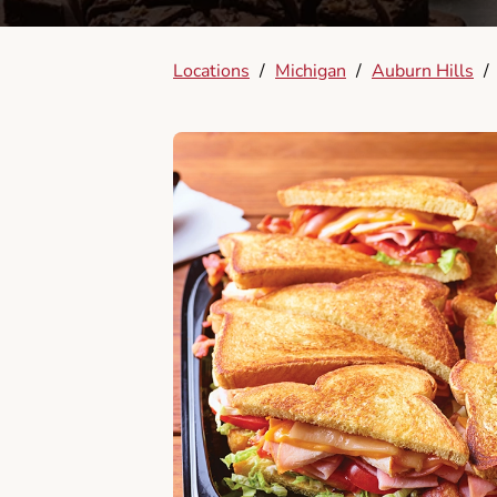
Locations
/
Michigan
/
Auburn Hills
/