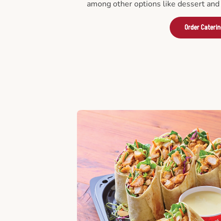
among other options like dessert and 
Order Cateri