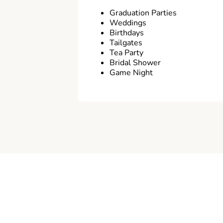
Graduation Parties
Weddings
Birthdays
Tailgates
Tea Party
Bridal Shower
Game Night