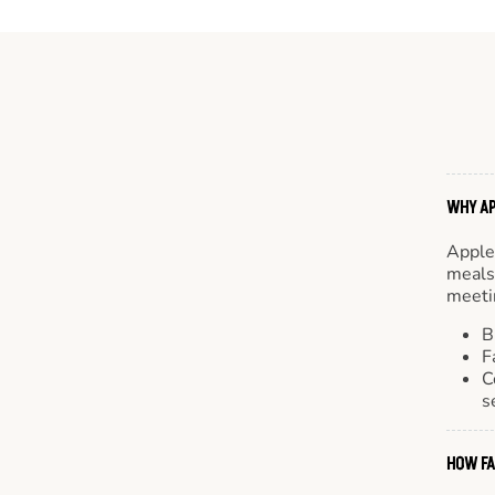
WHY AP
Apple
meals.
meetin
B
F
C
s
HOW FA