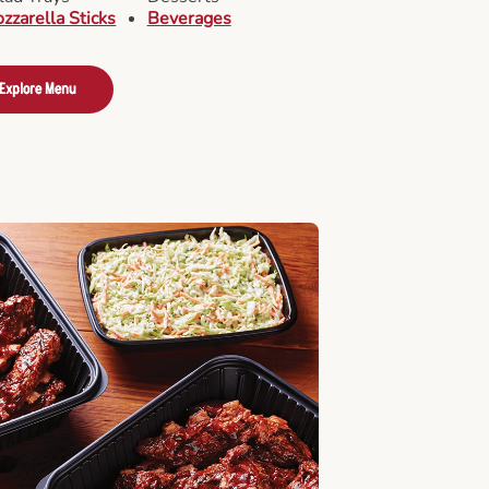
zzarella Sticks
Beverages
Explore Menu