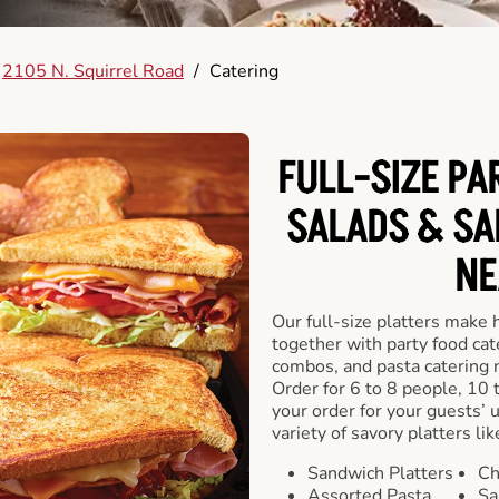
2105 N. Squirrel Road
/
Catering
FULL-SIZE PA
SALADS & SA
NE
Our full-size platters make 
together with party food cat
combos, and pasta catering 
Order for 6 to 8 people, 10 
your order for your guests’ 
variety of savory platters lik
Sandwich Platters
Ch
Assorted Pasta
Sa