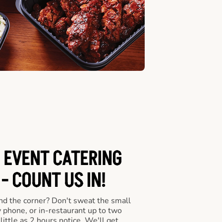
 EVENT CATERING
- COUNT US IN!
nd the corner? Don't sweat the small
y phone, or in-restaurant up to two
ittle as 2 hours notice. We'll get