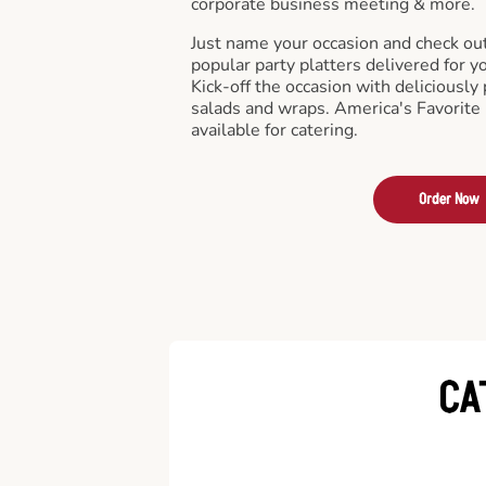
corporate business meeting & more.
Just name your occasion and check ou
popular party platters delivered for y
Kick-off the occasion with deliciously 
salads and wraps. America's Favorite
available for catering.
Order Now
CA