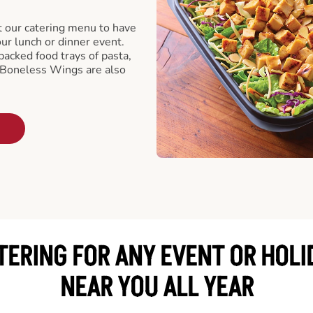
t our catering menu to have
our lunch or dinner event.
packed food trays of pasta,
 Boneless Wings are also
TERING FOR ANY EVENT OR HOLI
NEAR YOU ALL YEAR