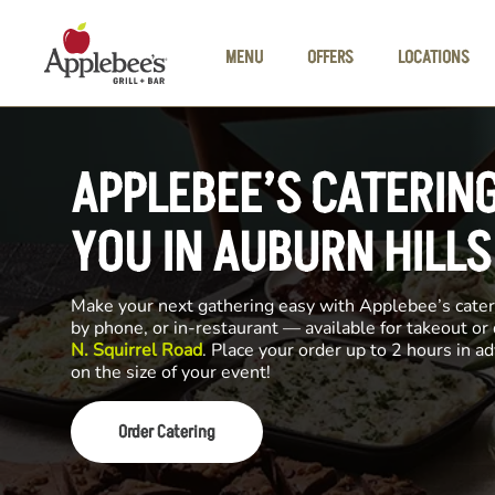
Skip to main content
MENU
OFFERS
LOCATIONS
APPLEBEE’S CATERIN
YOU IN AUBURN HILLS
Make your next gathering easy with Applebee’s cateri
by phone, or in-restaurant — available for takeout or
N. Squirrel Road
. Place your order up to 2 hours in 
on the size of your event!
Order Catering