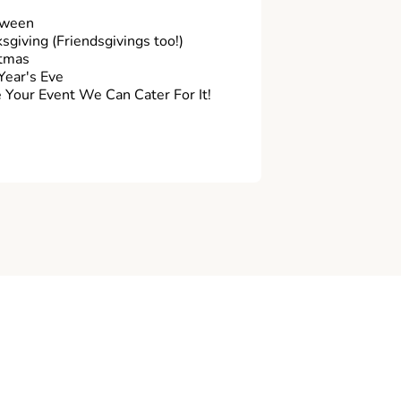
oween
sgiving (Friendsgivings too!)
tmas
ear's Eve
Your Event We Can Cater For It!