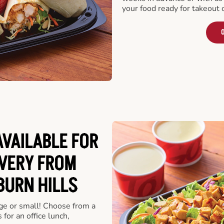
your food ready for takeout 
O
VAILABLE FOR
VERY FROM
BURN HILLS
rge or small! Choose from a
 for an office lunch,