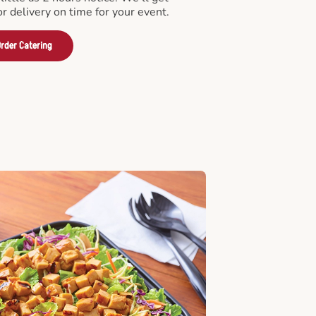
or delivery on time for your event.
rder Catering