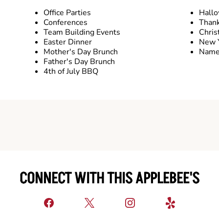
Office Parties
Hall
Conferences
Thank
Team Building Events
Chris
Easter Dinner
New Y
Mother's Day Brunch
Name 
Father's Day Brunch
4th of July BBQ
CONNECT WITH THIS APPLEBEE'S