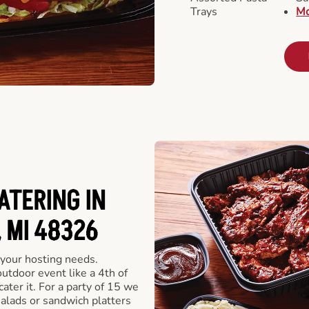
Trays
Mo
ATERING IN
 MI 48326
 your hosting needs.
utdoor event like a 4th of
ater it. For a party of 15 we
alads or sandwich platters