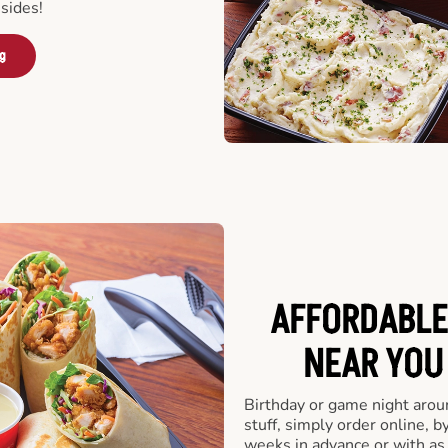
sides!
ng
AFFORDABLE
NEAR YOU 
Birthday or game night arou
stuff, simply order online, b
weeks in advance or with as l