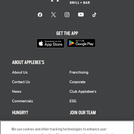
GET THE APP
ABOUT APPLEBEE'S
About Us
Franchising
Contact Us
Corporate
News
Club Applebee's
Commercials
ESG
HUNGRY?
JOIN OUR TEAM
Takeout
Careers
We use cookies and other tracking technologies to enhance user
Order Delivery
Applicant & Employee