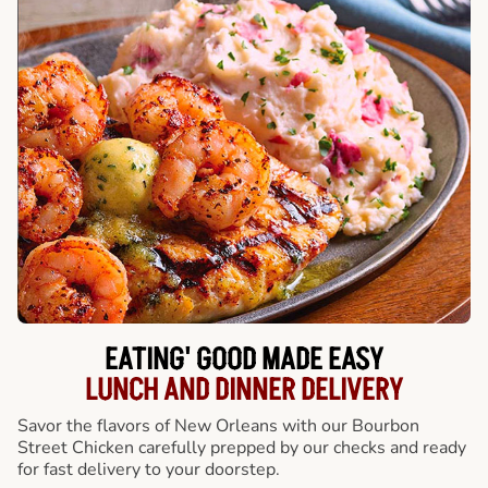
EATING' GOOD MADE EASY
LUNCH AND DINNER DELIVERY
Savor the flavors of New Orleans with our Bourbon
Street Chicken carefully prepped by our checks and ready
for fast delivery to your doorstep.