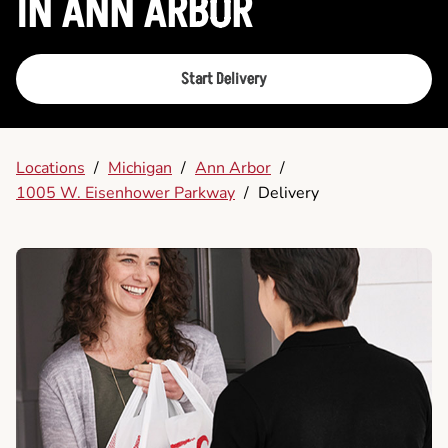
IN ANN ARBOR
Start Delivery
Locations
/
Michigan
/
Ann Arbor
/
1005 W. Eisenhower Parkway
/
Delivery