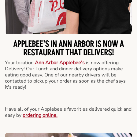
APPLEBEE'S IN ANN ARBOR IS NOW A
RESTAURANT THAT DELIVERS!
Your location
Ann Arbor Applebee's
is now offering
Delivery! Our Lunch and dinner delivery options make
eating good easy. One of our nearby drivers will be
contacted to pickup your order as soon as the chef says
it's ready!
Have all of your Applebee's favorities delivered quick and
easy by
ordering online.