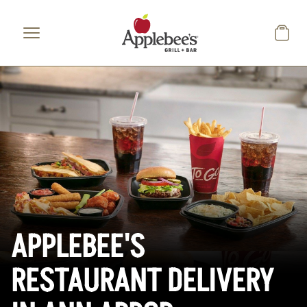
Skip to main content
APPLEBEE'S
RESTAURANT DELIVERY