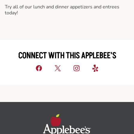
Try all of our lunch and dinner appetizers and entrees
today!
CONNECT WITH THIS APPLEBEE'S