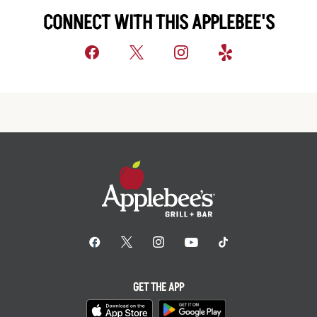
CONNECT WITH THIS APPLEBEE'S
GET THE APP