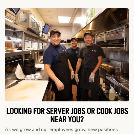
LOOKING FOR SERVER JOBS OR COOK JOBS
NEAR YOU?
As we grow and our employees grow, new positions