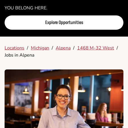
YOU BELONG HERE.
Explore Opportunities
Locations
/
Michigan
/
Alpena
/
1468 M-32 West
/
Jobs in Alpena