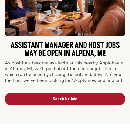
ASSISTANT MANAGER AND HOST JOBS
MAY BE OPEN IN ALPENA, MI!
As positions become available at this nearby Applebee's
in Alpena, MI, we'll post about them in our job search
which can be used by clicking the button below. Are you
the host we've been looking for? Apply now and find out.
Search For Jobs