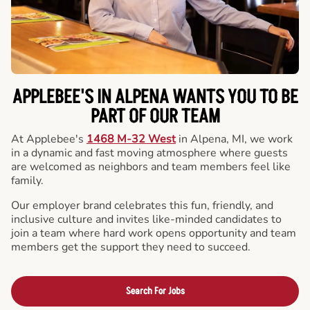
APPLEBEE'S IN ALPENA WANTS YOU TO BE
PART OF OUR TEAM
At Applebee's
1468 M-32 West
in Alpena, MI, we work
in a dynamic and fast moving atmosphere where guests
are welcomed as neighbors and team members feel like
family.
Our employer brand celebrates this fun, friendly, and
inclusive culture and invites like-minded candidates to
join a team where hard work opens opportunity and team
members get the support they need to succeed.
Search For Jobs