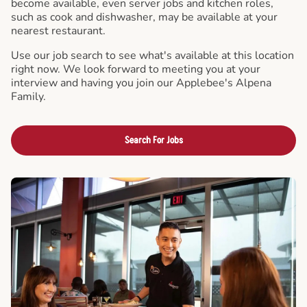
become available, even server jobs and kitchen roles,
such as cook and dishwasher, may be available at your
nearest restaurant.
Use our job search to see what's available at this location
right now. We look forward to meeting you at your
interview and having you join our Applebee's Alpena
Family.
Search For Jobs