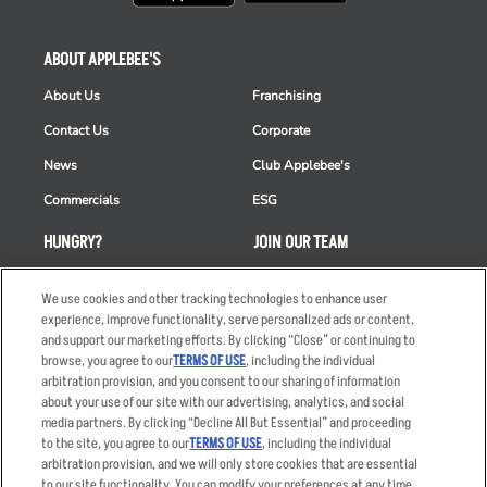
ABOUT APPLEBEE'S
About Us
Franchising
Contact Us
Corporate
News
Club Applebee's
Commercials
ESG
HUNGRY?
JOIN OUR TEAM
Takeout
Careers
We use cookies and other tracking technologies to enhance user
Order Delivery
Applicant & Employee
experience, improve functionality, serve personalized ads or content,
Privacy Notice
and support our marketing efforts. By clicking “Close” or continuing to
Restaurant List
browse, you agree to our
TERMS OF USE
, including the individual
arbitration provision, and you consent to our sharing of information
Nutrition & Allergens
about your use of our site with our advertising, analytics, and social
media partners. By clicking “Decline All But Essential” and proceeding
to the site, you agree to our
TERMS OF USE
, including the individual
arbitration provision, and we will only store cookies that are essential
Accessibility Statement
Terms
to our site functionality. You can modify your preferences at any time