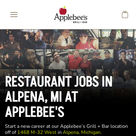
Skip to main content
RESTAURANT JOBS IN
ALPENA, MI AT
APPLEBEE'S
Start a new career at our Applebee’s Grill + Bar location
off of
1468 M-32 West
in
Alpena, Michigan.