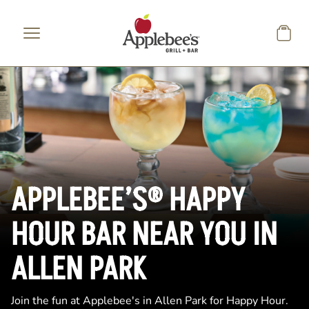
Skip to main content
APPLEBEE’S® HAPPY
HOUR BAR NEAR YOU IN
ALLEN PARK
Join the fun at Applebee's in Allen Park for Happy Hour.