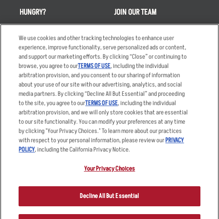
HUNGRY?
JOIN OUR TEAM
Takeout
Careers
We use cookies and other tracking technologies to enhance user
Order Delivery
Applicant & Employee
experience, improve functionality, serve personalized ads or content,
Privacy Notice
and support our marketing efforts. By clicking “Close” or continuing to
Restaurant List
browse, you agree to our
TERMS OF USE
, including the individual
arbitration provision, and you consent to our sharing of information
Nutrition & Allergens
about your use of our site with our advertising, analytics, and social
media partners. By clicking “Decline All But Essential” and proceeding
to the site, you agree to our
TERMS OF USE
, including the individual
arbitration provision, and we will only store cookies that are essential
Accessibility Statement
Terms
to our site functionality. You can modify your preferences at any time
by clicking "Your Privacy Choices." To learn more about our practices
Privacy Policy
Other Terms
with respect to your personal information, please review our
PRIVACY
Your Advertising Choices
Sitemap
POLICY
, including the California Privacy Notice.
Privacy Web Form
Your Privacy Choices
© 2026 Applebee's Restaurants LLC. The Applebee’s logo is a
registered trademark and copyrighted work of Applebee’s Restaurants
Decline All But Essential
LLC.