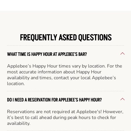
FREQUENTLY ASKED QUESTIONS
WHAT TIME IS HAPPY HOUR AT APPLEBEE'S BAR?
Applebee’s Happy Hour times vary by location. For the
most accurate information about Happy Hour
availability and times, contact your local Applebee’s
location.
DO I NEED A RESERVATION FOR APPLEBEE'S HAPPY HOUR?
Reservations are not required at Applebee's! However,
it’s best to call ahead during peak hours to check for
availability.