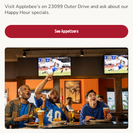
Visit Applebee’s on 23099 Outer Drive and ask about our
Happy Hour specials.
See Appetizers