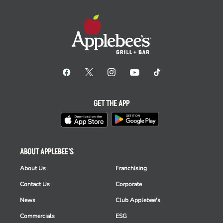
GET THE APP
ABOUT APPLEBEE'S
About Us
Franchising
Contact Us
Corporate
News
Club Applebee's
Commercials
ESG