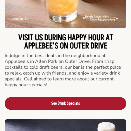
VISIT US DURING HAPPY HOUR AT
APPLEBEE'S ON OUTER DRIVE
Indulge in the best deals in the neighborhood at
Applebee's in Allen Park on Outer Drive. From crisp
cocktails to cold draft beers, our bar is the perfect place
to relax, catch up with friends, and enjoy a variety drink
specials. Call ahead to learn more about our current
happy hour specials!
See Drink Specials