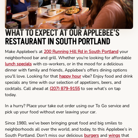
WHAT TO EXPECT AT OUR APPLEBEE'S
RESTAURANT IN SOUTH PORTLAND
Make Applebee's at
200 Running Hill Rd in South Portland
your
neighborhood bar and grill. Whether you're looking for affordable
lunch specials
with co-workers, or in the mood for a delicious
dinner with family and friends, Applebee's offers dining options
you'll love. Looking for that
happy hour
vibe? Enjoy food and drink
specials any time with our selection of appetizers, beers, and
cocktails. Call ahead at
(207) 879-9155
to see what’s on tap
today.
In a hurry? Place your take out order using our To Go service and
pick up your food without ever leaving your car.
Since 1980, we’ve been bringing great food and big smiles to
neighborhoods all over the world, and today, to this Applebee’s in
South Portland. Don’t miss our delicious
burgers
and
wings
that