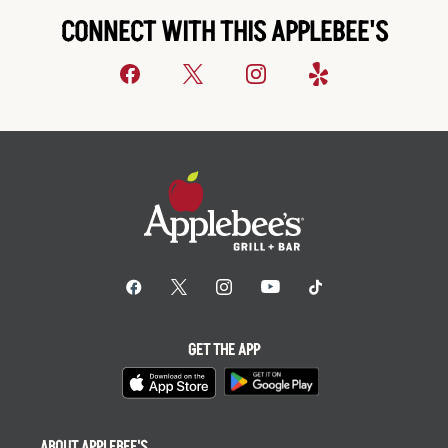
CONNECT WITH THIS APPLEBEE'S
GET THE APP
ABOUT APPLEBEE'S