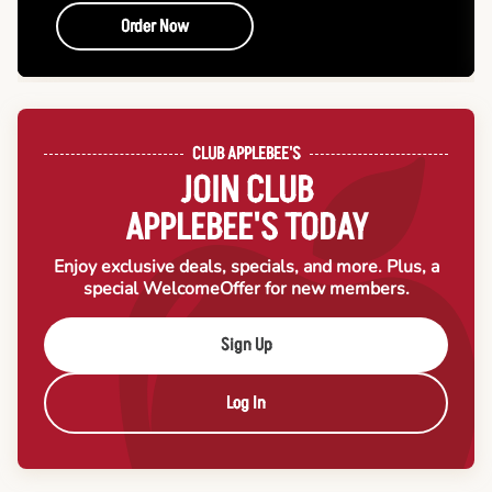
Order Now
CLUB APPLEBEE'S
JOIN CLUB
APPLEBEE'S TODAY
Enjoy exclusive deals, specials, and more. Plus, a
special Welcome
Offer for new members.
Sign Up
Log In