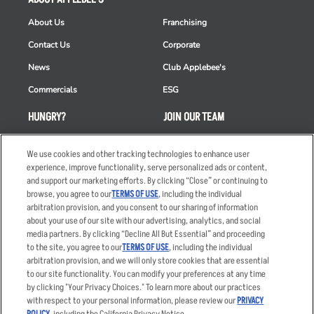
About Us
Franchising
Contact Us
Corporate
News
Club Applebee's
Commercials
ESG
HUNGRY?
JOIN OUR TEAM
Takeout
Careers
We use cookies and other tracking technologies to enhance user
Order Delivery
Applicant & Employee
experience, improve functionality, serve personalized ads or content,
Privacy Notice
and support our marketing efforts. By clicking “Close” or continuing to
Restaurant List
browse, you agree to our
TERMS OF USE
, including the individual
arbitration provision, and you consent to our sharing of information
Nutrition & Allergens
about your use of our site with our advertising, analytics, and social
media partners. By clicking “Decline All But Essential” and proceeding
to the site, you agree to our
TERMS OF USE
, including the individual
arbitration provision, and we will only store cookies that are essential
Accessibility Statement
Terms
to our site functionality. You can modify your preferences at any time
by clicking "Your Privacy Choices." To learn more about our practices
Privacy Policy
Other Terms
with respect to your personal information, please review our
PRIVACY
Your Advertising Choices
Sitemap