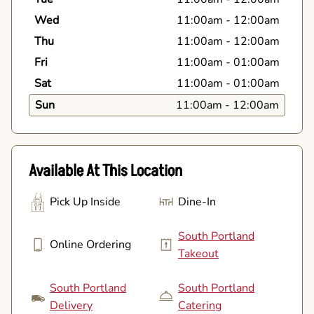
Wed
11:00am
-
12:00am
Thu
11:00am
-
12:00am
Fri
11:00am
-
01:00am
Sat
11:00am
-
01:00am
Sun
11:00am
-
12:00am
Available At This Location
Pick Up Inside
Dine-In
South Portland
Online Ordering
Takeout
South Portland
South Portland
Delivery
Catering