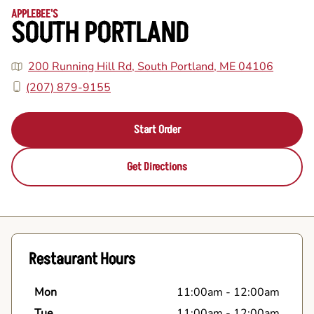
APPLEBEE'S
SOUTH PORTLAND
200 Running Hill Rd, South Portland, ME 04106
(207) 879-9155
Start Order
Get Directions
Restaurant Hours
Mon
11:00am
-
12:00am
Tue
11:00am
-
12:00am