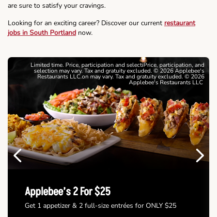
are sure to satisfy your cravings.
Looking for an exciting career? Discover our current
restaurant
jobs in South Portland
now.
Limited time. Price, participation and selectiPrice, participation, and
selection may vary. Tax and gratuity excluded. © 2026 Applebee's
Restaurants LLC.on may vary. Tax and gratuity excluded. © 2026
Applebee's Restaurants LLC
Previous
Next
Applebee’s 2 For $25
Get 1 appetizer & 2 full-size entrées for ONLY $25