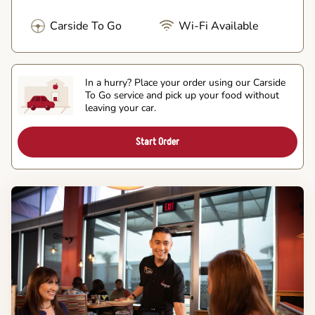
Carside To Go
Wi-Fi Available
In a hurry? Place your order using our Carside
To Go service and pick up your food without
leaving your car.
Start Order