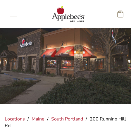
Skip to main content
Locations
/
Maine
/
South Portland
/
200 Running Hill
Rd